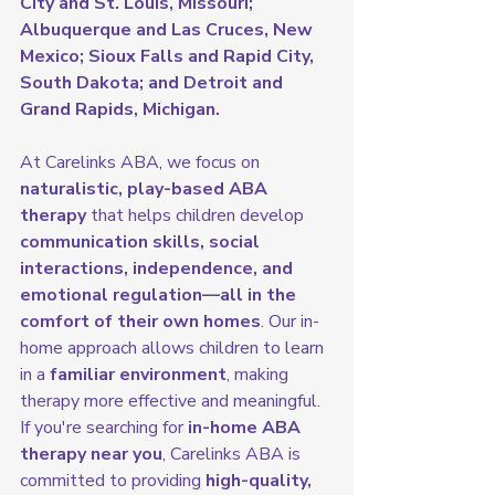
City and St. Louis, Missouri; 
Albuquerque and Las Cruces, New 
Mexico; Sioux Falls and Rapid City, 
South Dakota; and Detroit and 
Grand Rapids, Michigan.
At Carelinks ABA, we focus on 
naturalistic, play-based ABA 
therapy
 that helps children develop 
communication skills, social 
interactions, independence, and 
emotional regulation—all in the 
comfort of their own homes
. Our in-
home approach allows children to learn 
in a 
familiar environment
, making 
therapy more effective and meaningful.
If you're searching for 
in-home ABA 
therapy near you
, Carelinks ABA is 
committed to providing 
high-quality, 