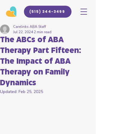
(515) 344-3499
Carelinks ABA Staff
Jul 22, 2024
2 min read
The ABCs of ABA
Therapy Part Fifteen:
The Impact of ABA
Therapy on Family
Dynamics
Updated:
Feb 25, 2025