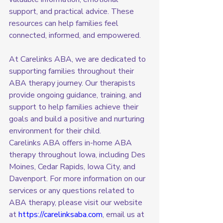
support, and practical advice. These 
resources can help families feel 
connected, informed, and empowered.
At Carelinks ABA, we are dedicated to 
supporting families throughout their 
ABA therapy journey. Our therapists 
provide ongoing guidance, training, and 
support to help families achieve their 
goals and build a positive and nurturing 
environment for their child.
Carelinks ABA offers in-home ABA 
therapy throughout Iowa, including Des 
Moines, Cedar Rapids, Iowa City, and 
Davenport. For more information on our 
services or any questions related to 
ABA therapy, please visit our website 
at 
https://carelinksaba.com
, email us at 