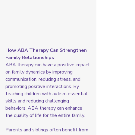
How ABA Therapy Can Strengthen 
Family Relationships
ABA therapy can have a positive impact 
on family dynamics by improving 
communication, reducing stress, and 
promoting positive interactions. By 
teaching children with autism essential 
skills and reducing challenging 
behaviors, ABA therapy can enhance 
the quality of life for the entire family.
Parents and siblings often benefit from 