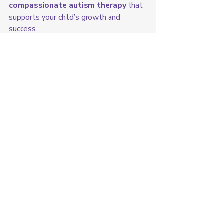
compassionate autism therapy
 that 
supports your child’s growth and 
success.
👉 
Contact us today to learn more 
or schedule a consultation!
ABC's of ABA Therapy
Recent Posts
See All