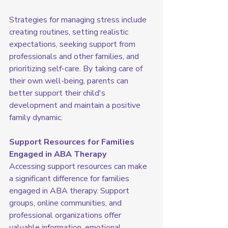
Strategies for managing stress include 
creating routines, setting realistic 
expectations, seeking support from 
professionals and other families, and 
prioritizing self-care. By taking care of 
their own well-being, parents can 
better support their child's 
development and maintain a positive 
family dynamic.
Support Resources for Families 
Engaged in ABA Therapy
Accessing support resources can make 
a significant difference for families 
engaged in ABA therapy. Support 
groups, online communities, and 
professional organizations offer 
valuable information, emotional 