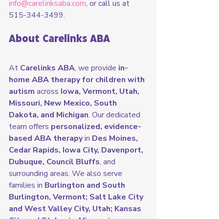
info@carelinksaba.com
, or call us at 
515-344-3499.
About Carelinks ABA
At 
Carelinks ABA
, we provide 
in-
home ABA therapy for children with 
autism
 across 
Iowa, Vermont, Utah, 
Missouri, New Mexico, South 
Dakota, and Michigan
. Our dedicated 
team offers 
personalized, evidence-
based ABA therapy
 in 
Des Moines, 
Cedar Rapids, Iowa City, Davenport, 
Dubuque, Council Bluffs
, and 
surrounding areas. We also serve 
families in 
Burlington and South 
Burlington, Vermont; Salt Lake City 
and West Valley City, Utah; Kansas 