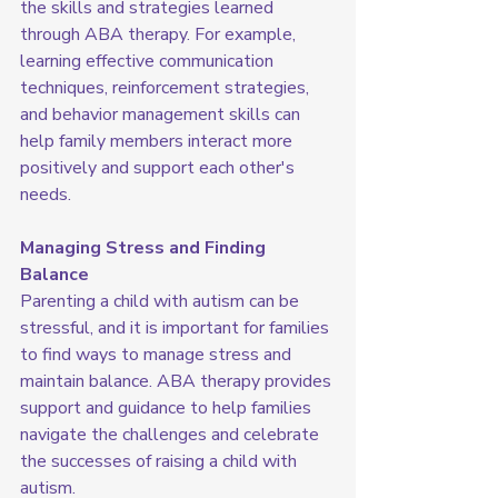
the skills and strategies learned 
through ABA therapy. For example, 
learning effective communication 
techniques, reinforcement strategies, 
and behavior management skills can 
help family members interact more 
positively and support each other's 
needs.
Managing Stress and Finding 
Balance
Parenting a child with autism can be 
stressful, and it is important for families 
to find ways to manage stress and 
maintain balance. ABA therapy provides 
support and guidance to help families 
navigate the challenges and celebrate 
the successes of raising a child with 
autism.