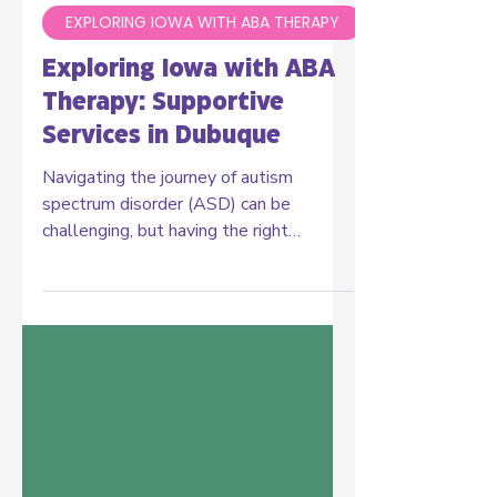
Carelinks ABA Staff
Aug 19, 2024
3 min read
EXPLORING IOWA WITH ABA THERAPY
Exploring Iowa with ABA
Therapy: Supportive
Services in Dubuque
Navigating the journey of autism
spectrum disorder (ASD) can be
challenging, but having the right
support makes all the difference. In...