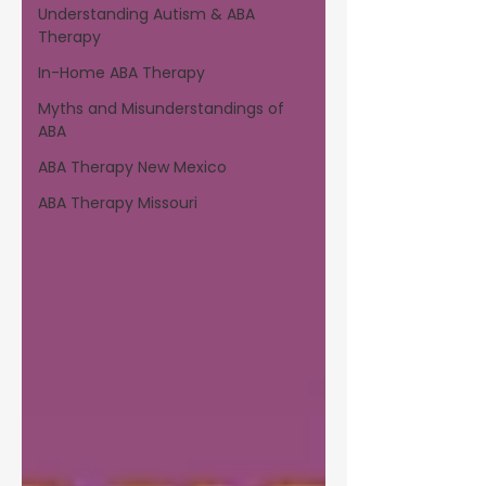
Understanding Autism & ABA
Therapy
In-Home ABA Therapy
Myths and Misunderstandings of
ABA
ABA Therapy New Mexico
ABA Therapy Missouri