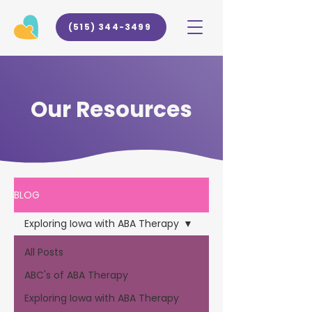
(515) 344-3499
Our Resources
BLOG
Exploring Iowa with ABA Therapy
All Posts
ABC's of ABA Therapy
Exploring Iowa with ABA Therapy