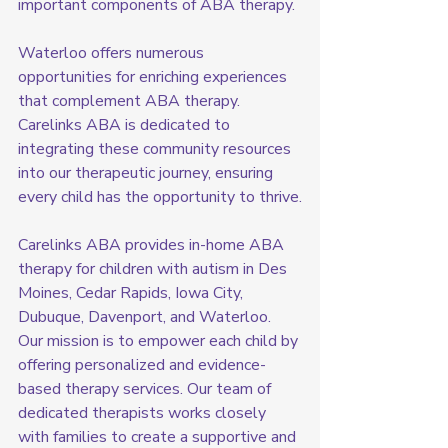
important components of ABA therapy.
Waterloo offers numerous 
opportunities for enriching experiences 
that complement ABA therapy. 
Carelinks ABA is dedicated to 
integrating these community resources 
into our therapeutic journey, ensuring 
every child has the opportunity to thrive.
Carelinks ABA provides in-home ABA 
therapy for children with autism in Des 
Moines, Cedar Rapids, Iowa City, 
Dubuque, Davenport, and Waterloo. 
Our mission is to empower each child by 
offering personalized and evidence-
based therapy services. Our team of 
dedicated therapists works closely 
with families to create a supportive and 