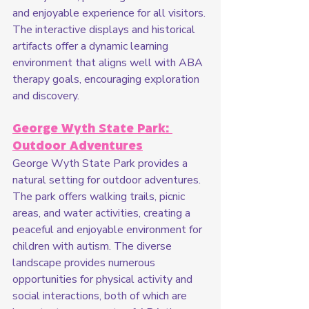
and enjoyable experience for all visitors. 
The interactive displays and historical 
artifacts offer a dynamic learning 
environment that aligns well with ABA 
therapy goals, encouraging exploration 
and discovery.
George Wyth State Park: 
Outdoor Adventures
George Wyth State Park provides a 
natural setting for outdoor adventures. 
The park offers walking trails, picnic 
areas, and water activities, creating a 
peaceful and enjoyable environment for 
children with autism. The diverse 
landscape provides numerous 
opportunities for physical activity and 
social interactions, both of which are 