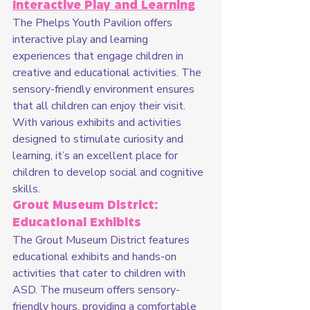
Interactive Play and Learning
The Phelps Youth Pavilion offers 
interactive play and learning 
experiences that engage children in 
creative and educational activities. The 
sensory-friendly environment ensures 
that all children can enjoy their visit. 
With various exhibits and activities 
designed to stimulate curiosity and 
learning, it’s an excellent place for 
children to develop social and cognitive 
skills.
Grout Museum District: 
Educational Exhibits
The Grout Museum District features 
educational exhibits and hands-on 
activities that cater to children with 
ASD. The museum offers sensory-
friendly hours, providing a comfortable 