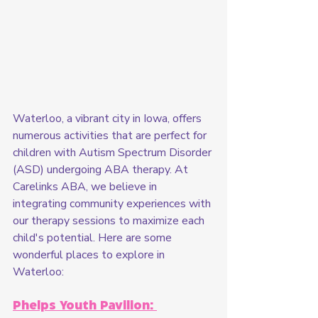
Waterloo, a vibrant city in Iowa, offers 
numerous activities that are perfect for 
children with Autism Spectrum Disorder 
(ASD) undergoing ABA therapy. At 
Carelinks ABA, we believe in 
integrating community experiences with 
our therapy sessions to maximize each 
child's potential. Here are some 
wonderful places to explore in 
Waterloo:
Phelps Youth Pavilion: 