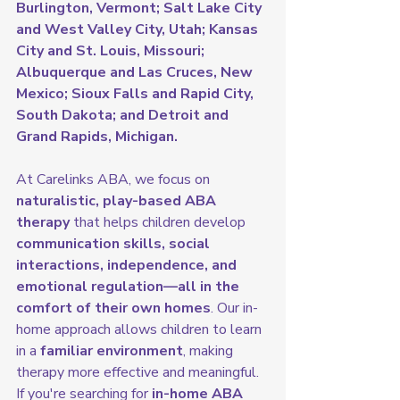
Burlington, Vermont; Salt Lake City 
and West Valley City, Utah; Kansas 
City and St. Louis, Missouri; 
Albuquerque and Las Cruces, New 
Mexico; Sioux Falls and Rapid City, 
South Dakota; and Detroit and 
Grand Rapids, Michigan.
At Carelinks ABA, we focus on 
naturalistic, play-based ABA 
therapy
 that helps children develop 
communication skills, social 
interactions, independence, and 
emotional regulation—all in the 
comfort of their own homes
. Our in-
home approach allows children to learn 
in a 
familiar environment
, making 
therapy more effective and meaningful.
If you're searching for 
in-home ABA 