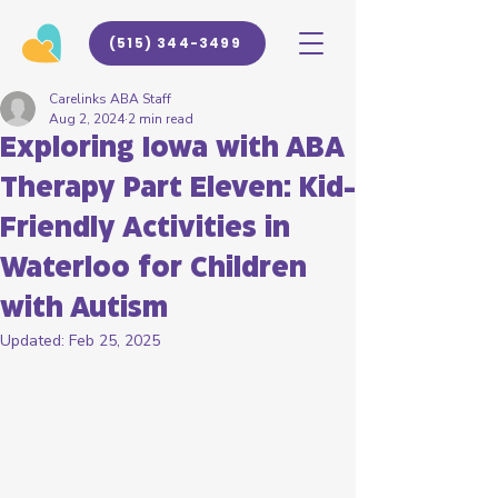
(515) 344-3499
Carelinks ABA Staff
Aug 2, 2024
2 min read
Exploring Iowa with ABA
Therapy Part Eleven: Kid-
Friendly Activities in
Waterloo for Children
with Autism
Updated:
Feb 25, 2025