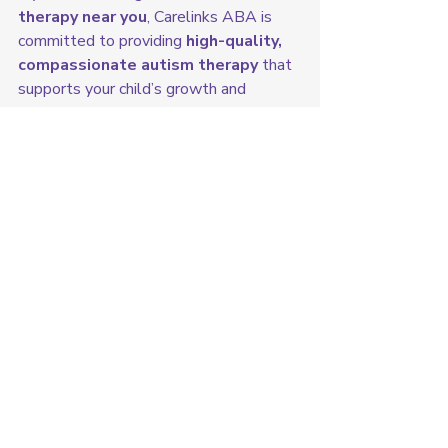
therapy near you
, Carelinks ABA is 
committed to providing 
high-quality, 
compassionate autism therapy
 that 
supports your child’s growth and 
success.
👉 
Contact us today to learn more 
or schedule a consultation!
Exploring Iowa with ABA Therapy
Recent Posts
See All