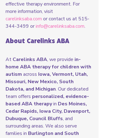
effective therapy environment. For 
more information, visit 
carelinksaba.com
 or contact us at 515-
344-3499 or 
info@carelinksaba.com
.
About Carelinks ABA
At 
Carelinks ABA
, we provide 
in-
home ABA therapy for children with 
autism
 across 
Iowa, Vermont, Utah, 
Missouri, New Mexico, South 
Dakota, and Michigan
. Our dedicated 
team offers 
personalized, evidence-
based ABA therapy
 in 
Des Moines, 
Cedar Rapids, Iowa City, Davenport, 
Dubuque, Council Bluffs
, and 
surrounding areas. We also serve 
families in 
Burlington and South 