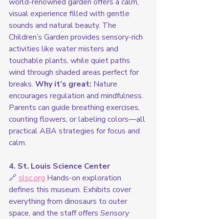
world-renowned garden offers a calm, 
visual experience filled with gentle 
sounds and natural beauty. The 
Children’s Garden provides sensory-rich 
activities like water misters and 
touchable plants, while quiet paths 
wind through shaded areas perfect for 
breaks. 
Why it’s great:
 Nature 
encourages regulation and mindfulness. 
Parents can guide breathing exercises, 
counting flowers, or labeling colors—all 
practical ABA strategies for focus and 
calm.
4. St. Louis Science Center
🔗 
slsc.org
 Hands-on exploration 
defines this museum. Exhibits cover 
everything from dinosaurs to outer 
space, and the staff offers 
Sensory 