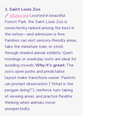
1. Saint Louis Zoo
🔗 
stlzoo.org
 Located in beautiful 
Forest Park, the Saint Louis Zoo is 
consistently ranked among the best in 
the nation—and admission is free. 
Families can visit sensory-friendly areas, 
take the miniature train, or stroll 
through shaded animal exhibits. Quiet 
mornings or weekday visits are ideal for 
avoiding crowds. 
Why it’s great:
 The 
zoo’s open paths and predictable 
layout make transitions easier. Parents 
can prompt observation (“What is the 
penguin doing?”), reinforce turn-taking 
at viewing areas, and practice flexible 
thinking when animals move 
unexpectedly.