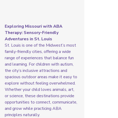
Exploring Missouri with ABA 
Therapy: Sensory-Friendly 
Adventures in St. Louis
St. Louis is one of the Midwest’s most 
family-friendly cities, offering a wide 
range of experiences that balance fun 
and learning. For children with autism, 
the city’s inclusive attractions and 
spacious outdoor areas make it easy to 
explore without feeling overwhelmed. 
Whether your child loves animals, art, 
or science, these destinations provide 
opportunities to connect, communicate, 
and grow while practicing ABA 
principles naturally.