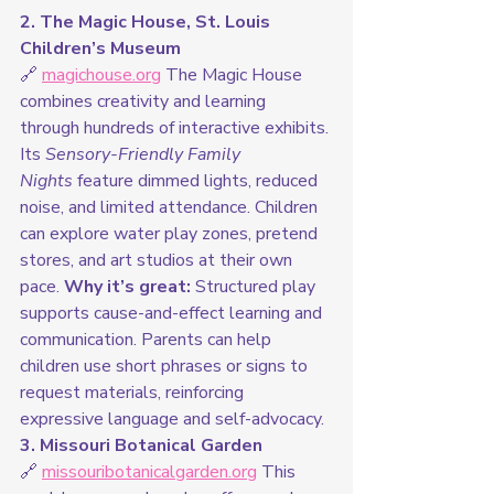
2. The Magic House, St. Louis 
Children’s Museum
🔗 
magichouse.org
 The Magic House 
combines creativity and learning 
through hundreds of interactive exhibits. 
Its 
Sensory-Friendly Family 
Nights
 feature dimmed lights, reduced 
noise, and limited attendance. Children 
can explore water play zones, pretend 
stores, and art studios at their own 
pace. 
Why it’s great:
 Structured play 
supports cause-and-effect learning and 
communication. Parents can help 
children use short phrases or signs to 
request materials, reinforcing 
expressive language and self-advocacy.
3. Missouri Botanical Garden
🔗 
missouribotanicalgarden.org
 This 