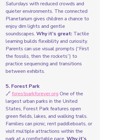
Saturdays
 with reduced crowds and 
quieter environments. The connected 
Planetarium gives children a chance to 
enjoy dim lights and gentle 
soundscapes. 
Why it’s great:
 Tactile 
learning builds flexibility and curiosity. 
Parents can use visual prompts (“First 
the fossils, then the rockets”) to 
practice sequencing and transitions 
between exhibits.
5. Forest Park
🔗 
forestparkforever.org
 One of the 
largest urban parks in the United 
States, Forest Park features open 
green fields, lakes, and walking trails. 
Families can picnic, rent paddleboats, or 
visit multiple attractions within the 
park at a comfortable pace. 
Why it’s 