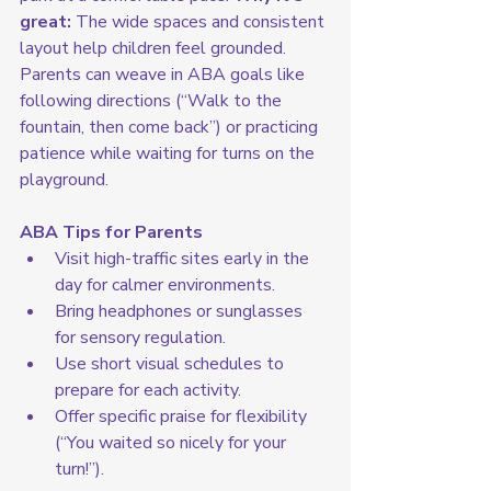
great:
 The wide spaces and consistent 
layout help children feel grounded. 
Parents can weave in ABA goals like 
following directions (“Walk to the 
fountain, then come back”) or practicing 
patience while waiting for turns on the 
playground.
ABA Tips for Parents
Visit high-traffic sites early in the 
day for calmer environments.
Bring headphones or sunglasses 
for sensory regulation.
Use short visual schedules to 
prepare for each activity.
Offer specific praise for flexibility 
(“You waited so nicely for your 
turn!”).