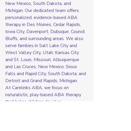
New Mexico, South Dakota, and 
Michigan. Our dedicated team offers 
personalized, evidence-based ABA 
therapy in Des Moines, Cedar Rapids, 
Iowa City, Davenport, Dubuque, Council 
Bluffs, and surrounding areas. We also 
serve families in Salt Lake City and 
West Valley City, Utah; Kansas City 
and St. Louis, Missouri; Albuquerque 
and Las Cruces, New Mexico; Sioux 
Falls and Rapid City, South Dakota; and 
Detroit and Grand Rapids, Michigan.
At Carelinks ABA, we focus on 
naturalistic, play-based ABA therapy 
that helps children develop 
communication skills, social interactions, 
independence, and emotional regulation
—all in the comfort of their own homes. 
Our in-home approach allows children 