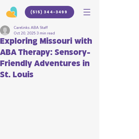
(515) 344-3499
Carelinks ABA Staff
Oct 20, 2025
3 min read
Exploring Missouri with
ABA Therapy: Sensory-
Friendly Adventures in
St. Louis