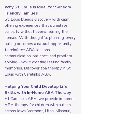
Why St. Louis Is Ideal for Sensory-
Friendly Families
St. Louis blends discovery with calm, 
offering experiences that stimulate 
curiosity without overwhelming the 
senses. With thoughtful planning, every 
outing becomes a natural opportunity 
to reinforce ABA lessons—
communication, patience, and problem-
solving—while creating lasting family 
memories. Discover aba therapy in St. 
Louis with Carelinks ABA.
Helping Your Child Develop Life 
Skills with In-Home ABA Therapy
At Carelinks ABA, we provide in-home 
ABA therapy for children with autism 
across Iowa, Vermont, Utah, Missouri, 