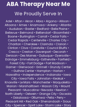
ABA Therapy Near Me
We Proudly Serve In
Adel • Afton • Akron • Albia • Algona • Allison •
Altoona • Ames • Anamosa • Ankeny • Atlantic
• Audubon • Baxter • Bedford • Belle Plaine •
Bellevue • Belmond • Bettendorf • Bloomfield •
Boone • Burlington • Carroll • Cedar Falls •
Cedar Rapids • Centerville • Charles City •
Chariton • Cherokee • Clarinda • Clarion •
Clinton • Clive • Coralville • Council Bluffs •
Cresco • Creston • Davenport • Decorah •
Denison • Des Moines • Dubuque • Dyersville •
Eldridge • Emmetsburg • Estherville • Fairfield •
Forest City • Fort Dodge • Fort Madison •
Garner • Glenwood • Grinnell • Grundy Center
• Guthrie Center • Hampton • Harlan •
Hiawatha • Independence • Indianola • Iowa
City • Iowa Falls • Johnston • Keokuk •
Knoxville • Le Mars • Manchester • Maquoketa •
Marion • Marshalltown • Mason City • Mount
Pleasant • Muscatine • Nevada • Newton •
North Liberty • Oelwein • Orange City • Osceola
• Oskaloosa • Ottumwa • Pella • Perry •
Pleasant Hill • Red Oak • Shenandoah • Sioux
City • Spencer • Spirit Lake • Storm Lake • Story