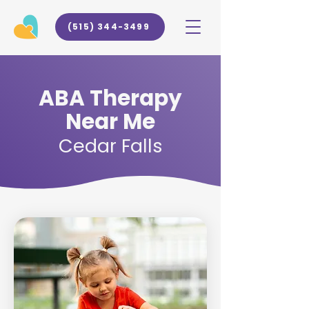
(515) 344-3499
ABA Therapy
Near Me
Cedar Falls