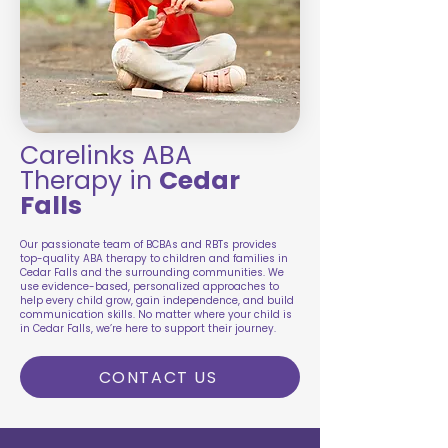
Carelinks ABA
Therapy in
Cedar
Falls
Our passionate team of BCBAs and RBTs provides
top-quality ABA therapy to children and families in
Cedar Falls and the surrounding communities. We
use evidence-based, personalized approaches to
help every child grow, gain independence, and build
communication skills. No matter where your child is
in Cedar Falls, we’re here to support their journey.
CONTACT US