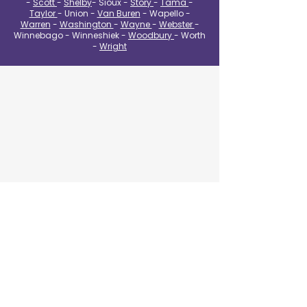
-
Scott
-
Shelby
- Sioux -
Story
-
Tama
-
Taylor
- Union -
Van Buren
- Wapello -
Warren
-
Washington
-
Wayne
-
Webster
-
Winnebago - Winneshiek -
Woodbury
- Worth
-
Wright