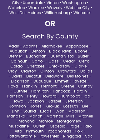
City • Urbandale • Vinton • Washington •
Waterloo • Waukee • Waverly • Webster City •
West Des Moines • Williamsburg • Winterset
OR
Search By County
Adair
-
Adams
- Allamakee - Appanoose -
Audubon
-
Benton
-
Black Hawk
-
Boone
-
Bremer
- Buchanan -
Buena Vista
-
Butler
-
Calhoun -
Carroll
-
Cass
-
Cedar
- Cerro
Gordo - Cherokee -
Chickasaw
-
Clarke
-
Clay
-
Clayton
-
Clinton
-
Crawford
-
Dallas
- Davis - Decatur -
Delaware
-
Des Moines
-
Dickinson - Dubuque - Emmet - Fayette -
Floyd - Franklin - Fremont - Greene -
Grundy
-
Guthrie
-
Hamilton
- Hancock -
Hardin
-
Harrison
-
Henry
-
Howard
-
Humboldt
-
Ida
-
Iowa
-
Jackson
-
Jasper
-
Jefferson
-
Johnson
-
Jones
- Keokuk - Kossuth -
Lee
-
Linn
-
Louisa
-
Lucas
- Lyon -
Madison
-
Mahaska
-
Marion
-
Marshall
-
Mills
-
Mitchell
-
Monona
-
Monroe
- Montgomery -
Muscatine
-
O'Brien
- Osceola - Page - Palo
Alto -
Plymouth
- Pocahontas -
Polk
-
Pottawattamie
-
Poweshiek
- Ringgold -
Sac