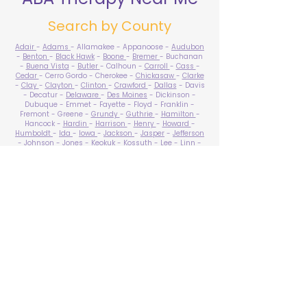
Search by County
Adair
-
Adams
- Allamakee - Appanoose -
Audubon
-
Benton
-
Black Hawk
-
Boone
-
Bremer
- Buchanan
-
Buena Vista
-
Butler
- Calhoun -
Carroll
-
Cass
-
Cedar
- Cerro Gordo - Cherokee -
Chickasaw
-
Clarke
-
Clay
-
Clayton
-
Clinton
-
Crawford
-
Dallas
- Davis
- Decatur -
Delaware
-
Des Moines
- Dickinson -
Dubuque - Emmet - Fayette - Floyd - Franklin -
Fremont - Greene -
Grundy
-
Guthrie
-
Hamilton
-
Hancock -
Hardin
-
Harrison
-
Henry
-
Howard
-
Humboldt
-
Ida
-
Iowa
-
Jackson
-
Jasper
-
Jefferson
-
Johnson
-
Jones
- Keokuk - Kossuth -
Lee
-
Linn
-
Louisa
-
Lucas
- Lyon -
Madison
-
Mahaska
-
Marion
-
Marshall
-
Mills
-
Mitchell
-
Monona
-
Monroe
-
Montgomery -
Muscatine
-
O'Brien
- Osceola - Page -
Palo Alto -
Plymouth
- Pocahontas -
Polk
-
Pottawattamie
-
Poweshiek
- Ringgold -
Sac
-
Scott
-
Shelby
- Sioux -
Story
-
Tama
-
Taylor
- Union -
Van Buren
- Wapello -
Warren
-
Washington
-
Wayne
-
Webster
- Winnebago - Winneshiek -
Woodbury
- Worth -
Wright