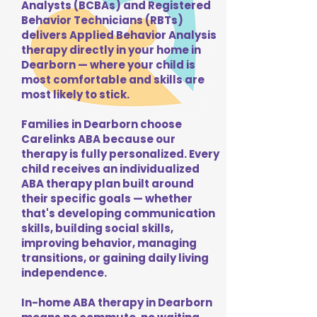
Analysts (BCBAs) and Registered
Behavior Technicians (RBTs)
delivers Applied Behavior Analysis
therapy directly in your home in
Dearborn — where your child is
most comfortable and skills are
most likely to stick.
Families in Dearborn choose
Carelinks ABA because our
therapy is fully personalized. Every
child receives an individualized
ABA therapy plan built around
their specific goals — whether
that's developing communication
skills, building social skills,
improving behavior, managing
transitions, or gaining daily living
independence.
In-home ABA therapy in Dearborn