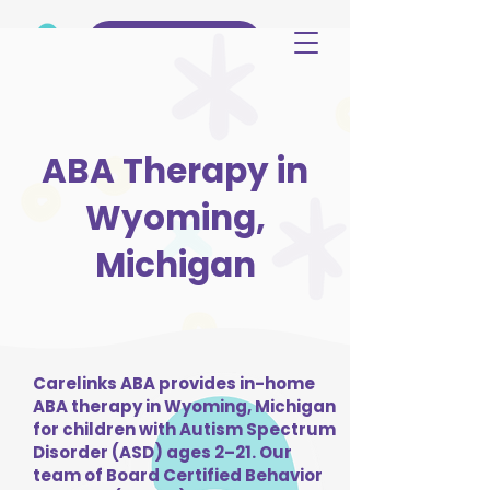
(515) 344-3499
ABA Therapy in
Wyoming,
Michigan
Carelinks ABA provides in-home
ABA therapy in Wyoming, Michigan
for children with Autism Spectrum
Disorder (ASD) ages 2–21. Our
team of Board Certified Behavior