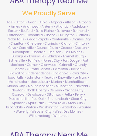
ABA Therapy Near Me
We Proudly Serve
Adel • Afton • Akron • Albia • Algona • Allison • Altoona
• Ames • Anamosa • Ankeny • Atlantic • Audubon •
Baxter • Bedford • Belle Plaine • Bellevue • Belmond •
Bettendorf • Bloomfield • Boone • Burlington • Carroll •
Cedar Falls • Cedar Rapids • Centerville • Charles City
• Chariton • Cherokee • Clarinda • Clarion • Clinton •
Clive • Coralville • Council Bluffs • Cresco • Creston •
Davenport • Decorah • Denison • Des Moines •
Dubuque • Dyersville • Eldridge • Emmetsburg •
Estherville • Fairfield • Forest City • Fort Dodge • Fort
Madison • Garner • Glenwood • Grinnell • Grundy
Center • Guthrie Center • Hampton • Harlan •
Hiawatha • Independence • Indianola • Iowa City •
Iowa Falls • Johnston • Keokuk • Knoxville • Le Mars •
Manchester • Maquoketa • Marion • Marshalltown •
Mason City • Mount Pleasant • Muscatine • Nevada •
Newton • North Liberty • Oelwein • Orange City •
Osceola • Oskaloosa • Ottumwa • Pella • Perry •
Pleasant Hill • Red Oak • Shenandoah • Sioux City •
Spencer • Spirit Lake • Storm Lake • Story City •
Urbandale • Vinton • Washington • Waterloo • Waukee
• Waverly • Webster City • West Des Moines •
Williamsburg • Winterset
ABA Therapy Near Me