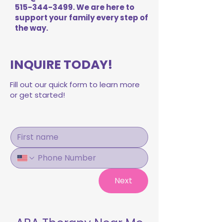
515-344-3499
. We are here to
support your family every step of
the way.
INQUIRE TODAY!
Fill out our quick form to learn more
or get started!
Next