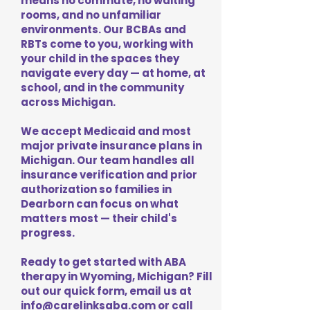
means no commute, no waiting
rooms, and no unfamiliar
environments. Our BCBAs and
RBTs come to you, working with
your child in the spaces they
navigate every day — at home, at
school, and in the community
across Michigan.
We accept Medicaid and most
major private insurance plans in
Michigan. Our team handles all
insurance verification and prior
authorization so families in
Dearborn can focus on what
matters most — their child's
progress.
Ready to get started with ABA
therapy in Wyoming, Michigan? Fill
out our quick form, email us at
info@carelinksaba.com
or call