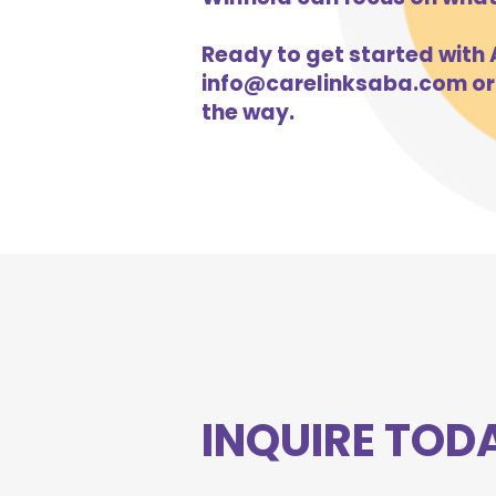
Ready to get started with A
info@carelinksaba.com
or
the way.
INQUIRE TOD