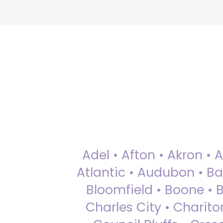
Adel • Afton • Akron • 
Atlantic • Audubon • Bax
Bloomfield • Boone • Bu
Charles City • Chariton