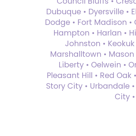
Council Bluffs • Cre
Dubuque • Dyersville • El
Dodge • Fort Madison • 
Hampton • Harlan • Hi
Johnston • Keokuk 
Marshalltown • Mason 
Liberty • Oelwein • 
Pleasant Hill • Red Oak 
Story City • Urbandale 
City 