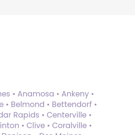
 Ames • Anamosa • Ankeny •
ue • Belmond • Bettendorf •
dar Rapids • Centerville •
nton • Clive • Coralville •