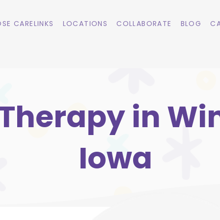
SE CARELINKS
LOCATIONS
COLLABORATE
BLOG
CA
Therapy in Win
Iowa