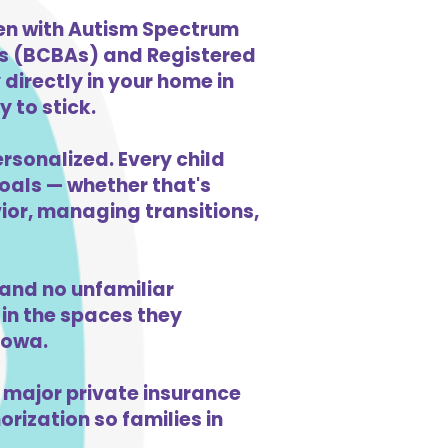
ren with Autism Spectrum
ts (BCBAs) and Registered
directly in your home in
 to stick.
ersonalized. Every child
goals — whether that's
vior, managing transitions,
and no unfamiliar
in the spaces they
Iowa.
 major private insurance
orization so families in