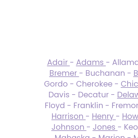
Adair
-
Adams
- Allam
Bremer
- Buchanan -
B
Gordo - Cherokee -
Chi
Davis - Decatur -
Dela
Floyd - Franklin - Fremo
Harrison
-
Henry
-
How
Johnson
-
Jones
- Keo
Mahaska
-
Marion
-
M