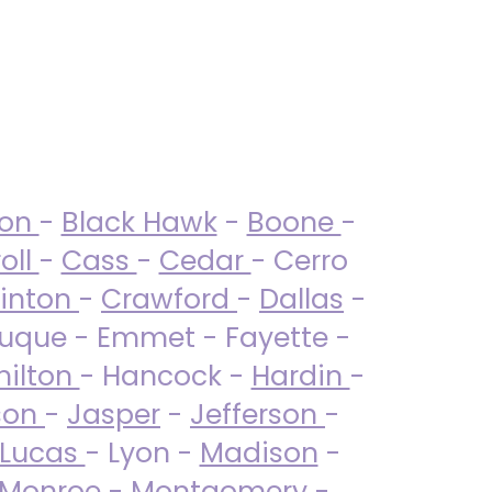
ton
-
Black Hawk
-
Boone
-
oll
-
Cass
-
Cedar
- Cerro
linton
-
Crawford
-
Dallas
-
uque - Emmet - Fayette -
ilton
- Hancock -
Hardin
-
son
-
Jasper
-
Jefferson
-
Lucas
- Lyon -
Madison
-
Monroe
- Montgomery -