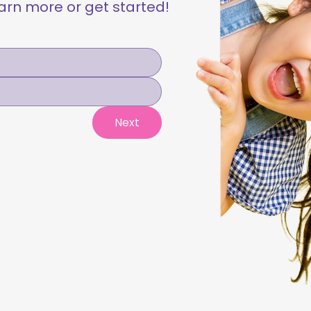
learn more or get started!
Next