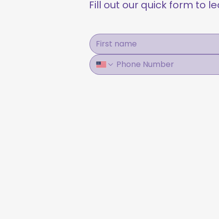
Fill out our quick form to 