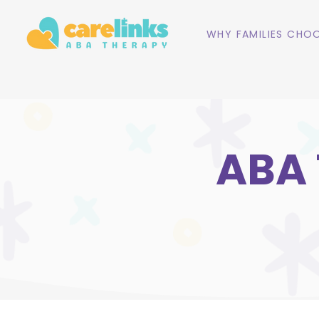
WHY FAMILIES CHOO
ABA 