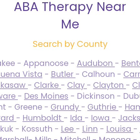
ABA Therapy Near
Me
Search by County
akee - Appanoose -
Audubon
-
Ben
uena Vista
-
Butler
- Calhoun -
Carr
ckasaw
-
Clarke
-
Clay
-
Clayton
-
C
ware
-
Des Moines
- Dickinson - Dub
nt - Greene -
Grundy
-
Guthrie
-
Ham
ard
-
Humboldt
-
Ida
-
Iowa
-
Jack
kuk - Kossuth -
Lee
-
Linn
-
Louisa
-
arshall
-
Mills
-
Mitchell
-
Monona
-