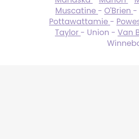
Muscatine
-
O'Brien
-
Pottawattamie
-
Powe
Taylor
- Union -
Van 
Winneba