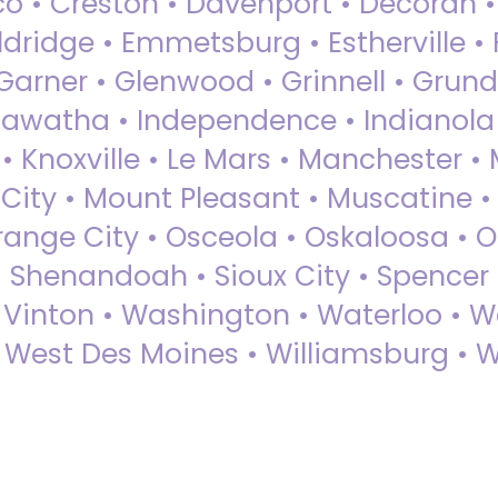
sco • Creston • Davenport • Decorah 
dridge • Emmetsburg • Estherville • Fa
Garner • Glenwood • Grinnell • Grund
awatha • Independence • Indianola • 
• Knoxville • Le Mars • Manchester •
City • Mount Pleasant • Muscatine •
Orange City • Osceola • Oskaloosa • O
• Shenandoah • Sioux City • Spencer •
• Vinton • Washington • Waterloo • 
• West Des Moines • Williamsburg • W