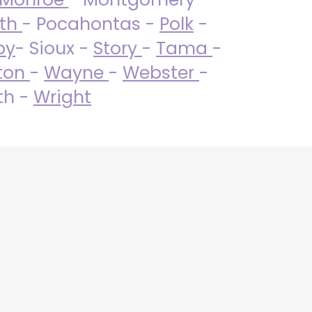
uth
- Pocahontas -
Polk
-
by
- Sioux -
Story
-
Tama
-
ton
-
Wayne
-
Webster
-
th -
Wright