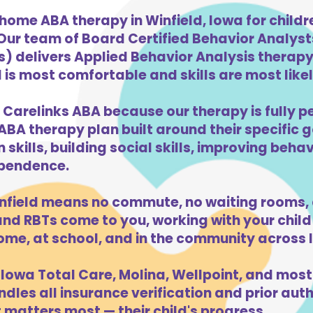
home ABA therapy in Winfield, Iowa for child
 Our team of Board Certified Behavior Analys
) delivers Applied Behavior Analysis therapy 
 is most comfortable and skills are most likely
 Carelinks ABA because our therapy is fully p
ABA therapy plan built around their specific 
kills, building social skills, improving beha
dependence.
nfield means no commute, no waiting rooms, 
d RBTs come to you, working with your child 
ome, at school, and in the community across 
Iowa Total Care, Molina, Wellpoint, and most
dles all insurance verification and prior auth
 matters most — their child's progress.