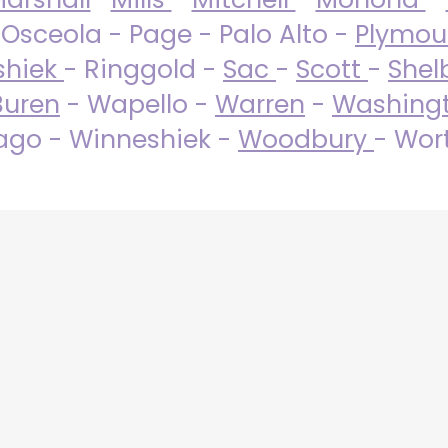
 Osceola - Page - Palo Alto -
Plymo
shiek
- Ringgold -
Sac
-
Scott
-
Shel
Buren
- Wapello -
Warren
-
Washing
go - Winneshiek -
Woodbury
- Wor