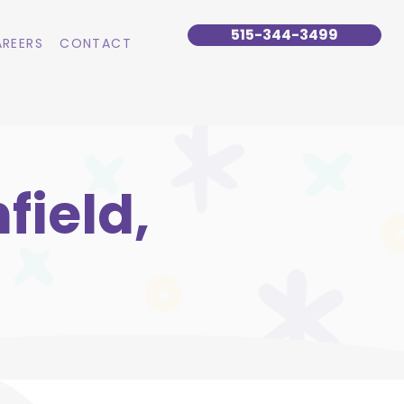
515-344-3499
REERS
CONTACT
field,