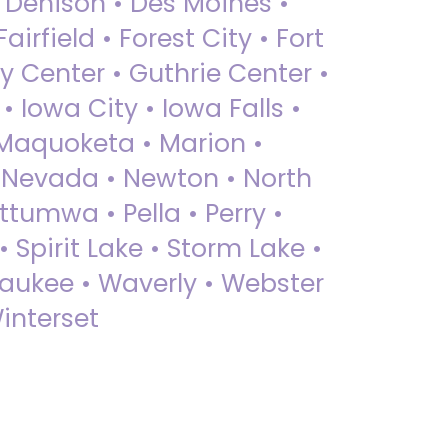
• Denison • Des Moines •
irfield • Forest City • Fort
y Center • Guthrie Center •
Iowa City • Iowa Falls •
 Maquoketa • Marion •
 Nevada • Newton • North
ttumwa • Pella • Perry •
 Spirit Lake • Storm Lake •
Waukee • Waverly • Webster
interset