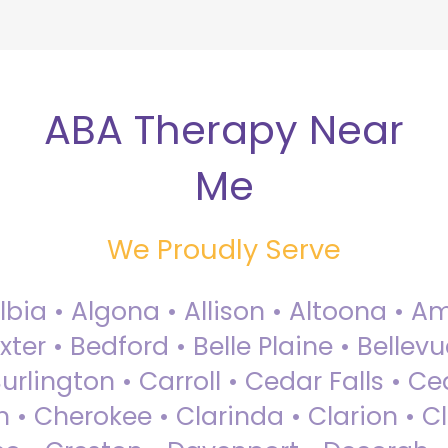
ABA Therapy Near
Me
We Proudly Serve
Albia • Algona • Allison • Altoona •
ter • Bedford • Belle Plaine • Bellev
rlington • Carroll • Cedar Falls • Ce
 • Cherokee • Clarinda • Clarion • Cli