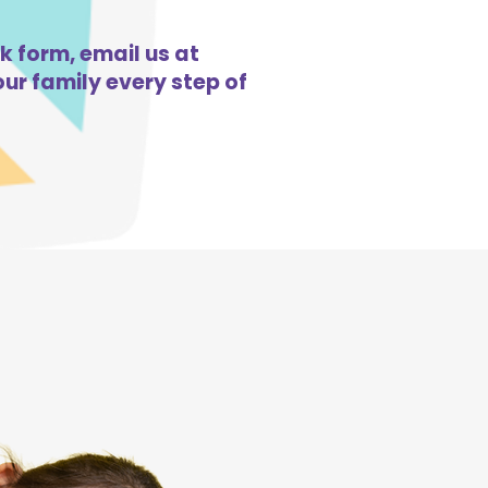
k form, email us at
ur family every step of