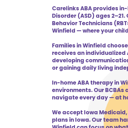
Carelinks ABA provides in-
Disorder (ASD) ages 2–21.
Behavior Technicians (RBTs
Winfield — where your child
Families in Winfield choose
receives an individualized 
developing communication s
or gaining daily living in
In-home ABA therapy in Wi
environments. Our BCBAs an
navigate every day — at h
We accept Iowa Medicaid, 
plans in Iowa. Our team han
Winfield can focus on what