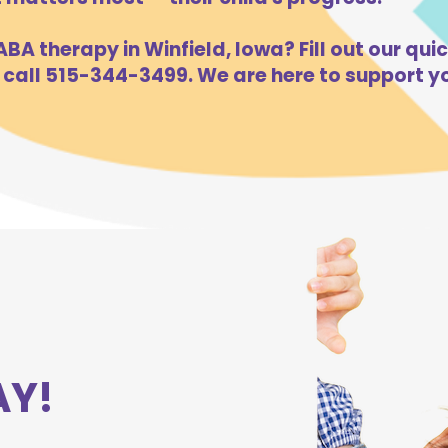
BA therapy in Winfield, Iowa? Fill out our quic
 call 515-344-3499. We are here to support yo
AY!