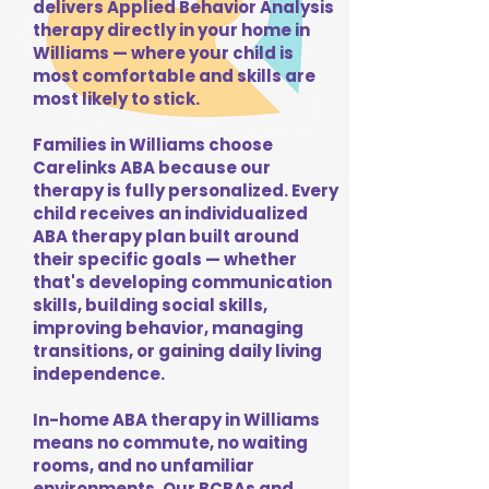
delivers Applied Behavior Analysis
therapy directly in your home in
Williams — where your child is
most comfortable and skills are
most likely to stick.
Families in Williams choose
Carelinks ABA because our
therapy is fully personalized. Every
child receives an individualized
ABA therapy plan built around
their specific goals — whether
that's developing communication
skills, building social skills,
improving behavior, managing
transitions, or gaining daily living
independence.
In-home ABA therapy in Williams
means no commute, no waiting
rooms, and no unfamiliar
environments. Our BCBAs and