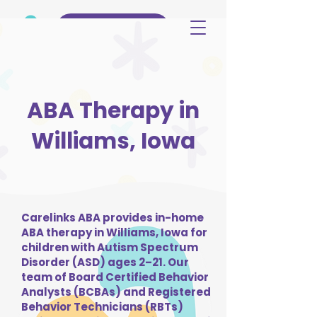
(515) 344-3499
ABA Therapy in
Williams, Iowa
Carelinks ABA provides in-home
ABA therapy in Williams, Iowa for
children with Autism Spectrum
Disorder (ASD) ages 2–21. Our
team of Board Certified Behavior
Analysts (BCBAs) and Registered
Behavior Technicians (RBTs)