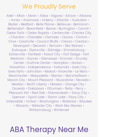
We Proudly Serve
Adel • Afton • Akron • Albia • Algona • Allison • Altoona
• Ames • Anamosa • Ankeny • Atlantic • Audubon •
Baxter • Bedford • Belle Plaine • Bellevue • Belmond •
Bettendorf • Bloomfield • Boone • Burlington • Carroll •
Cedar Falls • Cedar Rapids • Centerville • Charles City
• Chariton • Cherokee • Clarinda • Clarion • Clinton •
Clive • Coralville • Council Bluffs • Cresco • Creston •
Davenport • Decorah • Denison • Des Moines •
Dubuque • Dyersville • Eldridge • Emmetsburg •
Estherville • Fairfield • Forest City • Fort Dodge • Fort
Madison • Garner • Glenwood • Grinnell • Grundy
Center • Guthrie Center • Hampton • Harlan •
Hiawatha • Independence • Indianola • Iowa City •
Iowa Falls • Johnston • Keokuk • Knoxville • Le Mars •
Manchester • Maquoketa • Marion • Marshalltown •
Mason City • Mount Pleasant • Muscatine • Nevada •
Newton • North Liberty • Oelwein • Orange City •
Osceola • Oskaloosa • Ottumwa • Pella • Perry •
Pleasant Hill • Red Oak • Shenandoah • Sioux City •
Spencer • Spirit Lake • Storm Lake • Story City •
Urbandale • Vinton • Washington • Waterloo • Waukee
• Waverly • Webster City • West Des Moines •
Williamsburg • Winterset
ABA Therapy Near Me