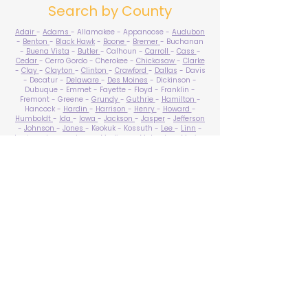
Search by County
Adair
-
Adams
- Allamakee - Appanoose -
Audubon
-
Benton
-
Black Hawk
-
Boone
-
Bremer
- Buchanan
-
Buena Vista
-
Butler
- Calhoun -
Carroll
-
Cass
-
Cedar
- Cerro Gordo - Cherokee -
Chickasaw
-
Clarke
-
Clay
-
Clayton
-
Clinton
-
Crawford
-
Dallas
- Davis
- Decatur -
Delaware
-
Des Moines
- Dickinson -
Dubuque - Emmet - Fayette - Floyd - Franklin -
Fremont - Greene -
Grundy
-
Guthrie
-
Hamilton
-
Hancock -
Hardin
-
Harrison
-
Henry
-
Howard
-
Humboldt
-
Ida
-
Iowa
-
Jackson
-
Jasper
-
Jefferson
-
Johnson
-
Jones
- Keokuk - Kossuth -
Lee
-
Linn
-
Louisa
-
Lucas
- Lyon -
Madison
-
Mahaska
-
Marion
-
Marshall
-
Mills
-
Mitchell
-
Monona
-
Monroe
-
Montgomery -
Muscatine
-
O'Brien
- Osceola - Page -
Palo Alto -
Plymouth
- Pocahontas -
Polk
-
Pottawattamie
-
Poweshiek
- Ringgold -
Sac
-
Scott
-
Shelby
- Sioux -
Story
-
Tama
-
Taylor
- Union -
Van Buren
- Wapello -
Warren
-
Washington
-
Wayne
-
Webster
- Winnebago - Winneshiek -
Woodbury
- Worth -
Wright