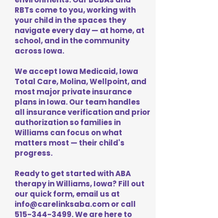
RBTs come to you, working with
your child in the spaces they
navigate every day — at home, at
school, and in the community
across Iowa.
We accept Iowa Medicaid, Iowa
Total Care, Molina, Wellpoint, and
most major private insurance
plans in Iowa. Our team handles
all insurance verification and prior
authorization so families in
Williams can focus on what
matters most — their child's
progress.
Ready to get started with ABA
therapy in Williams, Iowa? Fill out
our quick form, email us at
info@carelinksaba.com
or call
515-344-3499
. We are here to