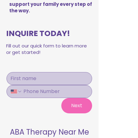
support your family every step of
the way.
INQUIRE TODAY!
Fill out our quick form to learn more
or get started!
Next
ABA Therapy Near Me