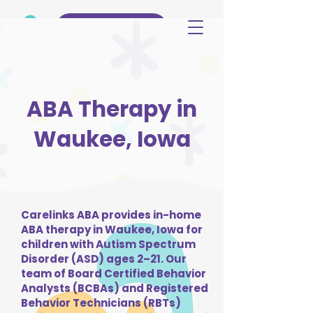
(515) 344-3499
ABA Therapy in
Waukee, Iowa
Carelinks ABA provides in-home
ABA therapy in Waukee, Iowa for
children with Autism Spectrum
Disorder (ASD) ages 2–21. Our
team of Board Certified Behavior
Analysts (BCBAs) and Registered
Behavior Technicians (RBTs)