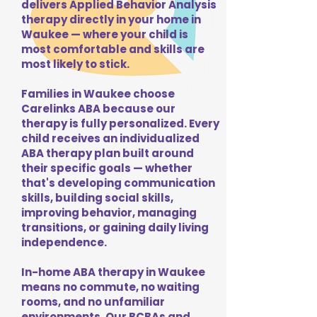
delivers Applied Behavior Analysis
therapy directly in your home in
Waukee — where your child is
most comfortable and skills are
most likely to stick.
Families in Waukee choose
Carelinks ABA because our
therapy is fully personalized. Every
child receives an individualized
ABA therapy plan built around
their specific goals — whether
that's developing communication
skills, building social skills,
improving behavior, managing
transitions, or gaining daily living
independence.
In-home ABA therapy in Waukee
means no commute, no waiting
rooms, and no unfamiliar
environments. Our BCBAs and