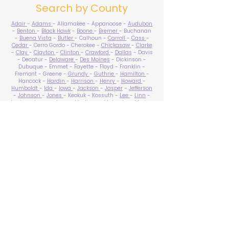
Search by County
Adair
-
Adams
- Allamakee - Appanoose -
Audubon
-
Benton
-
Black Hawk
-
Boone
-
Bremer
- Buchanan
-
Buena Vista
-
Butler
- Calhoun -
Carroll
-
Cass
-
Cedar
- Cerro Gordo - Cherokee -
Chickasaw
-
Clarke
-
Clay
-
Clayton
-
Clinton
-
Crawford
-
Dallas
- Davis
- Decatur -
Delaware
-
Des Moines
- Dickinson -
Dubuque - Emmet - Fayette - Floyd - Franklin -
Fremont - Greene -
Grundy
-
Guthrie
-
Hamilton
-
Hancock -
Hardin
-
Harrison
-
Henry
-
Howard
-
Humboldt
-
Ida
-
Iowa
-
Jackson
-
Jasper
-
Jefferson
-
Johnson
-
Jones
- Keokuk - Kossuth -
Lee
-
Linn
-
Louisa
-
Lucas
- Lyon -
Madison
-
Mahaska
-
Marion
-
Marshall
-
Mills
-
Mitchell
-
Monona
-
Monroe
-
Montgomery -
Muscatine
-
O'Brien
- Osceola - Page -
Palo Alto -
Plymouth
- Pocahontas -
Polk
-
Pottawattamie
-
Poweshiek
- Ringgold -
Sac
-
Scott
-
Shelby
- Sioux -
Story
-
Tama
-
Taylor
- Union -
Van Buren
- Wapello -
Warren
-
Washington
-
Wayne
-
Webster
- Winnebago - Winneshiek -
Woodbury
- Worth -
Wright