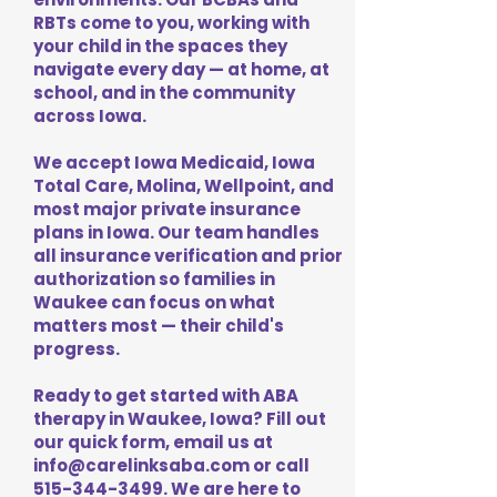
RBTs come to you, working with
your child in the spaces they
navigate every day — at home, at
school, and in the community
across Iowa.
We accept Iowa Medicaid, Iowa
Total Care, Molina, Wellpoint, and
most major private insurance
plans in Iowa. Our team handles
all insurance verification and prior
authorization so families in
Waukee can focus on what
matters most — their child's
progress.
Ready to get started with ABA
therapy in Waukee, Iowa? Fill out
our quick form, email us at
info@carelinksaba.com
or call
515-344-3499
. We are here to