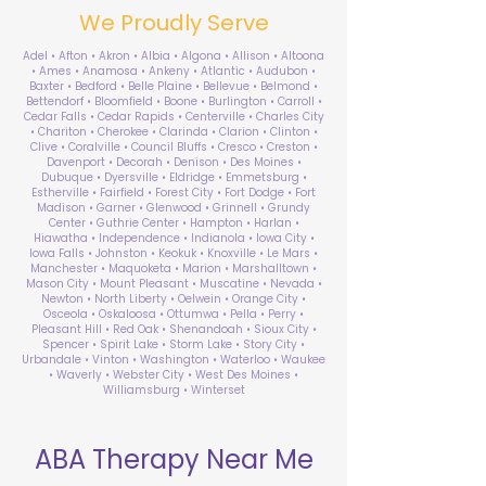
We Proudly Serve
Adel • Afton • Akron • Albia • Algona • Allison • Altoona
• Ames • Anamosa • Ankeny • Atlantic • Audubon •
Baxter • Bedford • Belle Plaine • Bellevue • Belmond •
Bettendorf • Bloomfield • Boone • Burlington • Carroll •
Cedar Falls • Cedar Rapids • Centerville • Charles City
• Chariton • Cherokee • Clarinda • Clarion • Clinton •
Clive • Coralville • Council Bluffs • Cresco • Creston •
Davenport • Decorah • Denison • Des Moines •
Dubuque • Dyersville • Eldridge • Emmetsburg •
Estherville • Fairfield • Forest City • Fort Dodge • Fort
Madison • Garner • Glenwood • Grinnell • Grundy
Center • Guthrie Center • Hampton • Harlan •
Hiawatha • Independence • Indianola • Iowa City •
Iowa Falls • Johnston • Keokuk • Knoxville • Le Mars •
Manchester • Maquoketa • Marion • Marshalltown •
Mason City • Mount Pleasant • Muscatine • Nevada •
Newton • North Liberty • Oelwein • Orange City •
Osceola • Oskaloosa • Ottumwa • Pella • Perry •
Pleasant Hill • Red Oak • Shenandoah • Sioux City •
Spencer • Spirit Lake • Storm Lake • Story City •
Urbandale • Vinton • Washington • Waterloo • Waukee
• Waverly • Webster City • West Des Moines •
Williamsburg • Winterset
ABA Therapy Near Me