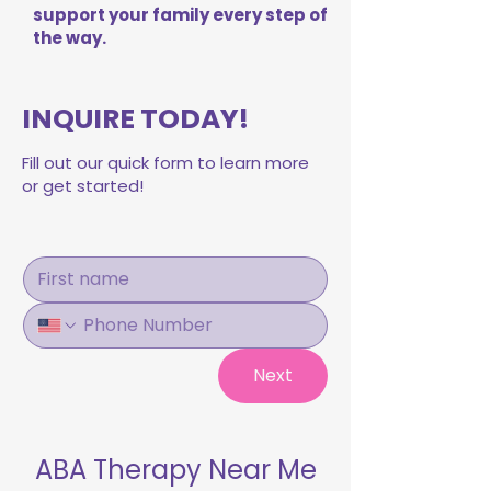
support your family every step of
the way.
INQUIRE TODAY!
Fill out our quick form to learn more
or get started!
Next
ABA Therapy Near Me