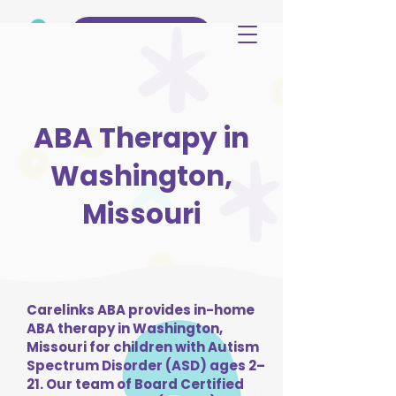
(515) 344-3499
ABA Therapy in
Washington,
Missouri
Carelinks ABA provides in-home
ABA therapy in Washington,
Missouri for children with Autism
Spectrum Disorder (ASD) ages 2–
21. Our team of Board Certified