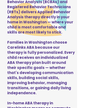
Behavior Analysts (BCBAs) and
Registered Behavior Technicians
(RBTs) delivers Applied Behavior
Analysis therapy directly in your
home in Washington — where your
child is most comfortable and
skills are most likely to stick.
Families in Washington choose
Carelinks ABA because our
therapy is fully personalized. Every
child receives an individualized
ABA therapy plan built around
their specific goals — whether
that's developing communication
skills, building social skills,
improving behavior, managing
transitions, or gaining daily living
independence.
In-home ABA therapy in