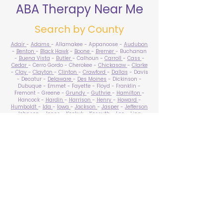
ABA Therapy Near Me
Search by County
Adair
-
Adams
- Allamakee - Appanoose -
Audubon
-
Benton
-
Black Hawk
-
Boone
-
Bremer
- Buchanan
-
Buena Vista
-
Butler
- Calhoun -
Carroll
-
Cass
-
Cedar
- Cerro Gordo - Cherokee -
Chickasaw
-
Clarke
-
Clay
-
Clayton
-
Clinton
-
Crawford
-
Dallas
- Davis
- Decatur -
Delaware
-
Des Moines
- Dickinson -
Dubuque - Emmet - Fayette - Floyd - Franklin -
Fremont - Greene -
Grundy
-
Guthrie
-
Hamilton
-
Hancock -
Hardin
-
Harrison
-
Henry
-
Howard
-
Humboldt
-
Ida
-
Iowa
-
Jackson
-
Jasper
-
Jefferson
-
Johnson
-
Jones
- Keokuk - Kossuth -
Lee
-
Linn
-
Louisa
-
Lucas
- Lyon -
Madison
-
Mahaska
-
Marion
-
Marshall
-
Mills
-
Mitchell
-
Monona
-
Monroe
-
Montgomery -
Muscatine
-
O'Brien
- Osceola - Page -
Palo Alto -
Plymouth
- Pocahontas -
Polk
-
Pottawattamie
-
Poweshiek
- Ringgold -
Sac
-
Scott
-
Shelby
- Sioux -
Story
-
Tama
-
Taylor
- Union -
Van Buren
- Wapello -
Warren
-
Washington
-
Wayne
-
Webster
- Winnebago - Winneshiek -
Woodbury
- Worth -
Wright