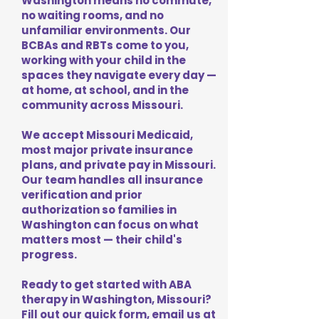
Washington means no commute,
no waiting rooms, and no
unfamiliar environments. Our
BCBAs and RBTs come to you,
working with your child in the
spaces they navigate every day —
at home, at school, and in the
community across Missouri.
We accept Missouri Medicaid,
most major private insurance
plans, and private pay in Missouri.
Our team handles all insurance
verification and prior
authorization so families in
Washington can focus on what
matters most — their child's
progress.
Ready to get started with ABA
therapy in Washington, Missouri?
Fill out our quick form, email us at