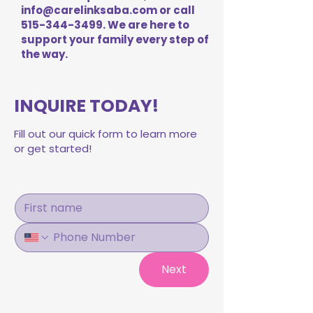
info@carelinksaba.com
or call
515-344-3499
. We are here to
support your family every step of
the way.
INQUIRE TODAY!
Fill out our quick form to learn more
or get started!
Next