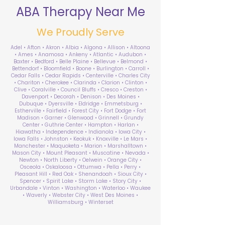
ABA Therapy Near Me
We Proudly Serve
Adel • Afton • Akron • Albia • Algona • Allison • Altoona
• Ames • Anamosa • Ankeny • Atlantic • Audubon •
Baxter • Bedford • Belle Plaine • Bellevue • Belmond •
Bettendorf • Bloomfield • Boone • Burlington • Carroll •
Cedar Falls • Cedar Rapids • Centerville • Charles City
• Chariton • Cherokee • Clarinda • Clarion • Clinton •
Clive • Coralville • Council Bluffs • Cresco • Creston •
Davenport • Decorah • Denison • Des Moines •
Dubuque • Dyersville • Eldridge • Emmetsburg •
Estherville • Fairfield • Forest City • Fort Dodge • Fort
Madison • Garner • Glenwood • Grinnell • Grundy
Center • Guthrie Center • Hampton • Harlan •
Hiawatha • Independence • Indianola • Iowa City •
Iowa Falls • Johnston • Keokuk • Knoxville • Le Mars •
Manchester • Maquoketa • Marion • Marshalltown •
Mason City • Mount Pleasant • Muscatine • Nevada •
Newton • North Liberty • Oelwein • Orange City •
Osceola • Oskaloosa • Ottumwa • Pella • Perry •
Pleasant Hill • Red Oak • Shenandoah • Sioux City •
Spencer • Spirit Lake • Storm Lake • Story City •
Urbandale • Vinton • Washington • Waterloo • Waukee
• Waverly • Webster City • West Des Moines •
Williamsburg • Winterset