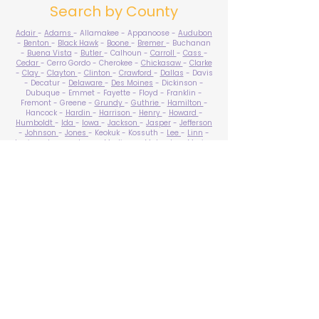
Search by County
Adair
-
Adams
- Allamakee - Appanoose -
Audubon
-
Benton
-
Black Hawk
-
Boone
-
Bremer
- Buchanan
-
Buena Vista
-
Butler
- Calhoun -
Carroll
-
Cass
-
Cedar
- Cerro Gordo - Cherokee -
Chickasaw
-
Clarke
-
Clay
-
Clayton
-
Clinton
-
Crawford
-
Dallas
- Davis
- Decatur -
Delaware
-
Des Moines
- Dickinson -
Dubuque - Emmet - Fayette - Floyd - Franklin -
Fremont - Greene -
Grundy
-
Guthrie
-
Hamilton
-
Hancock -
Hardin
-
Harrison
-
Henry
-
Howard
-
Humboldt
-
Ida
-
Iowa
-
Jackson
-
Jasper
-
Jefferson
-
Johnson
-
Jones
- Keokuk - Kossuth -
Lee
-
Linn
-
Louisa
-
Lucas
- Lyon -
Madison
-
Mahaska
-
Marion
-
Marshall
-
Mills
-
Mitchell
-
Monona
-
Monroe
-
Montgomery -
Muscatine
-
O'Brien
- Osceola - Page -
Palo Alto -
Plymouth
- Pocahontas -
Polk
-
Pottawattamie
-
Poweshiek
- Ringgold -
Sac
-
Scott
-
Shelby
- Sioux -
Story
-
Tama
-
Taylor
- Union -
Van Buren
- Wapello -
Warren
-
Washington
-
Wayne
-
Webster
- Winnebago - Winneshiek -
Woodbury
- Worth -
Wright