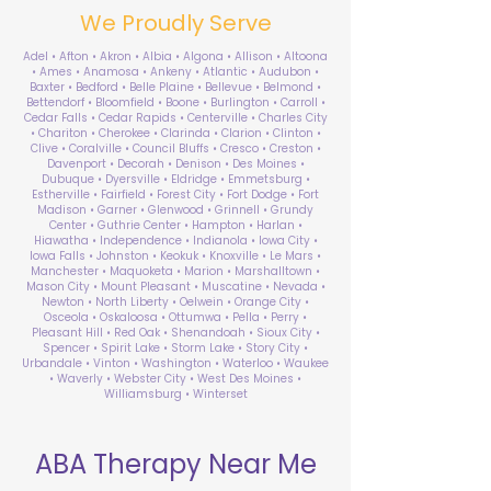
We Proudly Serve
Adel • Afton • Akron • Albia • Algona • Allison • Altoona
• Ames • Anamosa • Ankeny • Atlantic • Audubon •
Baxter • Bedford • Belle Plaine • Bellevue • Belmond •
Bettendorf • Bloomfield • Boone • Burlington • Carroll •
Cedar Falls • Cedar Rapids • Centerville • Charles City
• Chariton • Cherokee • Clarinda • Clarion • Clinton •
Clive • Coralville • Council Bluffs • Cresco • Creston •
Davenport • Decorah • Denison • Des Moines •
Dubuque • Dyersville • Eldridge • Emmetsburg •
Estherville • Fairfield • Forest City • Fort Dodge • Fort
Madison • Garner • Glenwood • Grinnell • Grundy
Center • Guthrie Center • Hampton • Harlan •
Hiawatha • Independence • Indianola • Iowa City •
Iowa Falls • Johnston • Keokuk • Knoxville • Le Mars •
Manchester • Maquoketa • Marion • Marshalltown •
Mason City • Mount Pleasant • Muscatine • Nevada •
Newton • North Liberty • Oelwein • Orange City •
Osceola • Oskaloosa • Ottumwa • Pella • Perry •
Pleasant Hill • Red Oak • Shenandoah • Sioux City •
Spencer • Spirit Lake • Storm Lake • Story City •
Urbandale • Vinton • Washington • Waterloo • Waukee
• Waverly • Webster City • West Des Moines •
Williamsburg • Winterset
ABA Therapy Near Me