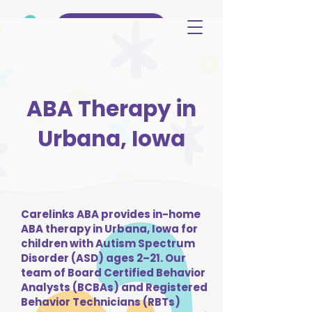
(515) 344-3499
ABA Therapy in
Urbana, Iowa
Carelinks ABA provides in-home
ABA therapy in Urbana, Iowa for
children with Autism Spectrum
Disorder (ASD) ages 2–21. Our
team of Board Certified Behavior
Analysts (BCBAs) and Registered
Behavior Technicians (RBTs)