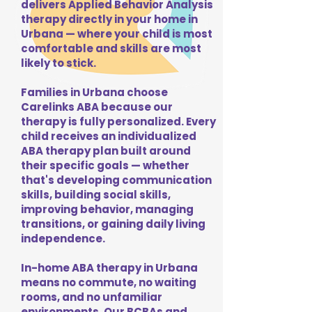
delivers Applied Behavior Analysis
therapy directly in your home in
Urbana — where your child is most
comfortable and skills are most
likely to stick.
Families in Urbana choose
Carelinks ABA because our
therapy is fully personalized. Every
child receives an individualized
ABA therapy plan built around
their specific goals — whether
that's developing communication
skills, building social skills,
improving behavior, managing
transitions, or gaining daily living
independence.
In-home ABA therapy in Urbana
means no commute, no waiting
rooms, and no unfamiliar
environments. Our BCBAs and