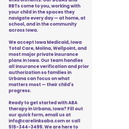
RBTs come to you, working with
your child in the spaces they
navigate every day — at home, at
school, and in the community
across Iowa.
We accept Iowa Medicaid, Iowa
Total Care, Molina, Wellpoint, and
most major private insurance
plans in Iowa. Our team handles
all insurance verification and prior
authorization so families in
Urbana can focus on what
matters most — their child's
progress.
Ready to get started with ABA
therapy in Urbana, Iowa? Fill out
our quick form, email us at
info@carelinksaba.com
or call
515-344-3499
. We are here to