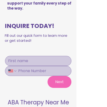
support your family every step of
the way.
INQUIRE TODAY!
Fill out our quick form to learn more
or get started!
Next
ABA Therapy Near Me