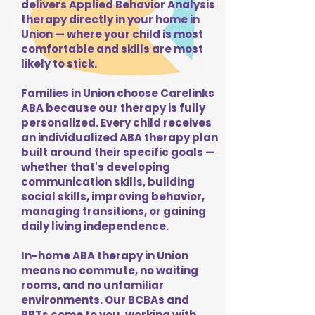
delivers Applied Behavior Analysis
therapy directly in your home in
Union — where your child is most
comfortable and skills are most
likely to stick.
Families in Union choose Carelinks
ABA because our therapy is fully
personalized. Every child receives
an individualized ABA therapy plan
built around their specific goals —
whether that's developing
communication skills, building
social skills, improving behavior,
managing transitions, or gaining
daily living independence.
In-home ABA therapy in Union
means no commute, no waiting
rooms, and no unfamiliar
environments. Our BCBAs and
RBTs come to you, working with