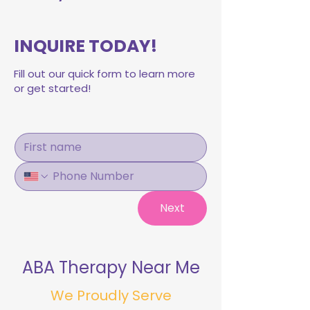
INQUIRE TODAY!
Fill out our quick form to learn more
or get started!
Next
ABA Therapy Near Me
We Proudly Serve