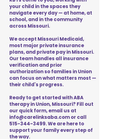
your child in the spaces they
navigate every day — at home, at
school, and in the community
across Missouri.
We accept Missouri Medicaid,
most major private insurance
plans, and private pay in Missouri.
Our team handles all insurance
verification and prior
authorization so families in Union
can focus on what matters most —
their child's progress.
Ready to get started with ABA
therapy in Union, Missouri? Fill out
our quick form, email us at
info@carelinksaba.com
or call
515-344-3499
. We are here to
support your family every step of
the way.