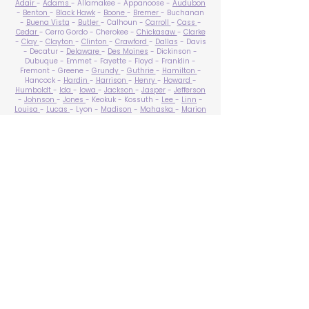
Adair
-
Adams
- Allamakee - Appanoose -
Audubon
-
Benton
-
Black Hawk
-
Boone
-
Bremer
- Buchanan
-
Buena Vista
-
Butler
- Calhoun -
Carroll
-
Cass
-
Cedar
- Cerro Gordo - Cherokee -
Chickasaw
-
Clarke
-
Clay
-
Clayton
-
Clinton
-
Crawford
-
Dallas
- Davis
- Decatur -
Delaware
-
Des Moines
- Dickinson -
Dubuque - Emmet - Fayette - Floyd - Franklin -
Fremont - Greene -
Grundy
-
Guthrie
-
Hamilton
-
Hancock -
Hardin
-
Harrison
-
Henry
-
Howard
-
Humboldt
-
Ida
-
Iowa
-
Jackson
-
Jasper
-
Jefferson
-
Johnson
-
Jones
- Keokuk - Kossuth -
Lee
-
Linn
-
Louisa
-
Lucas
- Lyon -
Madison
-
Mahaska
-
Marion
-
Marshall
-
Mills
-
Mitchell
-
Monona
-
Monroe
-
Montgomery -
Muscatine
-
O'Brien
- Osceola - Page -
Palo Alto -
Plymouth
- Pocahontas -
Polk
-
Pottawattamie
-
Poweshiek
- Ringgold -
Sac
-
Scott
-
Shelby
- Sioux -
Story
-
Tama
-
Taylor
- Union -
Van Buren
- Wapello -
Warren
-
Washington
-
Wayne
-
Webster
- Winnebago - Winneshiek -
Woodbury
- Worth -
Wright