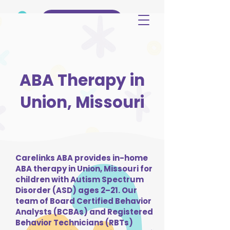
(515) 344-3499
ABA Therapy in
Union, Missouri
Carelinks ABA provides in-home
ABA therapy in Union, Missouri for
children with Autism Spectrum
Disorder (ASD) ages 2–21. Our
team of Board Certified Behavior
Analysts (BCBAs) and Registered
Behavior Technicians (RBTs)