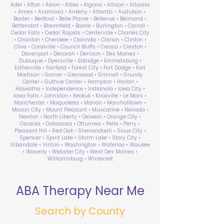
Adel • Afton • Akron • Albia • Algona • Allison • Altoona
• Ames • Anamosa • Ankeny • Atlantic • Audubon •
Baxter • Bedford • Belle Plaine • Bellevue • Belmond •
Bettendorf • Bloomfield • Boone • Burlington • Carroll •
Cedar Falls • Cedar Rapids • Centerville • Charles City
• Chariton • Cherokee • Clarinda • Clarion • Clinton •
Clive • Coralville • Council Bluffs • Cresco • Creston •
Davenport • Decorah • Denison • Des Moines •
Dubuque • Dyersville • Eldridge • Emmetsburg •
Estherville • Fairfield • Forest City • Fort Dodge • Fort
Madison • Garner • Glenwood • Grinnell • Grundy
Center • Guthrie Center • Hampton • Harlan •
Hiawatha • Independence • Indianola • Iowa City •
Iowa Falls • Johnston • Keokuk • Knoxville • Le Mars •
Manchester • Maquoketa • Marion • Marshalltown •
Mason City • Mount Pleasant • Muscatine • Nevada •
Newton • North Liberty • Oelwein • Orange City •
Osceola • Oskaloosa • Ottumwa • Pella • Perry •
Pleasant Hill • Red Oak • Shenandoah • Sioux City •
Spencer • Spirit Lake • Storm Lake • Story City •
Urbandale • Vinton • Washington • Waterloo • Waukee
• Waverly • Webster City • West Des Moines •
Williamsburg • Winterset
ABA Therapy Near Me
Search by County