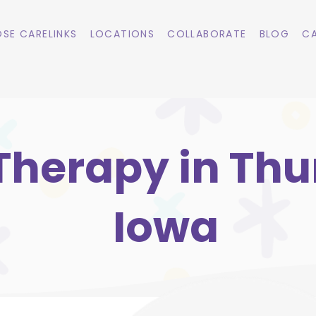
SE CARELINKS
LOCATIONS
COLLABORATE
BLOG
CA
Therapy in Th
Iowa