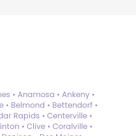
 Ames • Anamosa • Ankeny •
ue • Belmond • Bettendorf •
dar Rapids • Centerville •
nton • Clive • Coralville •