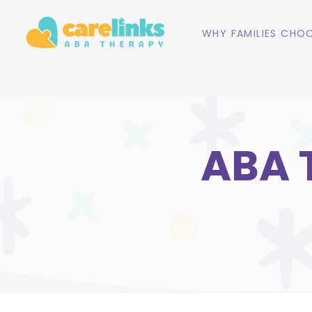
WHY FAMILIES CHOO
ABA 