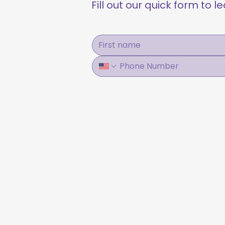
Fill out our quick form to 