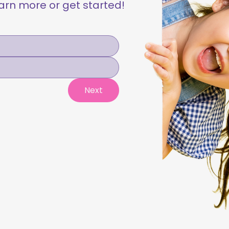
learn more or get started!
Next