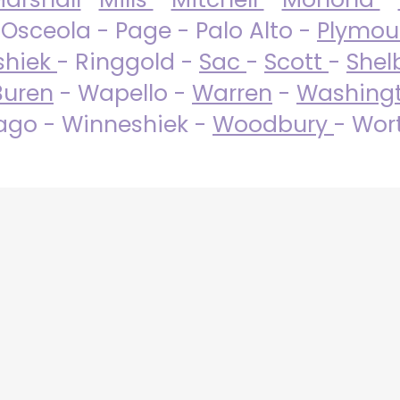
 Osceola - Page - Palo Alto -
Plymo
shiek
- Ringgold -
Sac
-
Scott
-
Shel
Buren
- Wapello -
Warren
-
Washing
go - Winneshiek -
Woodbury
- Wor