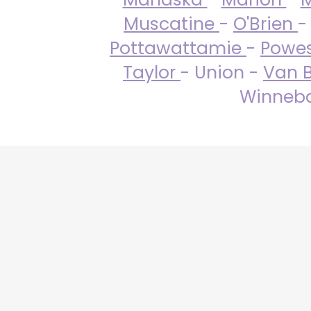
Muscatine
-
O'Brien
-
Pottawattamie
-
Powe
Taylor
- Union -
Van 
Winneba