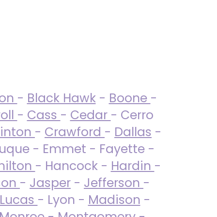
ton
-
Black Hawk
-
Boone
-
oll
-
Cass
-
Cedar
- Cerro
linton
-
Crawford
-
Dallas
-
uque - Emmet - Fayette -
ilton
- Hancock -
Hardin
-
son
-
Jasper
-
Jefferson
-
Lucas
- Lyon -
Madison
-
Monroe
- Montgomery -