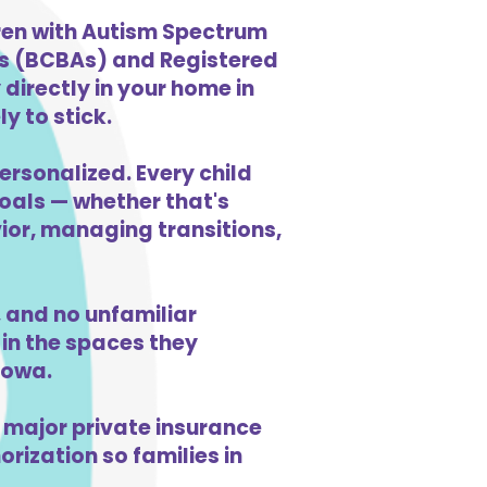
ren with Autism Spectrum
ts (BCBAs) and Registered
directly in your home in
y to stick.
ersonalized. Every child
goals — whether that's
vior, managing transitions,
and no unfamiliar
in the spaces they
Iowa.
 major private insurance
orization so families in