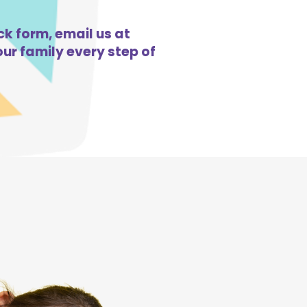
ck form, email us at
ur family every step of