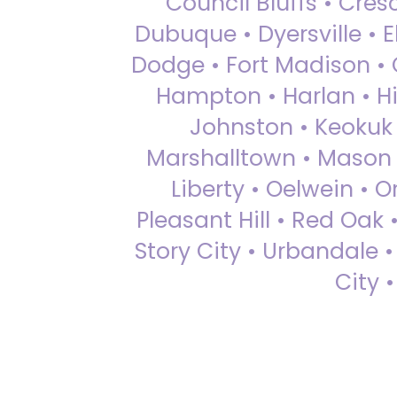
Council Bluffs • Cre
Dubuque • Dyersville • El
Dodge • Fort Madison • 
Hampton • Harlan • Hi
Johnston • Keokuk 
Marshalltown • Mason 
Liberty • Oelwein • 
Pleasant Hill • Red Oak 
Story City • Urbandale 
City 