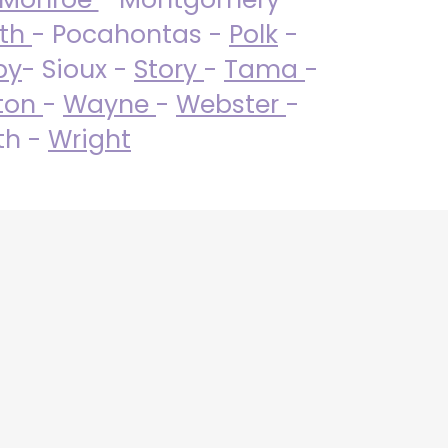
uth
- Pocahontas -
Polk
-
by
- Sioux -
Story
-
Tama
-
ton
-
Wayne
-
Webster
-
th -
Wright