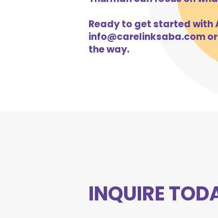
Ready to get started with A
info@carelinksaba.com
or
the way.
INQUIRE TOD