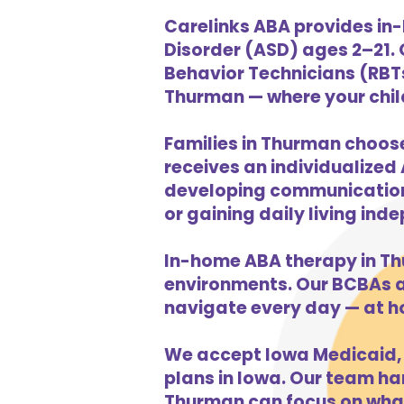
Carelinks ABA provides in
Disorder (ASD) ages 2–21.
Behavior Technicians (RBTs
Thurman — where your child 
Families in Thurman choose
receives an individualized 
developing communication s
or gaining daily living in
In-home ABA therapy in T
environments. Our BCBAs an
navigate every day — at h
We accept Iowa Medicaid, 
plans in Iowa. Our team han
Thurman can focus on what