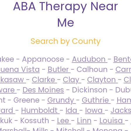
ABA Therapy Near
Me
Search by County
akee - Appanoose -
Audubon
-
Ben
uena Vista
-
Butler
- Calhoun -
Carr
ckasaw
-
Clarke
-
Clay
-
Clayton
-
C
ware
-
Des Moines
- Dickinson - Dub
nt - Greene -
Grundy
-
Guthrie
-
Ham
ard
-
Humboldt
-
Ida
-
Iowa
-
Jack
kuk - Kossuth -
Lee
-
Linn
-
Louisa
-
arshall
-
Mills
-
Mitchell
-
Monona
-