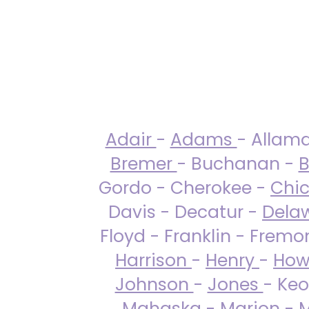
Adair
-
Adams
- Allam
Bremer
- Buchanan -
B
Gordo - Cherokee -
Chi
Davis - Decatur -
Dela
Floyd - Franklin - Fremo
Harrison
-
Henry
-
How
Johnson
-
Jones
- Keo
Mahaska
-
Marion
-
M