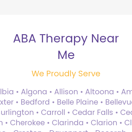
ABA Therapy Near
Me
We Proudly Serve
Albia • Algona • Allison • Altoona •
ter • Bedford • Belle Plaine • Bellev
rlington • Carroll • Cedar Falls • Ce
 • Cherokee • Clarinda • Clarion • Cli