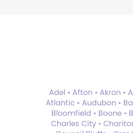
Adel • Afton • Akron • 
Atlantic • Audubon • Bax
Bloomfield • Boone • Bu
Charles City • Chariton