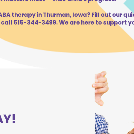
BA therapy in Thurman, Iowa? Fill out our qui
 call 515-344-3499. We are here to support yo
AY!