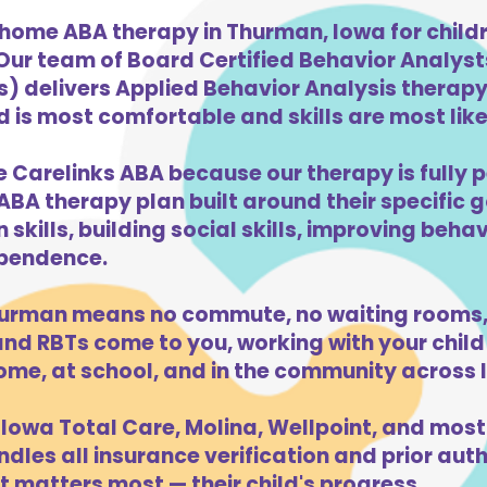
-home ABA therapy in Thurman, Iowa for child
 Our team of Board Certified Behavior Analys
) delivers Applied Behavior Analysis therapy 
is most comfortable and skills are most likel
 Carelinks ABA because our therapy is fully p
ABA therapy plan built around their specific 
kills, building social skills, improving beha
dependence.
hurman means no commute, no waiting rooms, 
d RBTs come to you, working with your child 
ome, at school, and in the community across 
Iowa Total Care, Molina, Wellpoint, and most
dles all insurance verification and prior auth
 matters most — their child's progress.