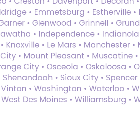
sco • Creston • Davenport • Decorah 
dridge • Emmetsburg • Estherville • Fa
Garner • Glenwood • Grinnell • Grund
awatha • Independence • Indianola • 
• Knoxville • Le Mars • Manchester •
City • Mount Pleasant • Muscatine •
Orange City • Osceola • Oskaloosa • O
• Shenandoah • Sioux City • Spencer •
• Vinton • Washington • Waterloo • 
• West Des Moines • Williamsburg • W