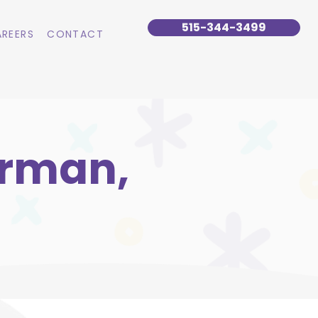
515-344-3499
REERS
CONTACT
urman,