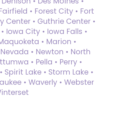
• Denison • Des Moines •
irfield • Forest City • Fort
y Center • Guthrie Center •
Iowa City • Iowa Falls •
 Maquoketa • Marion •
 Nevada • Newton • North
ttumwa • Pella • Perry •
 Spirit Lake • Storm Lake •
Waukee • Waverly • Webster
interset