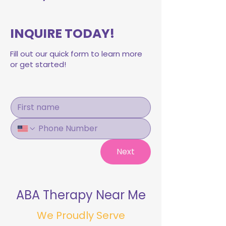
INQUIRE TODAY!
Fill out our quick form to learn more
or get started!
Next
ABA Therapy Near Me
We Proudly Serve