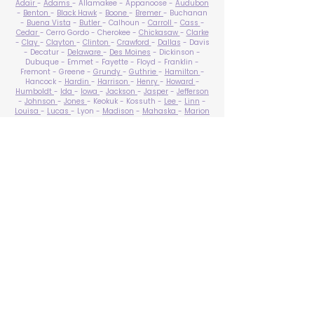
Adair
-
Adams
- Allamakee - Appanoose -
Audubon
-
Benton
-
Black Hawk
-
Boone
-
Bremer
- Buchanan
-
Buena Vista
-
Butler
- Calhoun -
Carroll
-
Cass
-
Cedar
- Cerro Gordo - Cherokee -
Chickasaw
-
Clarke
-
Clay
-
Clayton
-
Clinton
-
Crawford
-
Dallas
- Davis
- Decatur -
Delaware
-
Des Moines
- Dickinson -
Dubuque - Emmet - Fayette - Floyd - Franklin -
Fremont - Greene -
Grundy
-
Guthrie
-
Hamilton
-
Hancock -
Hardin
-
Harrison
-
Henry
-
Howard
-
Humboldt
-
Ida
-
Iowa
-
Jackson
-
Jasper
-
Jefferson
-
Johnson
-
Jones
- Keokuk - Kossuth -
Lee
-
Linn
-
Louisa
-
Lucas
- Lyon -
Madison
-
Mahaska
-
Marion
-
Marshall
-
Mills
-
Mitchell
-
Monona
-
Monroe
-
Montgomery -
Muscatine
-
O'Brien
- Osceola - Page -
Palo Alto -
Plymouth
- Pocahontas -
Polk
-
Pottawattamie
-
Poweshiek
- Ringgold -
Sac
-
Scott
-
Shelby
- Sioux -
Story
-
Tama
-
Taylor
- Union -
Van Buren
- Wapello -
Warren
-
Washington
-
Wayne
-
Webster
- Winnebago - Winneshiek -
Woodbury
- Worth -
Wright