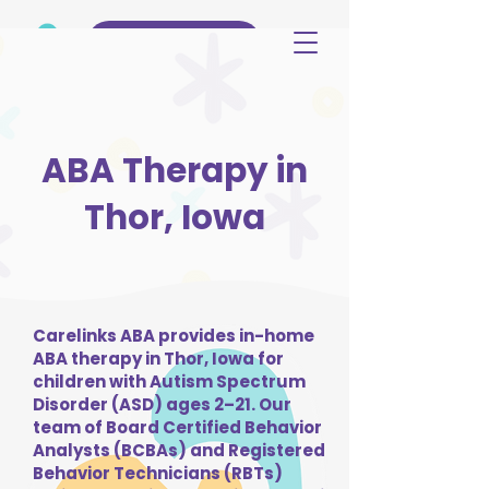
(515) 344-3499
ABA Therapy in
Thor, Iowa
Carelinks ABA provides in-home
ABA therapy in Thor, Iowa for
children with Autism Spectrum
Disorder (ASD) ages 2–21. Our
team of Board Certified Behavior
Analysts (BCBAs) and Registered
Behavior Technicians (RBTs)