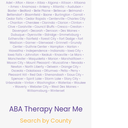
Adel • Afton • Akron • Albia • Algona • Allison • Altoona
• Ames • Anamosa • Ankeny • Atlantic • Audubon •
Baxter • Bedford • Belle Plaine • Bellevue • Belmond •
Bettendorf • Bloomfield • Boone • Burlington • Carroll •
Cedar Falls • Cedar Rapids • Centerville • Charles City
• Chariton • Cherokee • Clarinda • Clarion • Clinton •
Clive • Coralville • Council Bluffs • Cresco • Creston •
Davenport • Decorah • Denison • Des Moines •
Dubuque • Dyersville • Eldridge • Emmetsburg •
Estherville • Fairfield • Forest City • Fort Dodge • Fort
Madison • Garner • Glenwood • Grinnell • Grundy
Center • Guthrie Center • Hampton • Harlan •
Hiawatha • Independence • Indianola • Iowa City •
Iowa Falls • Johnston • Keokuk • Knoxville • Le Mars •
Manchester • Maquoketa • Marion • Marshalltown •
Mason City • Mount Pleasant • Muscatine • Nevada •
Newton • North Liberty • Oelwein • Orange City •
Osceola • Oskaloosa • Ottumwa • Pella • Perry •
Pleasant Hill • Red Oak • Shenandoah • Sioux City •
Spencer • Spirit Lake • Storm Lake • Story City •
Urbandale • Vinton • Washington • Waterloo • Waukee
• Waverly • Webster City • West Des Moines •
Williamsburg • Winterset
ABA Therapy Near Me
Search by County