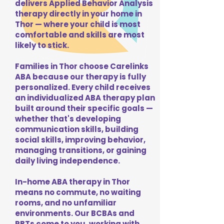
delivers Applied Behavior Analysis
therapy directly in your home in
Thor — where your child is most
comfortable and skills are most
likely to stick.
Families in Thor choose Carelinks
ABA because our therapy is fully
personalized. Every child receives
an individualized ABA therapy plan
built around their specific goals —
whether that's developing
communication skills, building
social skills, improving behavior,
managing transitions, or gaining
daily living independence.
In-home ABA therapy in Thor
means no commute, no waiting
rooms, and no unfamiliar
environments. Our BCBAs and
RBTs come to you, working with