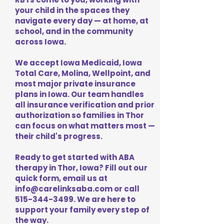
your child in the spaces they
navigate every day — at home, at
school, and in the community
across Iowa.
We accept Iowa Medicaid, Iowa
Total Care, Molina, Wellpoint, and
most major private insurance
plans in Iowa. Our team handles
all insurance verification and prior
authorization so families in Thor
can focus on what matters most —
their child's progress.
Ready to get started with ABA
therapy in Thor, Iowa? Fill out our
quick form, email us at
info@carelinksaba.com
or call
515-344-3499
. We are here to
support your family every step of
the way.