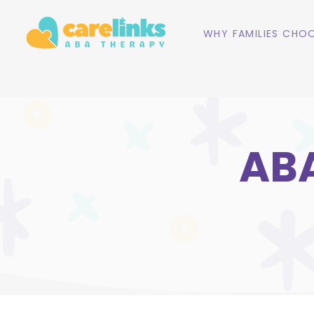
WHY FAMILIES CHOO
ABA