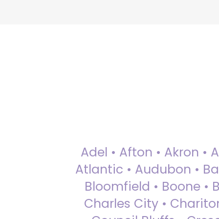
Adel • Afton • Akron • 
Atlantic • Audubon • Bax
Bloomfield • Boone • Bu
Charles City • Chariton