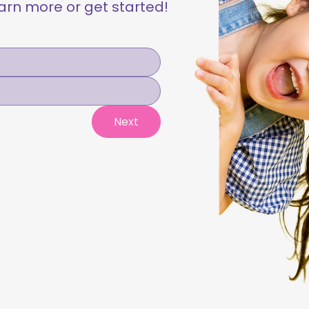
learn more or get started!
Next