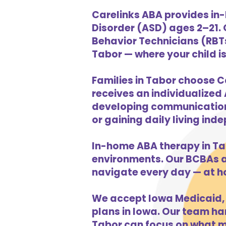
Carelinks ABA provides in-
Disorder (ASD) ages 2–21.
Behavior Technicians (RBTs
Tabor — where your child is
Families in Tabor choose C
receives an individualized 
developing communication s
or gaining daily living in
In-home ABA therapy in Ta
environments. Our BCBAs an
navigate every day — at h
We accept Iowa Medicaid, 
plans in Iowa. Our team han
Tabor can focus on what ma