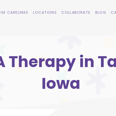
SE CARELINKS
LOCATIONS
COLLABORATE
BLOG
CA
 Therapy in Ta
Iowa