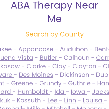
ABA Therapy Near
Me
Search by County
akee - Appanoose -
Audubon
-
Ben
uena Vista
-
Butler
- Calhoun -
Carr
ckasaw
-
Clarke
-
Clay
-
Clayton
-
C
ware
-
Des Moines
- Dickinson - Dub
nt - Greene -
Grundy
-
Guthrie
-
Ham
ard
-
Humboldt
-
Ida
-
Iowa
-
Jack
kuk - Kossuth -
Lee
-
Linn
-
Louisa
-
arshall
-
Mills
-
Mitchell
-
Monona
-