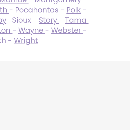
uth
- Pocahontas -
Polk
-
by
- Sioux -
Story
-
Tama
-
ton
-
Wayne
-
Webster
-
th -
Wright