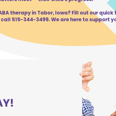
BA therapy in Tabor, Iowa? Fill out our quick 
 call 515-344-3499. We are here to support yo
AY!