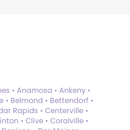
 Ames • Anamosa • Ankeny •
ue • Belmond • Bettendorf •
dar Rapids • Centerville •
nton • Clive • Coralville •