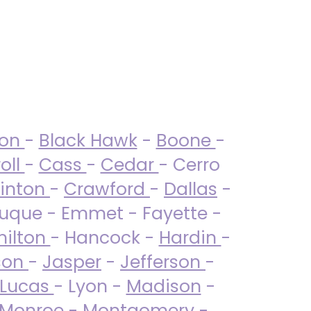
ton
-
Black Hawk
-
Boone
-
oll
-
Cass
-
Cedar
- Cerro
linton
-
Crawford
-
Dallas
-
uque - Emmet - Fayette -
ilton
- Hancock -
Hardin
-
son
-
Jasper
-
Jefferson
-
Lucas
- Lyon -
Madison
-
Monroe
- Montgomery -