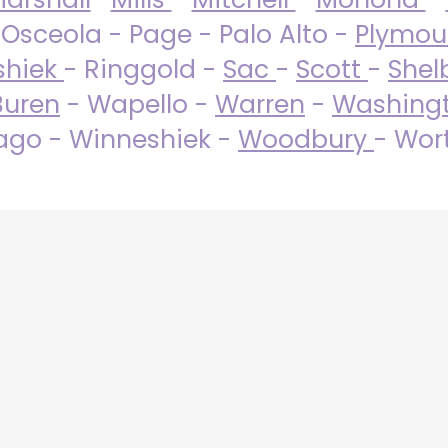
 Osceola - Page - Palo Alto -
Plymo
shiek
- Ringgold -
Sac
-
Scott
-
Shel
Buren
- Wapello -
Warren
-
Washing
go - Winneshiek -
Woodbury
- Wor