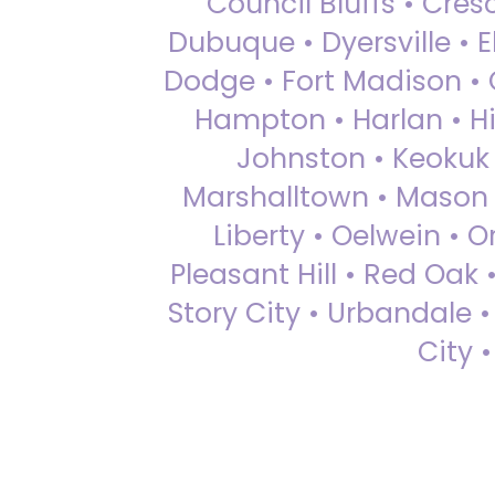
Council Bluffs • Cre
Dubuque • Dyersville • El
Dodge • Fort Madison • 
Hampton • Harlan • Hi
Johnston • Keokuk 
Marshalltown • Mason 
Liberty • Oelwein • 
Pleasant Hill • Red Oak 
Story City • Urbandale 
City 