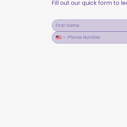
Fill out our quick form to 