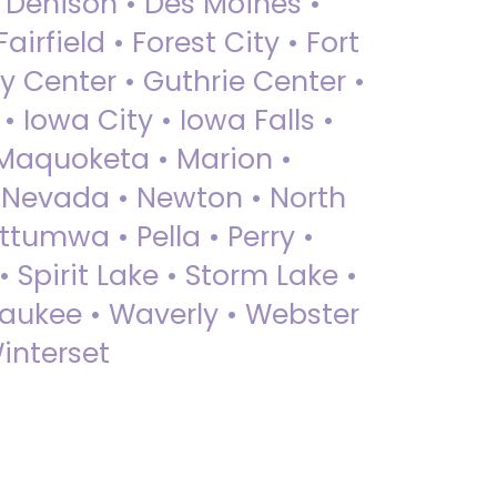
• Denison • Des Moines •
irfield • Forest City • Fort
y Center • Guthrie Center •
Iowa City • Iowa Falls •
 Maquoketa • Marion •
 Nevada • Newton • North
ttumwa • Pella • Perry •
 Spirit Lake • Storm Lake •
Waukee • Waverly • Webster
interset