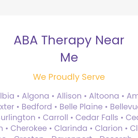
ABA Therapy Near
Me
We Proudly Serve
Albia • Algona • Allison • Altoona •
ter • Bedford • Belle Plaine • Bellev
rlington • Carroll • Cedar Falls • Ce
 • Cherokee • Clarinda • Clarion • Cli