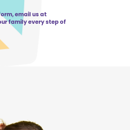
form, email us at
ur family every step of