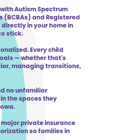
n with Autism Spectrum
ts (BCBAs) and Registered
directly in your home in
o stick.
onalized. Every child
goals — whether that's
vior, managing transitions,
d no unfamiliar
in the spaces they
Iowa.
 major private insurance
orization so families in