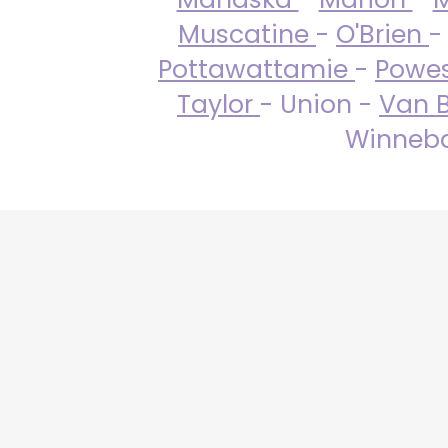
Muscatine
-
O'Brien
-
Pottawattamie
-
Powe
Taylor
- Union -
Van 
Winneba