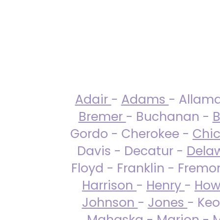
Adair
-
Adams
- Allam
Bremer
- Buchanan -
B
Gordo - Cherokee -
Chi
Davis - Decatur -
Dela
Floyd - Franklin - Fremo
Harrison
-
Henry
-
How
Johnson
-
Jones
- Keo
Mahaska
-
Marion
-
M