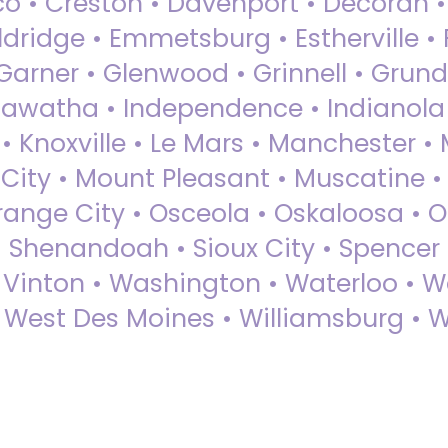
sco • Creston • Davenport • Decorah 
dridge • Emmetsburg • Estherville • Fa
Garner • Glenwood • Grinnell • Grund
awatha • Independence • Indianola • 
• Knoxville • Le Mars • Manchester •
City • Mount Pleasant • Muscatine •
Orange City • Osceola • Oskaloosa • O
• Shenandoah • Sioux City • Spencer •
• Vinton • Washington • Waterloo • 
• West Des Moines • Williamsburg • W