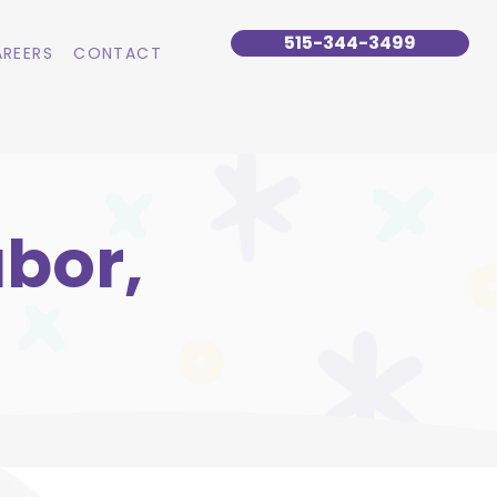
515-344-3499
REERS
CONTACT
bor,