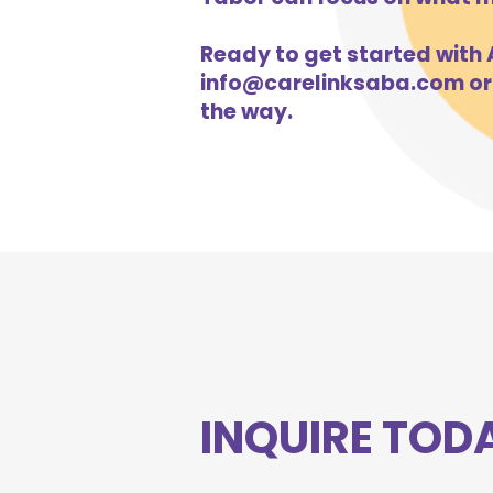
Ready to get started with A
info@carelinksaba.com
or
the way.
INQUIRE TOD