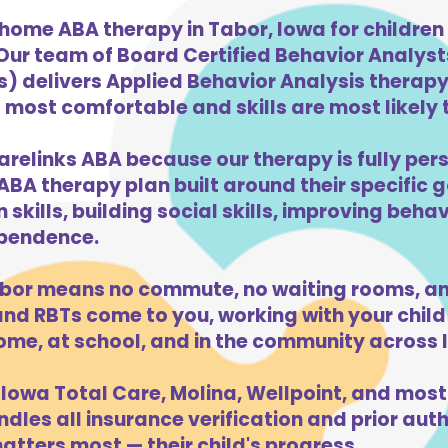
home ABA therapy in Tabor, Iowa for childre
 Our team of Board Certified Behavior Analys
) delivers Applied Behavior Analysis therapy 
 most comfortable and skills are most likely t
arelinks ABA because our therapy is fully pers
ABA therapy plan built around their specific 
kills, building social skills, improving beha
dependence.
bor means no commute, no waiting rooms, an
d RBTs come to you, working with your child 
ome, at school, and in the community across 
Iowa Total Care, Molina, Wellpoint, and most
dles all insurance verification and prior auth
tters most — their child's progress.