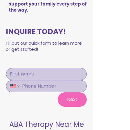
support your family every step of
the way.
INQUIRE TODAY!
Fill out our quick form to learn more
or get started!
Next
ABA Therapy Near Me