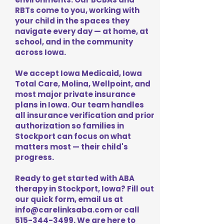
RBTs come to you, working with
your child in the spaces they
navigate every day — at home, at
school, and in the community
across Iowa.
We accept Iowa Medicaid, Iowa
Total Care, Molina, Wellpoint, and
most major private insurance
plans in Iowa. Our team handles
all insurance verification and prior
authorization so families in
Stockport can focus on what
matters most — their child's
progress.
Ready to get started with ABA
therapy in Stockport, Iowa? Fill out
our quick form, email us at
info@carelinksaba.com
or call
515-344-3499
. We are here to