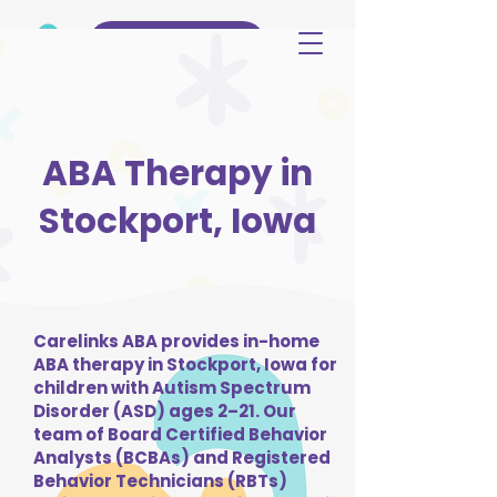
(515) 344-3499
ABA Therapy in
Stockport, Iowa
Carelinks ABA provides in-home
ABA therapy in Stockport, Iowa for
children with Autism Spectrum
Disorder (ASD) ages 2–21. Our
team of Board Certified Behavior
Analysts (BCBAs) and Registered
Behavior Technicians (RBTs)