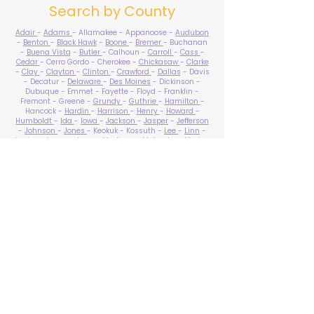
Search by County
Adair
-
Adams
- Allamakee - Appanoose -
Audubon
-
Benton
-
Black Hawk
-
Boone
-
Bremer
- Buchanan
-
Buena Vista
-
Butler
- Calhoun -
Carroll
-
Cass
-
Cedar
- Cerro Gordo - Cherokee -
Chickasaw
-
Clarke
-
Clay
-
Clayton
-
Clinton
-
Crawford
-
Dallas
- Davis
- Decatur -
Delaware
-
Des Moines
- Dickinson -
Dubuque - Emmet - Fayette - Floyd - Franklin -
Fremont - Greene -
Grundy
-
Guthrie
-
Hamilton
-
Hancock -
Hardin
-
Harrison
-
Henry
-
Howard
-
Humboldt
-
Ida
-
Iowa
-
Jackson
-
Jasper
-
Jefferson
-
Johnson
-
Jones
- Keokuk - Kossuth -
Lee
-
Linn
-
Louisa
-
Lucas
- Lyon -
Madison
-
Mahaska
-
Marion
-
Marshall
-
Mills
-
Mitchell
-
Monona
-
Monroe
-
Montgomery -
Muscatine
-
O'Brien
- Osceola - Page -
Palo Alto -
Plymouth
- Pocahontas -
Polk
-
Pottawattamie
-
Poweshiek
- Ringgold -
Sac
-
Scott
-
Shelby
- Sioux -
Story
-
Tama
-
Taylor
- Union -
Van Buren
- Wapello -
Warren
-
Washington
-
Wayne
-
Webster
- Winnebago - Winneshiek -
Woodbury
- Worth -
Wright