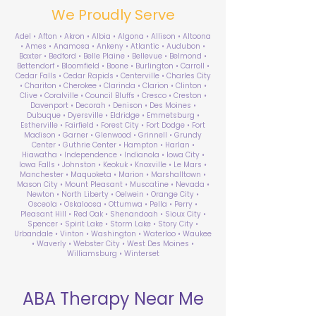
We Proudly Serve
Adel • Afton • Akron • Albia • Algona • Allison • Altoona
• Ames • Anamosa • Ankeny • Atlantic • Audubon •
Baxter • Bedford • Belle Plaine • Bellevue • Belmond •
Bettendorf • Bloomfield • Boone • Burlington • Carroll •
Cedar Falls • Cedar Rapids • Centerville • Charles City
• Chariton • Cherokee • Clarinda • Clarion • Clinton •
Clive • Coralville • Council Bluffs • Cresco • Creston •
Davenport • Decorah • Denison • Des Moines •
Dubuque • Dyersville • Eldridge • Emmetsburg •
Estherville • Fairfield • Forest City • Fort Dodge • Fort
Madison • Garner • Glenwood • Grinnell • Grundy
Center • Guthrie Center • Hampton • Harlan •
Hiawatha • Independence • Indianola • Iowa City •
Iowa Falls • Johnston • Keokuk • Knoxville • Le Mars •
Manchester • Maquoketa • Marion • Marshalltown •
Mason City • Mount Pleasant • Muscatine • Nevada •
Newton • North Liberty • Oelwein • Orange City •
Osceola • Oskaloosa • Ottumwa • Pella • Perry •
Pleasant Hill • Red Oak • Shenandoah • Sioux City •
Spencer • Spirit Lake • Storm Lake • Story City •
Urbandale • Vinton • Washington • Waterloo • Waukee
• Waverly • Webster City • West Des Moines •
Williamsburg • Winterset
ABA Therapy Near Me