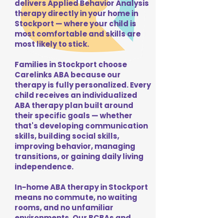
delivers Applied Behavior Analysis
therapy directly in your home in
Stockport — where your child is
most comfortable and skills are
most likely to stick.
Families in Stockport choose
Carelinks ABA because our
therapy is fully personalized. Every
child receives an individualized
ABA therapy plan built around
their specific goals — whether
that's developing communication
skills, building social skills,
improving behavior, managing
transitions, or gaining daily living
independence.
In-home ABA therapy in Stockport
means no commute, no waiting
rooms, and no unfamiliar
environments. Our BCBAs and