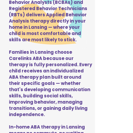
Behavior Analysts (BCBAs) and
Registered Behavior Technicians
(RBTs) delivers Applied Behavior
Analysis therapy directly in your
home in Lansing — where your
child is most comfortable and
skills are most likely to stick.
Families in Lansing choose
Carelinks ABA because our
therapy is fully personalized. Every
child receives an individualized
ABA therapy plan built around
their specific goals — whether
that's developing communication
skills, building social skills,
improving behavior, managing
transitions, or gaining daily living
independence.
In-home ABA therapy in Lansing