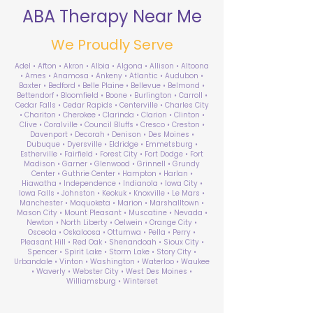
ABA Therapy Near Me
We Proudly Serve
Adel • Afton • Akron • Albia • Algona • Allison • Altoona
• Ames • Anamosa • Ankeny • Atlantic • Audubon •
Baxter • Bedford • Belle Plaine • Bellevue • Belmond •
Bettendorf • Bloomfield • Boone • Burlington • Carroll •
Cedar Falls • Cedar Rapids • Centerville • Charles City
• Chariton • Cherokee • Clarinda • Clarion • Clinton •
Clive • Coralville • Council Bluffs • Cresco • Creston •
Davenport • Decorah • Denison • Des Moines •
Dubuque • Dyersville • Eldridge • Emmetsburg •
Estherville • Fairfield • Forest City • Fort Dodge • Fort
Madison • Garner • Glenwood • Grinnell • Grundy
Center • Guthrie Center • Hampton • Harlan •
Hiawatha • Independence • Indianola • Iowa City •
Iowa Falls • Johnston • Keokuk • Knoxville • Le Mars •
Manchester • Maquoketa • Marion • Marshalltown •
Mason City • Mount Pleasant • Muscatine • Nevada •
Newton • North Liberty • Oelwein • Orange City •
Osceola • Oskaloosa • Ottumwa • Pella • Perry •
Pleasant Hill • Red Oak • Shenandoah • Sioux City •
Spencer • Spirit Lake • Storm Lake • Story City •
Urbandale • Vinton • Washington • Waterloo • Waukee
• Waverly • Webster City • West Des Moines •
Williamsburg • Winterset