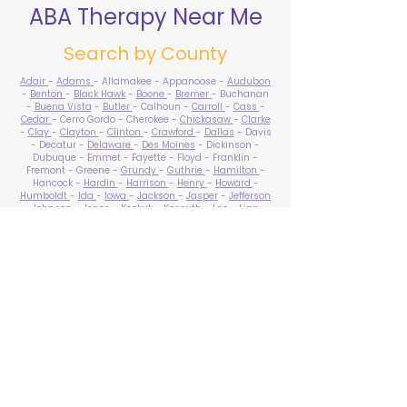
ABA Therapy Near Me
Search by County
Adair
-
Adams
- Allamakee - Appanoose -
Audubon
-
Benton
-
Black Hawk
-
Boone
-
Bremer
- Buchanan
-
Buena Vista
-
Butler
- Calhoun -
Carroll
-
Cass
-
Cedar
- Cerro Gordo - Cherokee -
Chickasaw
-
Clarke
-
Clay
-
Clayton
-
Clinton
-
Crawford
-
Dallas
- Davis
- Decatur -
Delaware
-
Des Moines
- Dickinson -
Dubuque - Emmet - Fayette - Floyd - Franklin -
Fremont - Greene -
Grundy
-
Guthrie
-
Hamilton
-
Hancock -
Hardin
-
Harrison
-
Henry
-
Howard
-
Humboldt
-
Ida
-
Iowa
-
Jackson
-
Jasper
-
Jefferson
-
Johnson
-
Jones
- Keokuk - Kossuth -
Lee
-
Linn
-
Louisa
-
Lucas
- Lyon -
Madison
-
Mahaska
-
Marion
-
Marshall
-
Mills
-
Mitchell
-
Monona
-
Monroe
-
Montgomery -
Muscatine
-
O'Brien
- Osceola - Page -
Palo Alto -
Plymouth
- Pocahontas -
Polk
-
Pottawattamie
-
Poweshiek
- Ringgold -
Sac
-
Scott
-
Shelby
- Sioux -
Story
-
Tama
-
Taylor
- Union -
Van Buren
- Wapello -
Warren
-
Washington
-
Wayne
-
Webster
- Winnebago - Winneshiek -
Woodbury
- Worth -
Wright