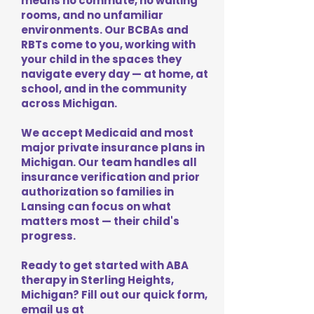
means no commute, no waiting
rooms, and no unfamiliar
environments. Our BCBAs and
RBTs come to you, working with
your child in the spaces they
navigate every day — at home, at
school, and in the community
across Michigan.
We accept Medicaid and most
major private insurance plans in
Michigan. Our team handles all
insurance verification and prior
authorization so families in
Lansing can focus on what
matters most — their child's
progress.
Ready to get started with ABA
therapy in Sterling Heights,
Michigan? Fill out our quick form,
email us at