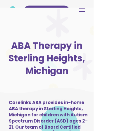
(515) 344-3499
ABA Therapy in
Sterling Heights,
Michigan
Carelinks ABA provides in-home
ABA therapy in Sterling Heights,
Michigan for children with Autism
Spectrum Disorder (ASD) ages 2–
21. Our team of Board Certified