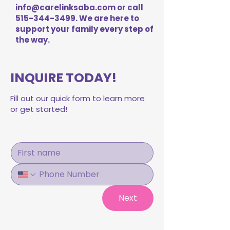
info@carelinksaba.com
or call
515-344-3499
. We are here to
support your family every step of
the way.
INQUIRE TODAY!
Fill out our quick form to learn more
or get started!
Next