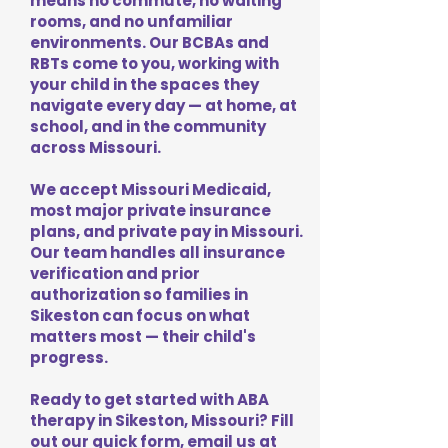
means no commute, no waiting
rooms, and no unfamiliar
environments. Our BCBAs and
RBTs come to you, working with
your child in the spaces they
navigate every day — at home, at
school, and in the community
across Missouri.
We accept Missouri Medicaid,
most major private insurance
plans, and private pay in Missouri.
Our team handles all insurance
verification and prior
authorization so families in
Sikeston can focus on what
matters most — their child's
progress.
Ready to get started with ABA
therapy in Sikeston, Missouri? Fill
out our quick form, email us at