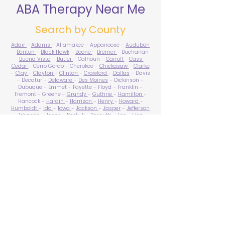
ABA Therapy Near Me
Search by County
Adair
-
Adams
- Allamakee - Appanoose -
Audubon
-
Benton
-
Black Hawk
-
Boone
-
Bremer
- Buchanan
-
Buena Vista
-
Butler
- Calhoun -
Carroll
-
Cass
-
Cedar
- Cerro Gordo - Cherokee -
Chickasaw
-
Clarke
-
Clay
-
Clayton
-
Clinton
-
Crawford
-
Dallas
- Davis
- Decatur -
Delaware
-
Des Moines
- Dickinson -
Dubuque - Emmet - Fayette - Floyd - Franklin -
Fremont - Greene -
Grundy
-
Guthrie
-
Hamilton
-
Hancock -
Hardin
-
Harrison
-
Henry
-
Howard
-
Humboldt
-
Ida
-
Iowa
-
Jackson
-
Jasper
-
Jefferson
-
Johnson
-
Jones
- Keokuk - Kossuth -
Lee
-
Linn
-
Louisa
-
Lucas
- Lyon -
Madison
-
Mahaska
-
Marion
-
Marshall
-
Mills
-
Mitchell
-
Monona
-
Monroe
-
Montgomery -
Muscatine
-
O'Brien
- Osceola - Page -
Palo Alto -
Plymouth
- Pocahontas -
Polk
-
Pottawattamie
-
Poweshiek
- Ringgold -
Sac
-
Scott
-
Shelby
- Sioux -
Story
-
Tama
-
Taylor
- Union -
Van Buren
- Wapello -
Warren
-
Washington
-
Wayne
-
Webster
- Winnebago - Winneshiek -
Woodbury
- Worth -
Wright