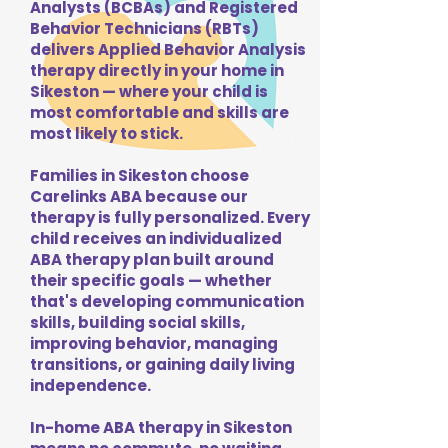
Analysts (BCBAs) and Registered
Behavior Technicians (RBTs)
delivers Applied Behavior Analysis
therapy directly in your home in
Sikeston — where your child is
most comfortable and skills are
most likely to stick.
Families in Sikeston choose
Carelinks ABA because our
therapy is fully personalized. Every
child receives an individualized
ABA therapy plan built around
their specific goals — whether
that's developing communication
skills, building social skills,
improving behavior, managing
transitions, or gaining daily living
independence.
In-home ABA therapy in Sikeston