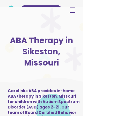
(515) 344-3499
ABA Therapy in
Sikeston,
Missouri
Carelinks ABA provides in-home
ABA therapy in Sikeston, Missouri
for children with Autism Spectrum
Disorder (ASD) ages 2–21. Our
team of Board Certified Behavior