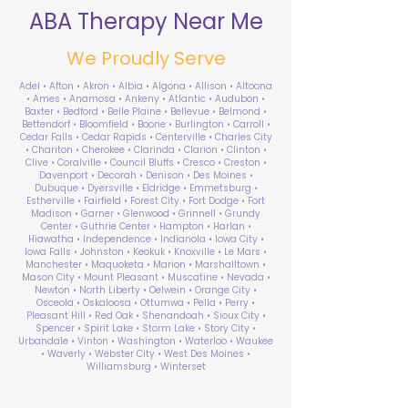
ABA Therapy Near Me
We Proudly Serve
Adel • Afton • Akron • Albia • Algona • Allison • Altoona
• Ames • Anamosa • Ankeny • Atlantic • Audubon •
Baxter • Bedford • Belle Plaine • Bellevue • Belmond •
Bettendorf • Bloomfield • Boone • Burlington • Carroll •
Cedar Falls • Cedar Rapids • Centerville • Charles City
• Chariton • Cherokee • Clarinda • Clarion • Clinton •
Clive • Coralville • Council Bluffs • Cresco • Creston •
Davenport • Decorah • Denison • Des Moines •
Dubuque • Dyersville • Eldridge • Emmetsburg •
Estherville • Fairfield • Forest City • Fort Dodge • Fort
Madison • Garner • Glenwood • Grinnell • Grundy
Center • Guthrie Center • Hampton • Harlan •
Hiawatha • Independence • Indianola • Iowa City •
Iowa Falls • Johnston • Keokuk • Knoxville • Le Mars •
Manchester • Maquoketa • Marion • Marshalltown •
Mason City • Mount Pleasant • Muscatine • Nevada •
Newton • North Liberty • Oelwein • Orange City •
Osceola • Oskaloosa • Ottumwa • Pella • Perry •
Pleasant Hill • Red Oak • Shenandoah • Sioux City •
Spencer • Spirit Lake • Storm Lake • Story City •
Urbandale • Vinton • Washington • Waterloo • Waukee
• Waverly • Webster City • West Des Moines •
Williamsburg • Winterset