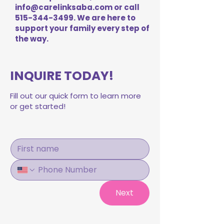
info@carelinksaba.com
or call
515-344-3499
. We are here to
support your family every step of
the way.
INQUIRE TODAY!
Fill out our quick form to learn more
or get started!
Next