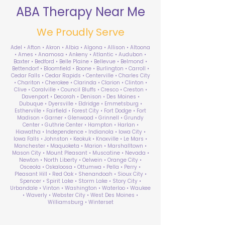
ABA Therapy Near Me
We Proudly Serve
Adel • Afton • Akron • Albia • Algona • Allison • Altoona
• Ames • Anamosa • Ankeny • Atlantic • Audubon •
Baxter • Bedford • Belle Plaine • Bellevue • Belmond •
Bettendorf • Bloomfield • Boone • Burlington • Carroll •
Cedar Falls • Cedar Rapids • Centerville • Charles City
• Chariton • Cherokee • Clarinda • Clarion • Clinton •
Clive • Coralville • Council Bluffs • Cresco • Creston •
Davenport • Decorah • Denison • Des Moines •
Dubuque • Dyersville • Eldridge • Emmetsburg •
Estherville • Fairfield • Forest City • Fort Dodge • Fort
Madison • Garner • Glenwood • Grinnell • Grundy
Center • Guthrie Center • Hampton • Harlan •
Hiawatha • Independence • Indianola • Iowa City •
Iowa Falls • Johnston • Keokuk • Knoxville • Le Mars •
Manchester • Maquoketa • Marion • Marshalltown •
Mason City • Mount Pleasant • Muscatine • Nevada •
Newton • North Liberty • Oelwein • Orange City •
Osceola • Oskaloosa • Ottumwa • Pella • Perry •
Pleasant Hill • Red Oak • Shenandoah • Sioux City •
Spencer • Spirit Lake • Storm Lake • Story City •
Urbandale • Vinton • Washington • Waterloo • Waukee
• Waverly • Webster City • West Des Moines •
Williamsburg • Winterset