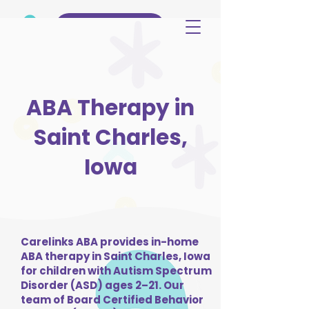
(515) 344-3499
ABA Therapy in
Saint Charles,
Iowa
Carelinks ABA provides in-home
ABA therapy in Saint Charles, Iowa
for children with Autism Spectrum
Disorder (ASD) ages 2–21. Our
team of Board Certified Behavior