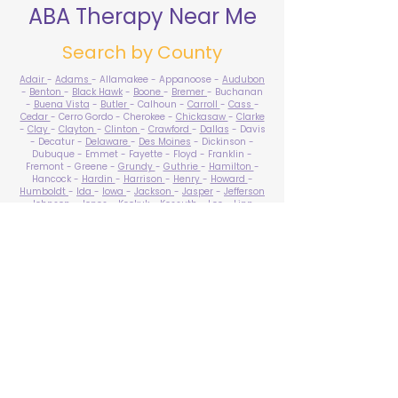
ABA Therapy Near Me
Search by County
Adair
-
Adams
- Allamakee - Appanoose -
Audubon
-
Benton
-
Black Hawk
-
Boone
-
Bremer
- Buchanan
-
Buena Vista
-
Butler
- Calhoun -
Carroll
-
Cass
-
Cedar
- Cerro Gordo - Cherokee -
Chickasaw
-
Clarke
-
Clay
-
Clayton
-
Clinton
-
Crawford
-
Dallas
- Davis
- Decatur -
Delaware
-
Des Moines
- Dickinson -
Dubuque - Emmet - Fayette - Floyd - Franklin -
Fremont - Greene -
Grundy
-
Guthrie
-
Hamilton
-
Hancock -
Hardin
-
Harrison
-
Henry
-
Howard
-
Humboldt
-
Ida
-
Iowa
-
Jackson
-
Jasper
-
Jefferson
-
Johnson
-
Jones
- Keokuk - Kossuth -
Lee
-
Linn
-
Louisa
-
Lucas
- Lyon -
Madison
-
Mahaska
-
Marion
-
Marshall
-
Mills
-
Mitchell
-
Monona
-
Monroe
-
Montgomery -
Muscatine
-
O'Brien
- Osceola - Page -
Palo Alto -
Plymouth
- Pocahontas -
Polk
-
Pottawattamie
-
Poweshiek
- Ringgold -
Sac
-
Scott
-
Shelby
- Sioux -
Story
-
Tama
-
Taylor
- Union -
Van Buren
- Wapello -
Warren
-
Washington
-
Wayne
-
Webster
- Winnebago - Winneshiek -
Woodbury
- Worth -
Wright