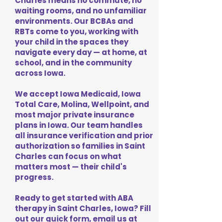
Charles means no commute, no
waiting rooms, and no unfamiliar
environments. Our BCBAs and
RBTs come to you, working with
your child in the spaces they
navigate every day — at home, at
school, and in the community
across Iowa.
We accept Iowa Medicaid, Iowa
Total Care, Molina, Wellpoint, and
most major private insurance
plans in Iowa. Our team handles
all insurance verification and prior
authorization so families in Saint
Charles can focus on what
matters most — their child's
progress.
Ready to get started with ABA
therapy in Saint Charles, Iowa? Fill
out our quick form, email us at