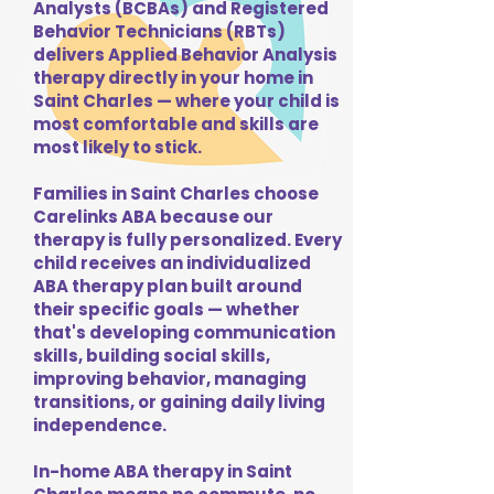
Analysts (BCBAs) and Registered
Behavior Technicians (RBTs)
delivers Applied Behavior Analysis
therapy directly in your home in
Saint Charles — where your child is
most comfortable and skills are
most likely to stick.
Families in Saint Charles choose
Carelinks ABA because our
therapy is fully personalized. Every
child receives an individualized
ABA therapy plan built around
their specific goals — whether
that's developing communication
skills, building social skills,
improving behavior, managing
transitions, or gaining daily living
independence.
In-home ABA therapy in Saint