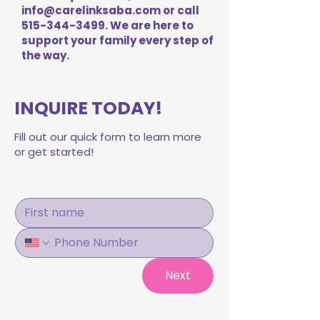
info@carelinksaba.com
or call
515-344-3499
. We are here to
support your family every step of
the way.
INQUIRE TODAY!
Fill out our quick form to learn more
or get started!
Next