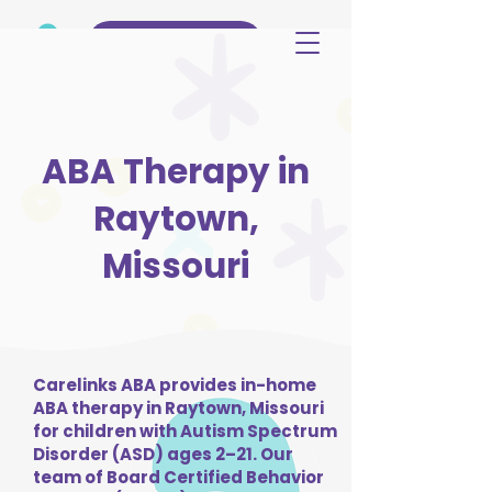
(515) 344-3499
ABA Therapy in
Raytown,
Missouri
Carelinks ABA provides in-home
ABA therapy in Raytown, Missouri
for children with Autism Spectrum
Disorder (ASD) ages 2–21. Our
team of Board Certified Behavior