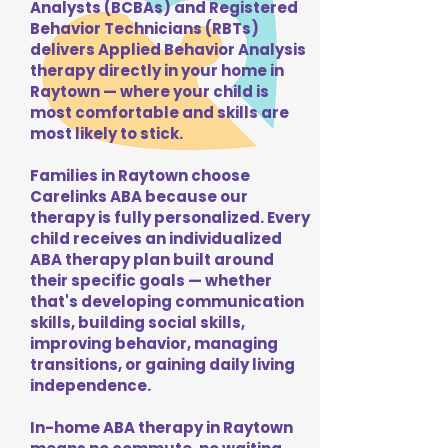
Analysts (BCBAs) and Registered
Behavior Technicians (RBTs)
delivers Applied Behavior Analysis
therapy directly in your home in
Raytown — where your child is
most comfortable and skills are
most likely to stick.
Families in Raytown choose
Carelinks ABA because our
therapy is fully personalized. Every
child receives an individualized
ABA therapy plan built around
their specific goals — whether
that's developing communication
skills, building social skills,
improving behavior, managing
transitions, or gaining daily living
independence.
In-home ABA therapy in Raytown