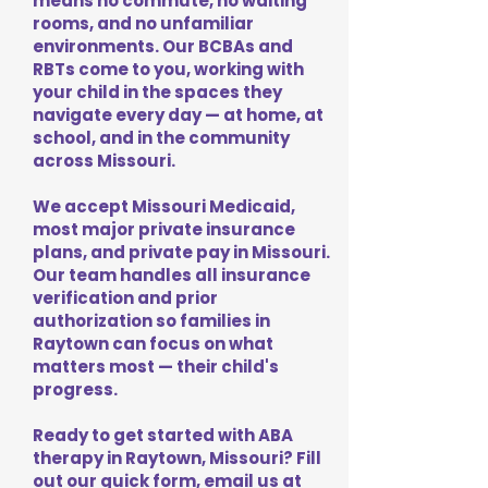
means no commute, no waiting
rooms, and no unfamiliar
environments. Our BCBAs and
RBTs come to you, working with
your child in the spaces they
navigate every day — at home, at
school, and in the community
across Missouri.
We accept Missouri Medicaid,
most major private insurance
plans, and private pay in Missouri.
Our team handles all insurance
verification and prior
authorization so families in
Raytown can focus on what
matters most — their child's
progress.
Ready to get started with ABA
therapy in Raytown, Missouri? Fill
out our quick form, email us at