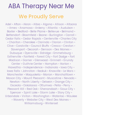
ABA Therapy Near Me
We Proudly Serve
Adel • Afton • Akron • Albia • Algona • Allison • Altoona
• Ames • Anamosa • Ankeny • Atlantic • Audubon •
Baxter • Bedford • Belle Plaine • Bellevue • Belmond •
Bettendorf • Bloomfield • Boone • Burlington • Carroll •
Cedar Falls • Cedar Rapids • Centerville • Charles City
• Chariton • Cherokee • Clarinda • Clarion • Clinton •
Clive • Coralville • Council Bluffs • Cresco • Creston •
Davenport • Decorah • Denison • Des Moines •
Dubuque • Dyersville • Eldridge • Emmetsburg •
Estherville • Fairfield • Forest City • Fort Dodge • Fort
Madison • Garner • Glenwood • Grinnell • Grundy
Center • Guthrie Center • Hampton • Harlan •
Hiawatha • Independence • Indianola • Iowa City •
Iowa Falls • Johnston • Keokuk • Knoxville • Le Mars •
Manchester • Maquoketa • Marion • Marshalltown •
Mason City • Mount Pleasant • Muscatine • Nevada •
Newton • North Liberty • Oelwein • Orange City •
Osceola • Oskaloosa • Ottumwa • Pella • Perry •
Pleasant Hill • Red Oak • Shenandoah • Sioux City •
Spencer • Spirit Lake • Storm Lake • Story City •
Urbandale • Vinton • Washington • Waterloo • Waukee
• Waverly • Webster City • West Des Moines •
Williamsburg • Winterset