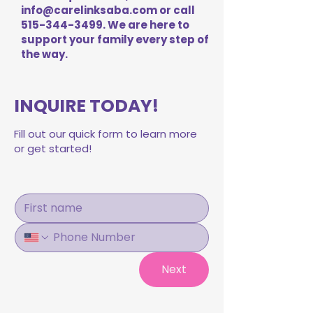
info@carelinksaba.com
or call
515-344-3499
. We are here to
support your family every step of
the way.
INQUIRE TODAY!
Fill out our quick form to learn more
or get started!
Next