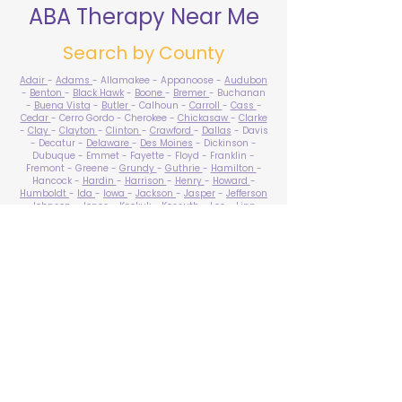
ABA Therapy Near Me
Search by County
Adair
-
Adams
- Allamakee - Appanoose -
Audubon
-
Benton
-
Black Hawk
-
Boone
-
Bremer
- Buchanan
-
Buena Vista
-
Butler
- Calhoun -
Carroll
-
Cass
-
Cedar
- Cerro Gordo - Cherokee -
Chickasaw
-
Clarke
-
Clay
-
Clayton
-
Clinton
-
Crawford
-
Dallas
- Davis
- Decatur -
Delaware
-
Des Moines
- Dickinson -
Dubuque - Emmet - Fayette - Floyd - Franklin -
Fremont - Greene -
Grundy
-
Guthrie
-
Hamilton
-
Hancock -
Hardin
-
Harrison
-
Henry
-
Howard
-
Humboldt
-
Ida
-
Iowa
-
Jackson
-
Jasper
-
Jefferson
-
Johnson
-
Jones
- Keokuk - Kossuth -
Lee
-
Linn
-
Louisa
-
Lucas
- Lyon -
Madison
-
Mahaska
-
Marion
-
Marshall
-
Mills
-
Mitchell
-
Monona
-
Monroe
-
Montgomery -
Muscatine
-
O'Brien
- Osceola - Page -
Palo Alto -
Plymouth
- Pocahontas -
Polk
-
Pottawattamie
-
Poweshiek
- Ringgold -
Sac
-
Scott
-
Shelby
- Sioux -
Story
-
Tama
-
Taylor
- Union -
Van Buren
- Wapello -
Warren
-
Washington
-
Wayne
-
Webster
- Winnebago - Winneshiek -
Woodbury
- Worth -
Wright