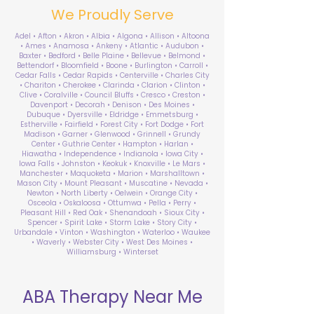
We Proudly Serve
Adel • Afton • Akron • Albia • Algona • Allison • Altoona
• Ames • Anamosa • Ankeny • Atlantic • Audubon •
Baxter • Bedford • Belle Plaine • Bellevue • Belmond •
Bettendorf • Bloomfield • Boone • Burlington • Carroll •
Cedar Falls • Cedar Rapids • Centerville • Charles City
• Chariton • Cherokee • Clarinda • Clarion • Clinton •
Clive • Coralville • Council Bluffs • Cresco • Creston •
Davenport • Decorah • Denison • Des Moines •
Dubuque • Dyersville • Eldridge • Emmetsburg •
Estherville • Fairfield • Forest City • Fort Dodge • Fort
Madison • Garner • Glenwood • Grinnell • Grundy
Center • Guthrie Center • Hampton • Harlan •
Hiawatha • Independence • Indianola • Iowa City •
Iowa Falls • Johnston • Keokuk • Knoxville • Le Mars •
Manchester • Maquoketa • Marion • Marshalltown •
Mason City • Mount Pleasant • Muscatine • Nevada •
Newton • North Liberty • Oelwein • Orange City •
Osceola • Oskaloosa • Ottumwa • Pella • Perry •
Pleasant Hill • Red Oak • Shenandoah • Sioux City •
Spencer • Spirit Lake • Storm Lake • Story City •
Urbandale • Vinton • Washington • Waterloo • Waukee
• Waverly • Webster City • West Des Moines •
Williamsburg • Winterset
ABA Therapy Near Me