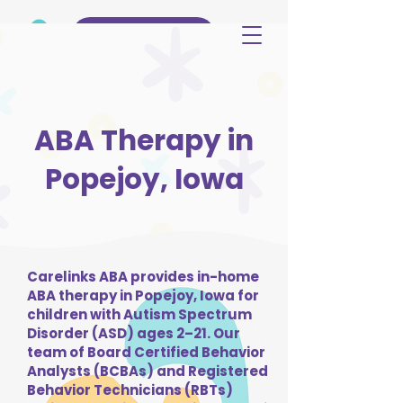
(515) 344-3499
ABA Therapy in
Popejoy, Iowa
Carelinks ABA provides in-home
ABA therapy in Popejoy, Iowa for
children with Autism Spectrum
Disorder (ASD) ages 2–21. Our
team of Board Certified Behavior
Analysts (BCBAs) and Registered
Behavior Technicians (RBTs)