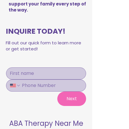
support your family every step of
the way.
INQUIRE TODAY!
Fill out our quick form to learn more
or get started!
Next
ABA Therapy Near Me