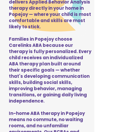
delivers Applied Behavior Analysis
therapy directly in your home in
Popejoy — where your child is most
comfortable and skills are most
likely to stick.
Families in Popejoy choose
Carelinks ABA because our
therapy is fully personalized. Every
child receives an individualized
ABA therapy plan built around
their specific goals — whether
that's developing communication
skills, building social skills,
improving behavior, managing
transitions, or gaining daily living
independence.
In-home ABA therapy in Popejoy
means no commute, no waiting
rooms, and no unfamiliar
environments. Our BCBAs and