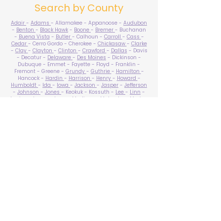
Search by County
Adair
-
Adams
- Allamakee - Appanoose -
Audubon
-
Benton
-
Black Hawk
-
Boone
-
Bremer
- Buchanan
-
Buena Vista
-
Butler
- Calhoun -
Carroll
-
Cass
-
Cedar
- Cerro Gordo - Cherokee -
Chickasaw
-
Clarke
-
Clay
-
Clayton
-
Clinton
-
Crawford
-
Dallas
- Davis
- Decatur -
Delaware
-
Des Moines
- Dickinson -
Dubuque - Emmet - Fayette - Floyd - Franklin -
Fremont - Greene -
Grundy
-
Guthrie
-
Hamilton
-
Hancock -
Hardin
-
Harrison
-
Henry
-
Howard
-
Humboldt
-
Ida
-
Iowa
-
Jackson
-
Jasper
-
Jefferson
-
Johnson
-
Jones
- Keokuk - Kossuth -
Lee
-
Linn
-
Louisa
-
Lucas
- Lyon -
Madison
-
Mahaska
-
Marion
-
Marshall
-
Mills
-
Mitchell
-
Monona
-
Monroe
-
Montgomery -
Muscatine
-
O'Brien
- Osceola - Page -
Palo Alto -
Plymouth
- Pocahontas -
Polk
-
Pottawattamie
-
Poweshiek
- Ringgold -
Sac
-
Scott
-
Shelby
- Sioux -
Story
-
Tama
-
Taylor
- Union -
Van Buren
- Wapello -
Warren
-
Washington
-
Wayne
-
Webster
- Winnebago - Winneshiek -
Woodbury
- Worth -
Wright