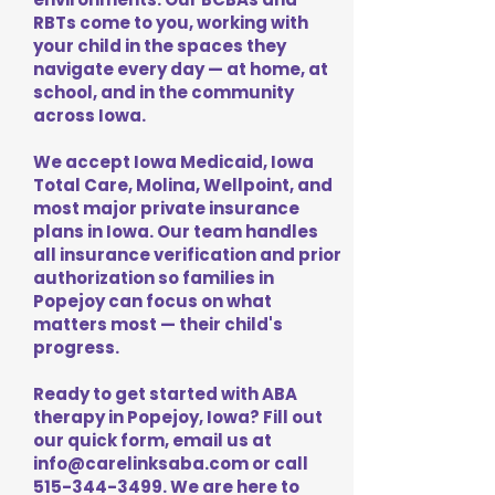
RBTs come to you, working with
your child in the spaces they
navigate every day — at home, at
school, and in the community
across Iowa.
We accept Iowa Medicaid, Iowa
Total Care, Molina, Wellpoint, and
most major private insurance
plans in Iowa. Our team handles
all insurance verification and prior
authorization so families in
Popejoy can focus on what
matters most — their child's
progress.
Ready to get started with ABA
therapy in Popejoy, Iowa? Fill out
our quick form, email us at
info@carelinksaba.com
or call
515-344-3499
. We are here to