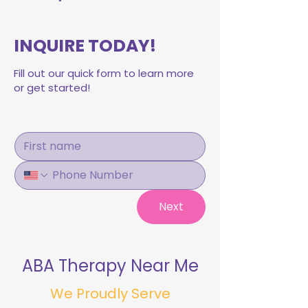
INQUIRE TODAY!
Fill out our quick form to learn more
or get started!
Next
ABA Therapy Near Me
We Proudly Serve