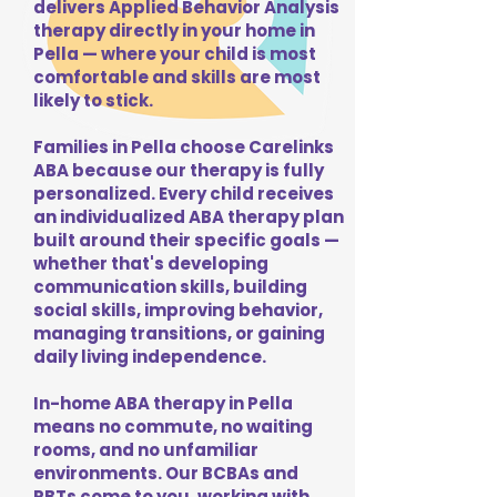
delivers Applied Behavior Analysis
therapy directly in your home in
Pella — where your child is most
comfortable and skills are most
likely to stick.
Families in Pella choose Carelinks
ABA because our therapy is fully
personalized. Every child receives
an individualized ABA therapy plan
built around their specific goals —
whether that's developing
communication skills, building
social skills, improving behavior,
managing transitions, or gaining
daily living independence.
In-home ABA therapy in Pella
means no commute, no waiting
rooms, and no unfamiliar
environments. Our BCBAs and
RBTs come to you, working with