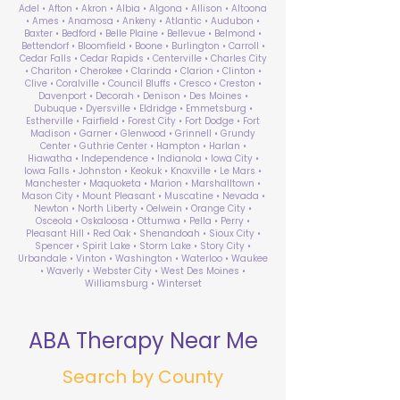
Adel • Afton • Akron • Albia • Algona • Allison • Altoona
• Ames • Anamosa • Ankeny • Atlantic • Audubon •
Baxter • Bedford • Belle Plaine • Bellevue • Belmond •
Bettendorf • Bloomfield • Boone • Burlington • Carroll •
Cedar Falls • Cedar Rapids • Centerville • Charles City
• Chariton • Cherokee • Clarinda • Clarion • Clinton •
Clive • Coralville • Council Bluffs • Cresco • Creston •
Davenport • Decorah • Denison • Des Moines •
Dubuque • Dyersville • Eldridge • Emmetsburg •
Estherville • Fairfield • Forest City • Fort Dodge • Fort
Madison • Garner • Glenwood • Grinnell • Grundy
Center • Guthrie Center • Hampton • Harlan •
Hiawatha • Independence • Indianola • Iowa City •
Iowa Falls • Johnston • Keokuk • Knoxville • Le Mars •
Manchester • Maquoketa • Marion • Marshalltown •
Mason City • Mount Pleasant • Muscatine • Nevada •
Newton • North Liberty • Oelwein • Orange City •
Osceola • Oskaloosa • Ottumwa • Pella • Perry •
Pleasant Hill • Red Oak • Shenandoah • Sioux City •
Spencer • Spirit Lake • Storm Lake • Story City •
Urbandale • Vinton • Washington • Waterloo • Waukee
• Waverly • Webster City • West Des Moines •
Williamsburg • Winterset
ABA Therapy Near Me
Search by County