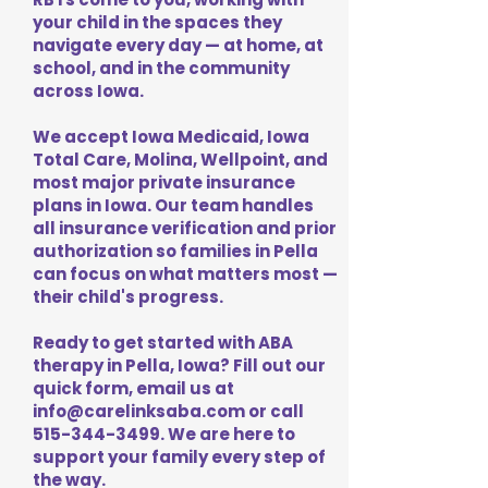
your child in the spaces they
navigate every day — at home, at
school, and in the community
across Iowa.
We accept Iowa Medicaid, Iowa
Total Care, Molina, Wellpoint, and
most major private insurance
plans in Iowa. Our team handles
all insurance verification and prior
authorization so families in Pella
can focus on what matters most —
their child's progress.
Ready to get started with ABA
therapy in Pella, Iowa? Fill out our
quick form, email us at
info@carelinksaba.com
or call
515-344-3499
. We are here to
support your family every step of
the way.