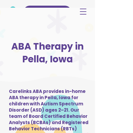
(515) 344-3499
ABA Therapy in
Pella, Iowa
Carelinks ABA provides in-home
ABA therapy in Pella, Iowa for
children with Autism Spectrum
Disorder (ASD) ages 2–21. Our
team of Board Certified Behavior
Analysts (BCBAs) and Registered
Behavior Technicians (RBTs)