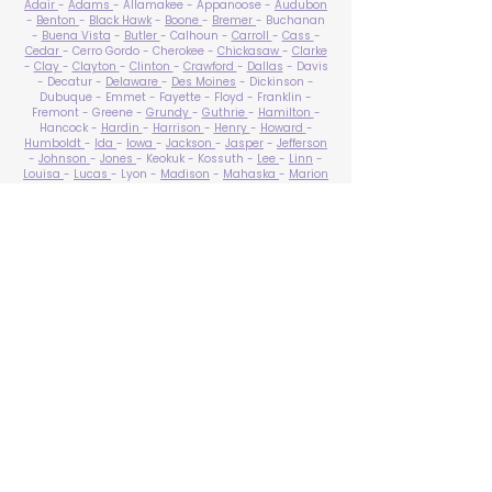
Adair
-
Adams
- Allamakee - Appanoose -
Audubon
-
Benton
-
Black Hawk
-
Boone
-
Bremer
- Buchanan
-
Buena Vista
-
Butler
- Calhoun -
Carroll
-
Cass
-
Cedar
- Cerro Gordo - Cherokee -
Chickasaw
-
Clarke
-
Clay
-
Clayton
-
Clinton
-
Crawford
-
Dallas
- Davis
- Decatur -
Delaware
-
Des Moines
- Dickinson -
Dubuque - Emmet - Fayette - Floyd - Franklin -
Fremont - Greene -
Grundy
-
Guthrie
-
Hamilton
-
Hancock -
Hardin
-
Harrison
-
Henry
-
Howard
-
Humboldt
-
Ida
-
Iowa
-
Jackson
-
Jasper
-
Jefferson
-
Johnson
-
Jones
- Keokuk - Kossuth -
Lee
-
Linn
-
Louisa
-
Lucas
- Lyon -
Madison
-
Mahaska
-
Marion
-
Marshall
-
Mills
-
Mitchell
-
Monona
-
Monroe
-
Montgomery -
Muscatine
-
O'Brien
- Osceola - Page -
Palo Alto -
Plymouth
- Pocahontas -
Polk
-
Pottawattamie
-
Poweshiek
- Ringgold -
Sac
-
Scott
-
Shelby
- Sioux -
Story
-
Tama
-
Taylor
- Union -
Van Buren
- Wapello -
Warren
-
Washington
-
Wayne
-
Webster
- Winnebago - Winneshiek -
Woodbury
- Worth -
Wright