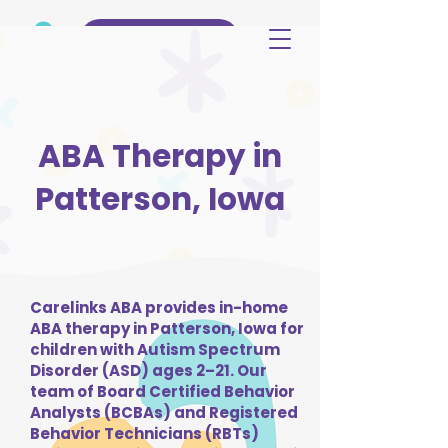
(515) 344-3499
ABA Therapy in
Patterson, Iowa
Carelinks ABA provides in-home
ABA therapy in Patterson, Iowa for
children with Autism Spectrum
Disorder (ASD) ages 2–21. Our
team of Board Certified Behavior
Analysts (BCBAs) and Registered
Behavior Technicians (RBTs)