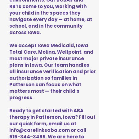
RBTs come to you, working with
your child in the spaces they
navigate every day — at home, at
school, and in the community
across Iowa.
We accept Iowa Medicaid, Iowa
Total Care, Molina, Wellpoint, and
most major private insurance
plans in Iowa. Our team handles
all insurance verification and prior
authorization so families in
Patterson can focus on what
matters most — their child's
progress.
Ready to get started with ABA
therapy in Patterson, Iowa? Fill out
our quick form, email us at
info@carelinksaba.com
or call
515-344-3499
. We are here to