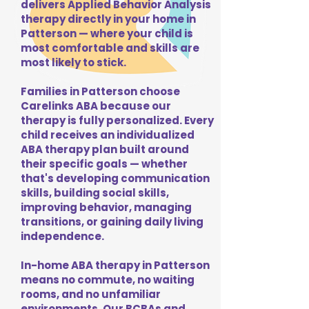
delivers Applied Behavior Analysis
therapy directly in your home in
Patterson — where your child is
most comfortable and skills are
most likely to stick.
Families in Patterson choose
Carelinks ABA because our
therapy is fully personalized. Every
child receives an individualized
ABA therapy plan built around
their specific goals — whether
that's developing communication
skills, building social skills,
improving behavior, managing
transitions, or gaining daily living
independence.
In-home ABA therapy in Patterson
means no commute, no waiting
rooms, and no unfamiliar
environments. Our BCBAs and