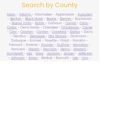
Search by County
Adair
-
Adams
- Allamakee - Appanoose -
Audubon
-
Benton
-
Black Hawk
-
Boone
-
Bremer
- Buchanan
-
Buena Vista
-
Butler
- Calhoun -
Carroll
-
Cass
-
Cedar
- Cerro Gordo - Cherokee -
Chickasaw
-
Clarke
-
Clay
-
Clayton
-
Clinton
-
Crawford
-
Dallas
- Davis
- Decatur -
Delaware
-
Des Moines
- Dickinson -
Dubuque - Emmet - Fayette - Floyd - Franklin -
Fremont - Greene -
Grundy
-
Guthrie
-
Hamilton
-
Hancock -
Hardin
-
Harrison
-
Henry
-
Howard
-
Humboldt
-
Ida
-
Iowa
-
Jackson
-
Jasper
-
Jefferson
-
Johnson
-
Jones
- Keokuk - Kossuth -
Lee
-
Linn
-
Louisa
-
Lucas
- Lyon -
Madison
-
Mahaska
-
Marion
-
Marshall
-
Mills
-
Mitchell
-
Monona
-
Monroe
-
Montgomery -
Muscatine
-
O'Brien
- Osceola - Page -
Palo Alto -
Plymouth
- Pocahontas -
Polk
-
Pottawattamie
-
Poweshiek
- Ringgold -
Sac
-
Scott
-
Shelby
- Sioux -
Story
-
Tama
-
Taylor
- Union -
Van Buren
- Wapello -
Warren
-
Washington
-
Wayne
-
Webster
- Winnebago - Winneshiek -
Woodbury
- Worth -
Wright