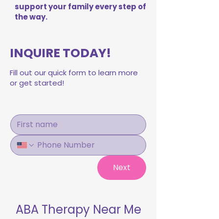
support your family every step of
the way.
INQUIRE TODAY!
Fill out our quick form to learn more
or get started!
Next
ABA Therapy Near Me