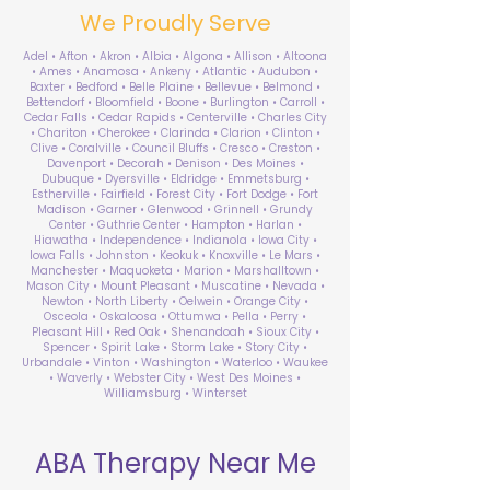
We Proudly Serve
Adel • Afton • Akron • Albia • Algona • Allison • Altoona
• Ames • Anamosa • Ankeny • Atlantic • Audubon •
Baxter • Bedford • Belle Plaine • Bellevue • Belmond •
Bettendorf • Bloomfield • Boone • Burlington • Carroll •
Cedar Falls • Cedar Rapids • Centerville • Charles City
• Chariton • Cherokee • Clarinda • Clarion • Clinton •
Clive • Coralville • Council Bluffs • Cresco • Creston •
Davenport • Decorah • Denison • Des Moines •
Dubuque • Dyersville • Eldridge • Emmetsburg •
Estherville • Fairfield • Forest City • Fort Dodge • Fort
Madison • Garner • Glenwood • Grinnell • Grundy
Center • Guthrie Center • Hampton • Harlan •
Hiawatha • Independence • Indianola • Iowa City •
Iowa Falls • Johnston • Keokuk • Knoxville • Le Mars •
Manchester • Maquoketa • Marion • Marshalltown •
Mason City • Mount Pleasant • Muscatine • Nevada •
Newton • North Liberty • Oelwein • Orange City •
Osceola • Oskaloosa • Ottumwa • Pella • Perry •
Pleasant Hill • Red Oak • Shenandoah • Sioux City •
Spencer • Spirit Lake • Storm Lake • Story City •
Urbandale • Vinton • Washington • Waterloo • Waukee
• Waverly • Webster City • West Des Moines •
Williamsburg • Winterset
ABA Therapy Near Me