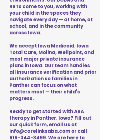
RBTs come to you, working with
your child in the spaces they
navigate every day — at home, at
school, and in the community
across Iowa.
We accept Iowa Medicaid, Iowa
Total Care, Molina, Wellpoint, and
most major private insurance
plans in Iowa. Our team handles
all insurance verification and prior
authorization so families in
Panther can focus on what
matters most — their child's
progress.
Ready to get started with ABA
therapy in Panther, Iowa? Fill out
our quick form, email us at
info@carelinksaba.com
or call
515-344-3499
. We are here to