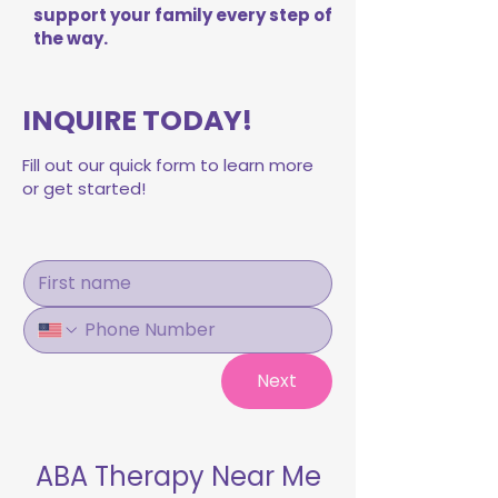
support your family every step of
the way.
INQUIRE TODAY!
Fill out our quick form to learn more
or get started!
Next
ABA Therapy Near Me