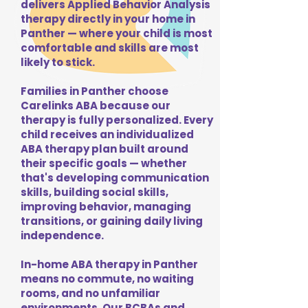
delivers Applied Behavior Analysis
therapy directly in your home in
Panther — where your child is most
comfortable and skills are most
likely to stick.
Families in Panther choose
Carelinks ABA because our
therapy is fully personalized. Every
child receives an individualized
ABA therapy plan built around
their specific goals — whether
that's developing communication
skills, building social skills,
improving behavior, managing
transitions, or gaining daily living
independence.
In-home ABA therapy in Panther
means no commute, no waiting
rooms, and no unfamiliar
environments. Our BCBAs and