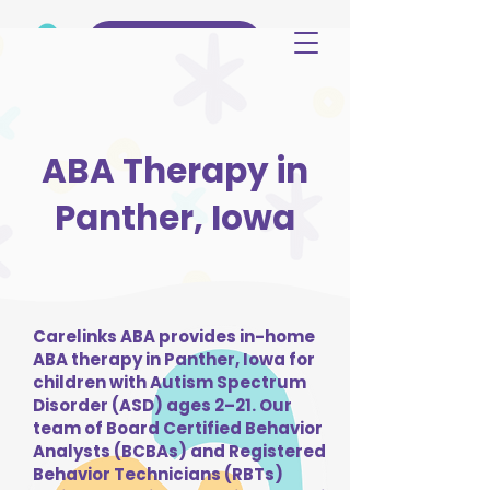
(515) 344-3499
ABA Therapy in
Panther, Iowa
Carelinks ABA provides in-home
ABA therapy in Panther, Iowa for
children with Autism Spectrum
Disorder (ASD) ages 2–21. Our
team of Board Certified Behavior
Analysts (BCBAs) and Registered
Behavior Technicians (RBTs)