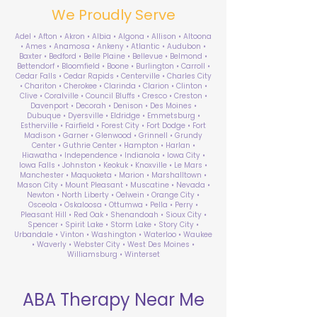
We Proudly Serve
Adel • Afton • Akron • Albia • Algona • Allison • Altoona
• Ames • Anamosa • Ankeny • Atlantic • Audubon •
Baxter • Bedford • Belle Plaine • Bellevue • Belmond •
Bettendorf • Bloomfield • Boone • Burlington • Carroll •
Cedar Falls • Cedar Rapids • Centerville • Charles City
• Chariton • Cherokee • Clarinda • Clarion • Clinton •
Clive • Coralville • Council Bluffs • Cresco • Creston •
Davenport • Decorah • Denison • Des Moines •
Dubuque • Dyersville • Eldridge • Emmetsburg •
Estherville • Fairfield • Forest City • Fort Dodge • Fort
Madison • Garner • Glenwood • Grinnell • Grundy
Center • Guthrie Center • Hampton • Harlan •
Hiawatha • Independence • Indianola • Iowa City •
Iowa Falls • Johnston • Keokuk • Knoxville • Le Mars •
Manchester • Maquoketa • Marion • Marshalltown •
Mason City • Mount Pleasant • Muscatine • Nevada •
Newton • North Liberty • Oelwein • Orange City •
Osceola • Oskaloosa • Ottumwa • Pella • Perry •
Pleasant Hill • Red Oak • Shenandoah • Sioux City •
Spencer • Spirit Lake • Storm Lake • Story City •
Urbandale • Vinton • Washington • Waterloo • Waukee
• Waverly • Webster City • West Des Moines •
Williamsburg • Winterset
ABA Therapy Near Me