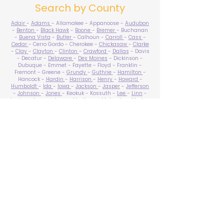
Search by County
Adair
-
Adams
- Allamakee - Appanoose -
Audubon
-
Benton
-
Black Hawk
-
Boone
-
Bremer
- Buchanan
-
Buena Vista
-
Butler
- Calhoun -
Carroll
-
Cass
-
Cedar
- Cerro Gordo - Cherokee -
Chickasaw
-
Clarke
-
Clay
-
Clayton
-
Clinton
-
Crawford
-
Dallas
- Davis
- Decatur -
Delaware
-
Des Moines
- Dickinson -
Dubuque - Emmet - Fayette - Floyd - Franklin -
Fremont - Greene -
Grundy
-
Guthrie
-
Hamilton
-
Hancock -
Hardin
-
Harrison
-
Henry
-
Howard
-
Humboldt
-
Ida
-
Iowa
-
Jackson
-
Jasper
-
Jefferson
-
Johnson
-
Jones
- Keokuk - Kossuth -
Lee
-
Linn
-
Louisa
-
Lucas
- Lyon -
Madison
-
Mahaska
-
Marion
-
Marshall
-
Mills
-
Mitchell
-
Monona
-
Monroe
-
Montgomery -
Muscatine
-
O'Brien
- Osceola - Page -
Palo Alto -
Plymouth
- Pocahontas -
Polk
-
Pottawattamie
-
Poweshiek
- Ringgold -
Sac
-
Scott
-
Shelby
- Sioux -
Story
-
Tama
-
Taylor
- Union -
Van Buren
- Wapello -
Warren
-
Washington
-
Wayne
-
Webster
- Winnebago - Winneshiek -
Woodbury
- Worth -
Wright