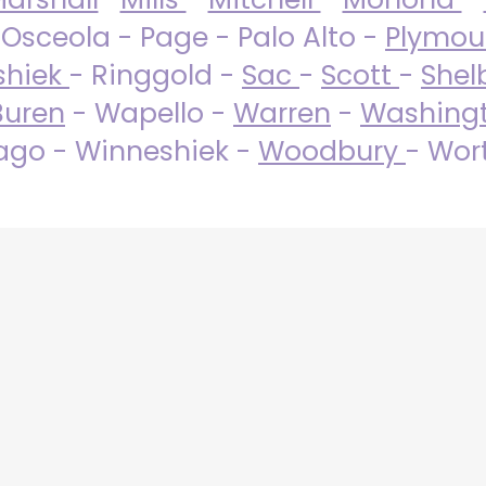
 Osceola - Page - Palo Alto -
Plymo
shiek
- Ringgold -
Sac
-
Scott
-
Shel
Buren
- Wapello -
Warren
-
Washing
go - Winneshiek -
Woodbury
- Wor