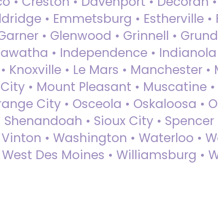
sco • Creston • Davenport • Decorah 
dridge • Emmetsburg • Estherville • Fa
Garner • Glenwood • Grinnell • Grund
awatha • Independence • Indianola • 
• Knoxville • Le Mars • Manchester •
City • Mount Pleasant • Muscatine •
Orange City • Osceola • Oskaloosa • O
• Shenandoah • Sioux City • Spencer •
• Vinton • Washington • Waterloo • 
• West Des Moines • Williamsburg • W