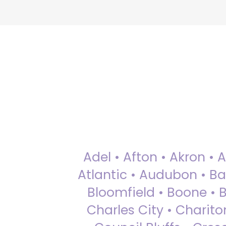
Adel • Afton • Akron • 
Atlantic • Audubon • Bax
Bloomfield • Boone • Bu
Charles City • Chariton