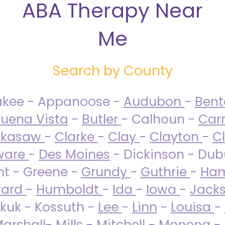
ABA Therapy Near
Me
Search by County
akee - Appanoose -
Audubon
-
Ben
uena Vista
-
Butler
- Calhoun -
Carr
ckasaw
-
Clarke
-
Clay
-
Clayton
-
C
ware
-
Des Moines
- Dickinson - Dub
nt - Greene -
Grundy
-
Guthrie
-
Ham
ard
-
Humboldt
-
Ida
-
Iowa
-
Jack
kuk - Kossuth -
Lee
-
Linn
-
Louisa
-
arshall
-
Mills
-
Mitchell
-
Monona
-