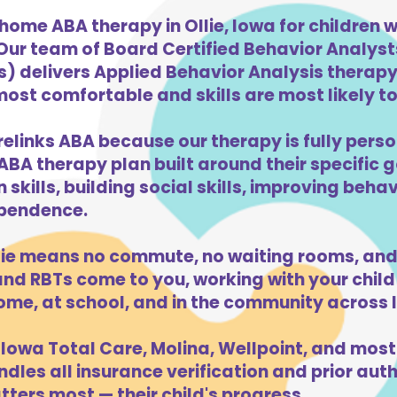
home ABA therapy in Ollie, Iowa for children
 Our team of Board Certified Behavior Analys
) delivers Applied Behavior Analysis therapy 
 most comfortable and skills are most likely to
relinks ABA because our therapy is fully perso
ABA therapy plan built around their specific 
kills, building social skills, improving beha
dependence.
lie means no commute, no waiting rooms, and
d RBTs come to you, working with your child 
ome, at school, and in the community across 
Iowa Total Care, Molina, Wellpoint, and most
dles all insurance verification and prior auth
tters most — their child's progress.