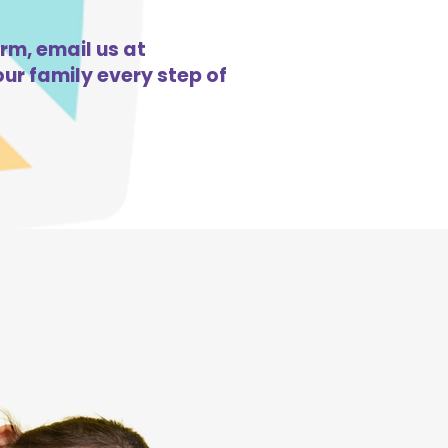
orm, email us at
ur family every step of