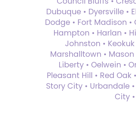
Council Bluffs • Cre
Dubuque • Dyersville • El
Dodge • Fort Madison • 
Hampton • Harlan • Hi
Johnston • Keokuk 
Marshalltown • Mason 
Liberty • Oelwein • 
Pleasant Hill • Red Oak 
Story City • Urbandale 
City 