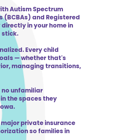
 with Autism Spectrum
ts (BCBAs) and Registered
directly in your home in
 stick.
nalized. Every child
goals — whether that's
vior, managing transitions,
 no unfamiliar
in the spaces they
Iowa.
 major private insurance
orization so families in