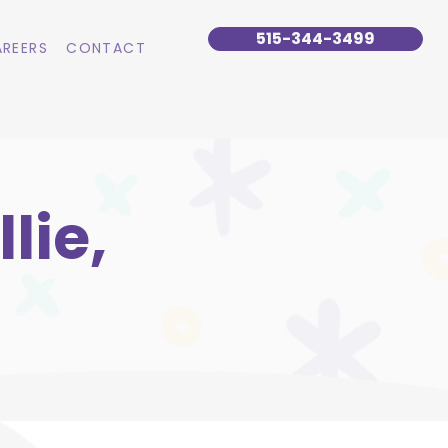
515-344-3499
REERS
CONTACT
lie,