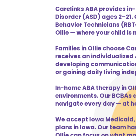
Carelinks ABA provides in-
Disorder (ASD) ages 2–21.
Behavior Technicians (RBTs
Ollie — where your child is
Families in Ollie choose Ca
receives an individualized 
developing communication s
or gaining daily living in
In-home ABA therapy in Ol
environments. Our BCBAs an
navigate every day — at h
We accept Iowa Medicaid, 
plans in Iowa. Our team han
Ollie can focus on what ma