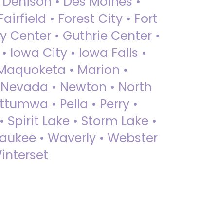
• Denison • Des Moines •
irfield • Forest City • Fort
y Center • Guthrie Center •
Iowa City • Iowa Falls •
 Maquoketa • Marion •
 Nevada • Newton • North
ttumwa • Pella • Perry •
 Spirit Lake • Storm Lake •
Waukee • Waverly • Webster
interset