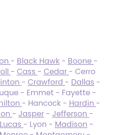
ton
-
Black Hawk
-
Boone
-
oll
-
Cass
-
Cedar
- Cerro
linton
-
Crawford
-
Dallas
-
uque - Emmet - Fayette -
ilton
- Hancock -
Hardin
-
son
-
Jasper
-
Jefferson
-
Lucas
- Lyon -
Madison
-
Monroe
- Montgomery -