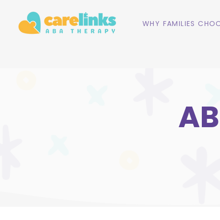
WHY FAMILIES CHOO
AB