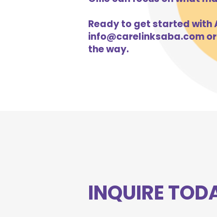
Ready to get started with A
info@carelinksaba.com
or
the way.
INQUIRE TOD