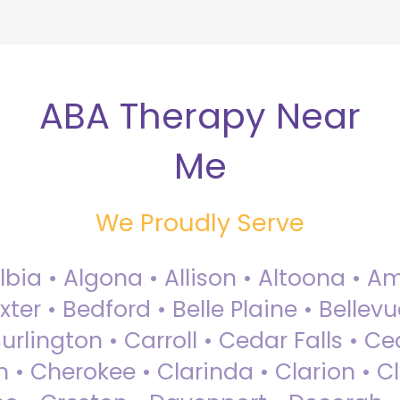
ABA Therapy Near
Me
We Proudly Serve
Albia • Algona • Allison • Altoona •
ter • Bedford • Belle Plaine • Bellev
rlington • Carroll • Cedar Falls • Ce
 • Cherokee • Clarinda • Clarion • Cli