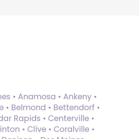
 Ames • Anamosa • Ankeny •
ue • Belmond • Bettendorf •
dar Rapids • Centerville •
nton • Clive • Coralville •