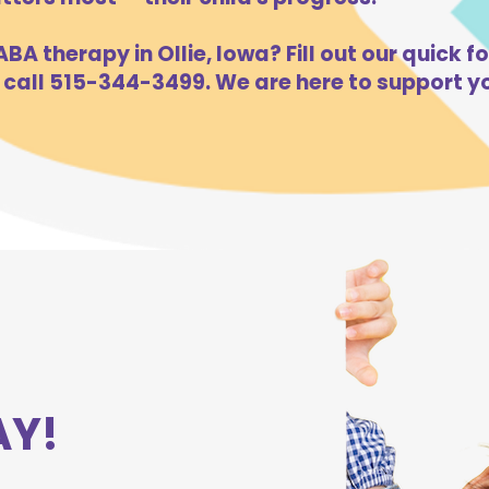
BA therapy in Ollie, Iowa? Fill out our quick f
 call 515-344-3499. We are here to support yo
AY!