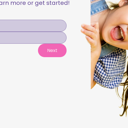
learn more or get started!
Next