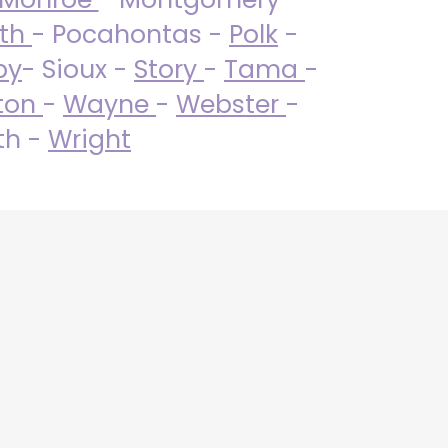
uth
- Pocahontas -
Polk
-
by
- Sioux -
Story
-
Tama
-
ton
-
Wayne
-
Webster
-
th -
Wright