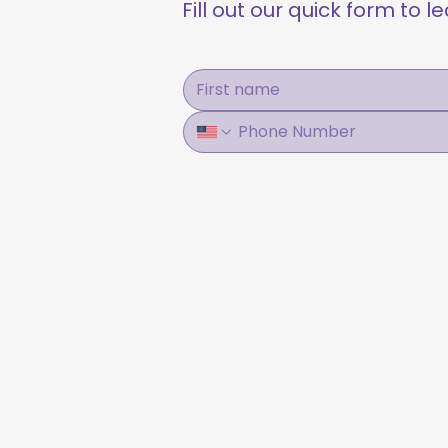
Fill out our quick form to 