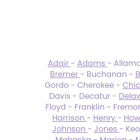
Adair
-
Adams
- Allam
Bremer
- Buchanan -
B
Gordo - Cherokee -
Chi
Davis - Decatur -
Dela
Floyd - Franklin - Fremo
Harrison
-
Henry
-
How
Johnson
-
Jones
- Keo
Mahaska
-
Marion
-
M