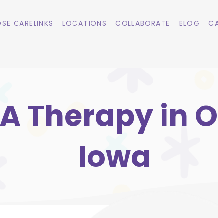
SE CARELINKS
LOCATIONS
COLLABORATE
BLOG
CA
A Therapy in Ol
Iowa