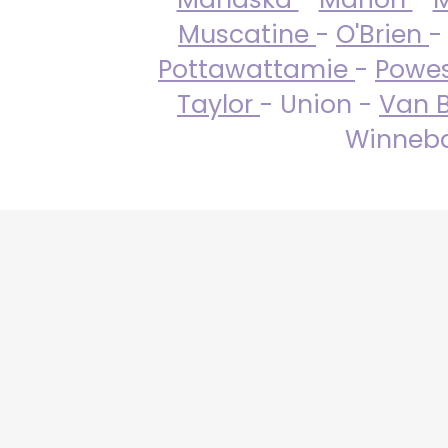
Muscatine
-
O'Brien
-
Pottawattamie
-
Powe
Taylor
- Union -
Van 
Winneba