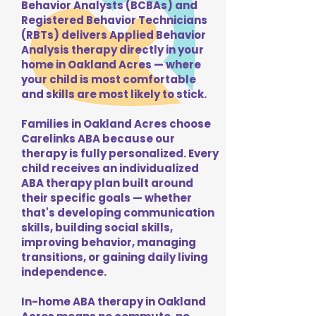
Behavior Analysts (BCBAs) and
Registered Behavior Technicians
(RBTs) delivers Applied Behavior
Analysis therapy directly in your
home in Oakland Acres — where
your child is most comfortable
and skills are most likely to stick.
Families in Oakland Acres choose
Carelinks ABA because our
therapy is fully personalized. Every
child receives an individualized
ABA therapy plan built around
their specific goals — whether
that's developing communication
skills, building social skills,
improving behavior, managing
transitions, or gaining daily living
independence.
In-home ABA therapy in Oakland