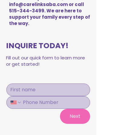
info@carelinksaba.com
or call
515-344-3499
. We are here to
support your family every step of
the way.
INQUIRE TODAY!
Fill out our quick form to learn more
or get started!
Next