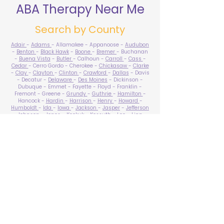
ABA Therapy Near Me
Search by County
Adair
-
Adams
- Allamakee - Appanoose -
Audubon
-
Benton
-
Black Hawk
-
Boone
-
Bremer
- Buchanan
-
Buena Vista
-
Butler
- Calhoun -
Carroll
-
Cass
-
Cedar
- Cerro Gordo - Cherokee -
Chickasaw
-
Clarke
-
Clay
-
Clayton
-
Clinton
-
Crawford
-
Dallas
- Davis
- Decatur -
Delaware
-
Des Moines
- Dickinson -
Dubuque - Emmet - Fayette - Floyd - Franklin -
Fremont - Greene -
Grundy
-
Guthrie
-
Hamilton
-
Hancock -
Hardin
-
Harrison
-
Henry
-
Howard
-
Humboldt
-
Ida
-
Iowa
-
Jackson
-
Jasper
-
Jefferson
-
Johnson
-
Jones
- Keokuk - Kossuth -
Lee
-
Linn
-
Louisa
-
Lucas
- Lyon -
Madison
-
Mahaska
-
Marion
-
Marshall
-
Mills
-
Mitchell
-
Monona
-
Monroe
-
Montgomery -
Muscatine
-
O'Brien
- Osceola - Page -
Palo Alto -
Plymouth
- Pocahontas -
Polk
-
Pottawattamie
-
Poweshiek
- Ringgold -
Sac
-
Scott
-
Shelby
- Sioux -
Story
-
Tama
-
Taylor
- Union -
Van Buren
- Wapello -
Warren
-
Washington
-
Wayne
-
Webster
- Winnebago - Winneshiek -
Woodbury
- Worth -
Wright