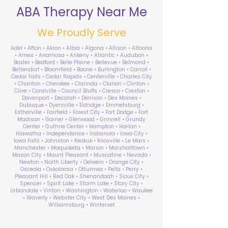
ABA Therapy Near Me
We Proudly Serve
Adel • Afton • Akron • Albia • Algona • Allison • Altoona
• Ames • Anamosa • Ankeny • Atlantic • Audubon •
Baxter • Bedford • Belle Plaine • Bellevue • Belmond •
Bettendorf • Bloomfield • Boone • Burlington • Carroll •
Cedar Falls • Cedar Rapids • Centerville • Charles City
• Chariton • Cherokee • Clarinda • Clarion • Clinton •
Clive • Coralville • Council Bluffs • Cresco • Creston •
Davenport • Decorah • Denison • Des Moines •
Dubuque • Dyersville • Eldridge • Emmetsburg •
Estherville • Fairfield • Forest City • Fort Dodge • Fort
Madison • Garner • Glenwood • Grinnell • Grundy
Center • Guthrie Center • Hampton • Harlan •
Hiawatha • Independence • Indianola • Iowa City •
Iowa Falls • Johnston • Keokuk • Knoxville • Le Mars •
Manchester • Maquoketa • Marion • Marshalltown •
Mason City • Mount Pleasant • Muscatine • Nevada •
Newton • North Liberty • Oelwein • Orange City •
Osceola • Oskaloosa • Ottumwa • Pella • Perry •
Pleasant Hill • Red Oak • Shenandoah • Sioux City •
Spencer • Spirit Lake • Storm Lake • Story City •
Urbandale • Vinton • Washington • Waterloo • Waukee
• Waverly • Webster City • West Des Moines •
Williamsburg • Winterset