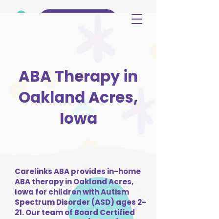
(515) 344-3499
ABA Therapy in
Oakland Acres,
Iowa
Carelinks ABA provides in-home
ABA therapy in Oakland Acres,
Iowa for children with Autism
Spectrum Disorder (ASD) ages 2–
21. Our team of Board Certified