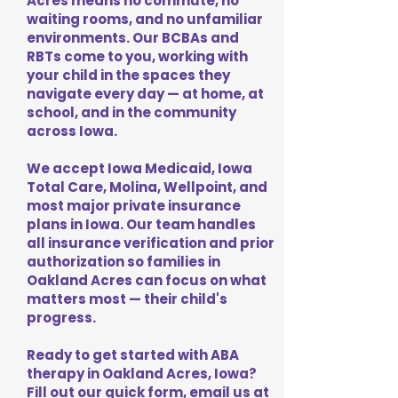
Acres means no commute, no
waiting rooms, and no unfamiliar
environments. Our BCBAs and
RBTs come to you, working with
your child in the spaces they
navigate every day — at home, at
school, and in the community
across Iowa.
We accept Iowa Medicaid, Iowa
Total Care, Molina, Wellpoint, and
most major private insurance
plans in Iowa. Our team handles
all insurance verification and prior
authorization so families in
Oakland Acres can focus on what
matters most — their child's
progress.
Ready to get started with ABA
therapy in Oakland Acres, Iowa?
Fill out our quick form, email us at