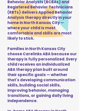
Behavior Analysts (BCBAs) and
Registered Behavior Technicians
(RBTs) delivers Applied Behavior
Analysis therapy directly in your
home in North Kansas City —
where your child is most
comfortable and skills are most
likely to stick.
Families in North Kansas City
choose Carelinks ABA because our
therapy is fully personalized. Every
child receives an individualized
ABA therapy plan built around
their specific goals — whether
that's developing communication
skills, building social skills,
improving behavior, managing
transitions, or gaining daily living
independence.