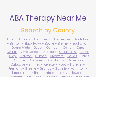
ABA Therapy Near Me
Search by County
Adair
-
Adams
- Allamakee - Appanoose -
Audubon
-
Benton
-
Black Hawk
-
Boone
-
Bremer
- Buchanan
-
Buena Vista
-
Butler
- Calhoun -
Carroll
-
Cass
-
Cedar
- Cerro Gordo - Cherokee -
Chickasaw
-
Clarke
-
Clay
-
Clayton
-
Clinton
-
Crawford
-
Dallas
- Davis
- Decatur -
Delaware
-
Des Moines
- Dickinson -
Dubuque - Emmet - Fayette - Floyd - Franklin -
Fremont - Greene -
Grundy
-
Guthrie
-
Hamilton
-
Hancock -
Hardin
-
Harrison
-
Henry
-
Howard
-
Humboldt
-
Ida
-
Iowa
-
Jackson
-
Jasper
-
Jefferson
-
Johnson
-
Jones
- Keokuk - Kossuth -
Lee
-
Linn
-
Louisa
-
Lucas
- Lyon -
Madison
-
Mahaska
-
Marion
-
Marshall
-
Mills
-
Mitchell
-
Monona
-
Monroe
-
Montgomery -
Muscatine
-
O'Brien
- Osceola - Page -
Palo Alto -
Plymouth
- Pocahontas -
Polk
-
Pottawattamie
-
Poweshiek
- Ringgold -
Sac
-
Scott
-
Shelby
- Sioux -
Story
-
Tama
-
Taylor
- Union -
Van Buren
- Wapello -
Warren
-
Washington
-
Wayne
-
Webster
- Winnebago - Winneshiek -
Woodbury
- Worth -
Wright