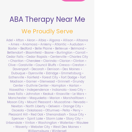
ABA Therapy Near Me
We Proudly Serve
Adel • Afton • Akron • Albia • Algona • Allison • Altoona
• Ames • Anamosa • Ankeny • Atlantic • Audubon •
Baxter • Bedford • Belle Plaine • Bellevue • Belmond •
Bettendorf • Bloomfield • Boone • Burlington • Carroll •
Cedar Falls • Cedar Rapids • Centerville • Charles City
• Chariton • Cherokee • Clarinda • Clarion • Clinton •
Clive • Coralville • Council Bluffs • Cresco • Creston •
Davenport • Decorah • Denison • Des Moines •
Dubuque • Dyersville • Eldridge • Emmetsburg •
Estherville • Fairfield • Forest City • Fort Dodge • Fort
Madison • Garner • Glenwood • Grinnell • Grundy
Center • Guthrie Center • Hampton • Harlan •
Hiawatha • Independence • Indianola • Iowa City •
Iowa Falls • Johnston • Keokuk • Knoxville • Le Mars •
Manchester • Maquoketa • Marion • Marshalltown •
Mason City • Mount Pleasant • Muscatine • Nevada •
Newton • North Liberty • Oelwein • Orange City •
Osceola • Oskaloosa • Ottumwa • Pella • Perry •
Pleasant Hill • Red Oak • Shenandoah • Sioux City •
Spencer • Spirit Lake • Storm Lake • Story City •
Urbandale • Vinton • Washington • Waterloo • Waukee
• Waverly • Webster City • West Des Moines •
Williamsburg • Winterset