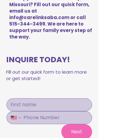
Missouri? Fill out our quick form,
email us at
info@carelinksaba.com
or call
515-344-3499
. We are here to
support your family every step of
the way.
INQUIRE TODAY!
Fill out our quick form to learn more
or get started!
Next