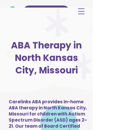
(515) 344-3499
ABA Therapy in
North Kansas
City, Missouri
Carelinks ABA provides in-home
ABA therapy in North Kansas City,
Missouri for children with Autism
Spectrum Disorder (ASD) ages 2–
21. Our team of Board Certified