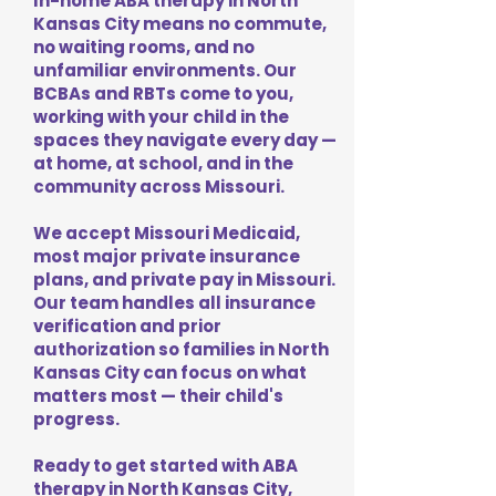
In-home ABA therapy in North
Kansas City means no commute,
no waiting rooms, and no
unfamiliar environments. Our
BCBAs and RBTs come to you,
working with your child in the
spaces they navigate every day —
at home, at school, and in the
community across Missouri.
We accept Missouri Medicaid,
most major private insurance
plans, and private pay in Missouri.
Our team handles all insurance
verification and prior
authorization so families in North
Kansas City can focus on what
matters most — their child's
progress.
Ready to get started with ABA
therapy in North Kansas City,