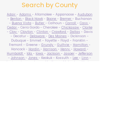
Search by County
Adair
-
Adams
- Allamakee - Appanoose -
Audubon
-
Benton
-
Black Hawk
-
Boone
-
Bremer
- Buchanan
-
Buena Vista
-
Butler
- Calhoun -
Carroll
-
Cass
-
Cedar
- Cerro Gordo - Cherokee -
Chickasaw
-
Clarke
-
Clay
-
Clayton
-
Clinton
-
Crawford
-
Dallas
- Davis
- Decatur -
Delaware
-
Des Moines
- Dickinson -
Dubuque - Emmet - Fayette - Floyd - Franklin -
Fremont - Greene -
Grundy
-
Guthrie
-
Hamilton
-
Hancock -
Hardin
-
Harrison
-
Henry
-
Howard
-
Humboldt
-
Ida
-
Iowa
-
Jackson
-
Jasper
-
Jefferson
-
Johnson
-
Jones
- Keokuk - Kossuth -
Lee
-
Linn
-
Louisa
-
Lucas
- Lyon -
Madison
-
Mahaska
-
Marion
-
Marshall
-
Mills
-
Mitchell
-
Monona
-
Monroe
-
Montgomery -
Muscatine
-
O'Brien
- Osceola - Page -
Palo Alto -
Plymouth
- Pocahontas -
Polk
-
Pottawattamie
-
Poweshiek
- Ringgold -
Sac
-
Scott
-
Shelby
- Sioux -
Story
-
Tama
-
Taylor
- Union -
Van Buren
- Wapello -
Warren
-
Washington
-
Wayne
-
Webster
- Winnebago - Winneshiek -
Woodbury
- Worth -
Wright