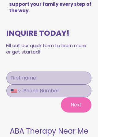
support your family every step of
the way.
INQUIRE TODAY!
Fill out our quick form to learn more
or get started!
Next
ABA Therapy Near Me