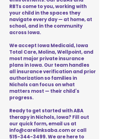
RBTs come to you, working with
your child in the spaces they
navigate every day — at home, at
school, and in the community
across Iowa.
We accept Iowa Medicaid, Iowa
Total Care, Molina, Wellpoint, and
most major private insurance
plans in Iowa. Our team handles
all insurance verification and prior
authorization so families in
Nichols can focus on what
matters most — their child's
progress.
Ready to get started with ABA
therapy in Nichols, Iowa? Fill out
our quick form, email us at
info@carelinksaba.com
or call
515-344-3499
. We are here to