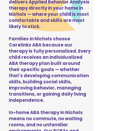
delivers Applied Behavior Analysis
therapy directly in your home in
Nichols — where your child is most
comfortable and skills are most
likely to stick.
Families in Nichols choose
Carelinks ABA because our
therapy is fully personalized. Every
child receives an individualized
ABA therapy plan built around
their specific goals — whether
that's developing communication
skills, building social skills,
improving behavior, managing
transitions, or gaining daily living
independence.
In-home ABA therapy in Nichols
means no commute, no waiting
rooms, and no unfamiliar
environments. Our BCBAs and