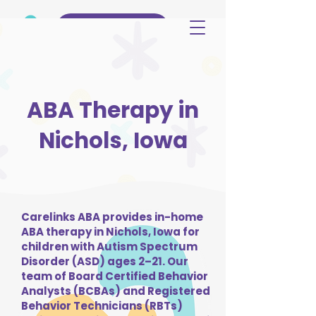
(515) 344-3499
ABA Therapy in
Nichols, Iowa
Carelinks ABA provides in-home
ABA therapy in Nichols, Iowa for
children with Autism Spectrum
Disorder (ASD) ages 2–21. Our
team of Board Certified Behavior
Analysts (BCBAs) and Registered
Behavior Technicians (RBTs)