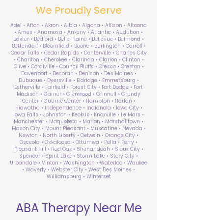
We Proudly Serve
Adel • Afton • Akron • Albia • Algona • Allison • Altoona
• Ames • Anamosa • Ankeny • Atlantic • Audubon •
Baxter • Bedford • Belle Plaine • Bellevue • Belmond •
Bettendorf • Bloomfield • Boone • Burlington • Carroll •
Cedar Falls • Cedar Rapids • Centerville • Charles City
• Chariton • Cherokee • Clarinda • Clarion • Clinton •
Clive • Coralville • Council Bluffs • Cresco • Creston •
Davenport • Decorah • Denison • Des Moines •
Dubuque • Dyersville • Eldridge • Emmetsburg •
Estherville • Fairfield • Forest City • Fort Dodge • Fort
Madison • Garner • Glenwood • Grinnell • Grundy
Center • Guthrie Center • Hampton • Harlan •
Hiawatha • Independence • Indianola • Iowa City •
Iowa Falls • Johnston • Keokuk • Knoxville • Le Mars •
Manchester • Maquoketa • Marion • Marshalltown •
Mason City • Mount Pleasant • Muscatine • Nevada •
Newton • North Liberty • Oelwein • Orange City •
Osceola • Oskaloosa • Ottumwa • Pella • Perry •
Pleasant Hill • Red Oak • Shenandoah • Sioux City •
Spencer • Spirit Lake • Storm Lake • Story City •
Urbandale • Vinton • Washington • Waterloo • Waukee
• Waverly • Webster City • West Des Moines •
Williamsburg • Winterset
ABA Therapy Near Me