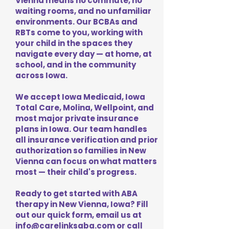
Vienna means no commute, no
waiting rooms, and no unfamiliar
environments. Our BCBAs and
RBTs come to you, working with
your child in the spaces they
navigate every day — at home, at
school, and in the community
across Iowa.
We accept Iowa Medicaid, Iowa
Total Care, Molina, Wellpoint, and
most major private insurance
plans in Iowa. Our team handles
all insurance verification and prior
authorization so families in New
Vienna can focus on what matters
most — their child's progress.
Ready to get started with ABA
therapy in New Vienna, Iowa? Fill
out our quick form, email us at
info@carelinksaba.com
or call