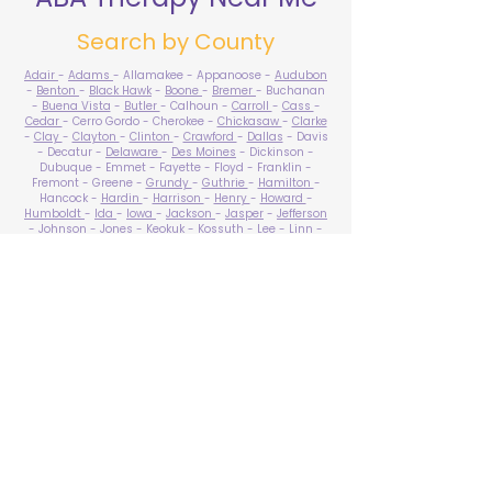
Search by County
Adair
-
Adams
- Allamakee - Appanoose -
Audubon
-
Benton
-
Black Hawk
-
Boone
-
Bremer
- Buchanan
-
Buena Vista
-
Butler
- Calhoun -
Carroll
-
Cass
-
Cedar
- Cerro Gordo - Cherokee -
Chickasaw
-
Clarke
-
Clay
-
Clayton
-
Clinton
-
Crawford
-
Dallas
- Davis
- Decatur -
Delaware
-
Des Moines
- Dickinson -
Dubuque - Emmet - Fayette - Floyd - Franklin -
Fremont - Greene -
Grundy
-
Guthrie
-
Hamilton
-
Hancock -
Hardin
-
Harrison
-
Henry
-
Howard
-
Humboldt
-
Ida
-
Iowa
-
Jackson
-
Jasper
-
Jefferson
-
Johnson
-
Jones
- Keokuk - Kossuth -
Lee
-
Linn
-
Louisa
-
Lucas
- Lyon -
Madison
-
Mahaska
-
Marion
-
Marshall
-
Mills
-
Mitchell
-
Monona
-
Monroe
-
Montgomery -
Muscatine
-
O'Brien
- Osceola - Page -
Palo Alto -
Plymouth
- Pocahontas -
Polk
-
Pottawattamie
-
Poweshiek
- Ringgold -
Sac
-
Scott
-
Shelby
- Sioux -
Story
-
Tama
-
Taylor
- Union -
Van Buren
- Wapello -
Warren
-
Washington
-
Wayne
-
Webster
- Winnebago - Winneshiek -
Woodbury
- Worth -
Wright