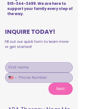
515-344-3499
. We are here to
support your family every step of
the way.
INQUIRE TODAY!
Fill out our quick form to learn more
or get started!
Next