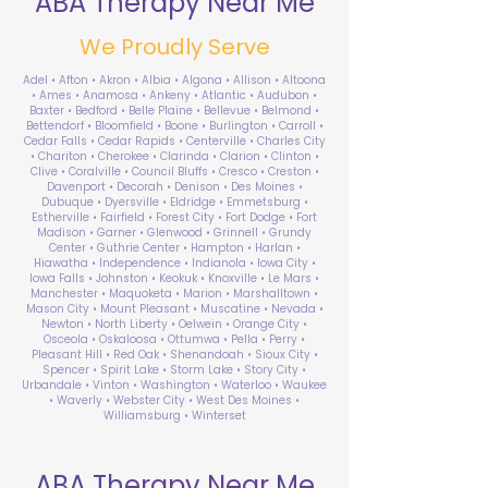
ABA Therapy Near Me
We Proudly Serve
Adel • Afton • Akron • Albia • Algona • Allison • Altoona
• Ames • Anamosa • Ankeny • Atlantic • Audubon •
Baxter • Bedford • Belle Plaine • Bellevue • Belmond •
Bettendorf • Bloomfield • Boone • Burlington • Carroll •
Cedar Falls • Cedar Rapids • Centerville • Charles City
• Chariton • Cherokee • Clarinda • Clarion • Clinton •
Clive • Coralville • Council Bluffs • Cresco • Creston •
Davenport • Decorah • Denison • Des Moines •
Dubuque • Dyersville • Eldridge • Emmetsburg •
Estherville • Fairfield • Forest City • Fort Dodge • Fort
Madison • Garner • Glenwood • Grinnell • Grundy
Center • Guthrie Center • Hampton • Harlan •
Hiawatha • Independence • Indianola • Iowa City •
Iowa Falls • Johnston • Keokuk • Knoxville • Le Mars •
Manchester • Maquoketa • Marion • Marshalltown •
Mason City • Mount Pleasant • Muscatine • Nevada •
Newton • North Liberty • Oelwein • Orange City •
Osceola • Oskaloosa • Ottumwa • Pella • Perry •
Pleasant Hill • Red Oak • Shenandoah • Sioux City •
Spencer • Spirit Lake • Storm Lake • Story City •
Urbandale • Vinton • Washington • Waterloo • Waukee
• Waverly • Webster City • West Des Moines •
Williamsburg • Winterset
ABA Therapy Near Me