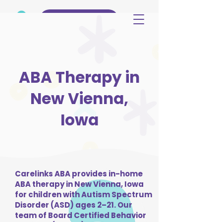
(515) 344-3499
ABA Therapy in
New Vienna,
Iowa
Carelinks ABA provides in-home
ABA therapy in New Vienna, Iowa
for children with Autism Spectrum
Disorder (ASD) ages 2–21. Our
team of Board Certified Behavior