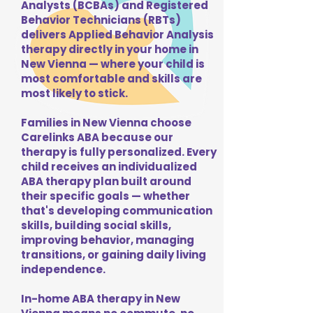
Analysts (BCBAs) and Registered
Behavior Technicians (RBTs)
delivers Applied Behavior Analysis
therapy directly in your home in
New Vienna — where your child is
most comfortable and skills are
most likely to stick.
Families in New Vienna choose
Carelinks ABA because our
therapy is fully personalized. Every
child receives an individualized
ABA therapy plan built around
their specific goals — whether
that's developing communication
skills, building social skills,
improving behavior, managing
transitions, or gaining daily living
independence.
In-home ABA therapy in New