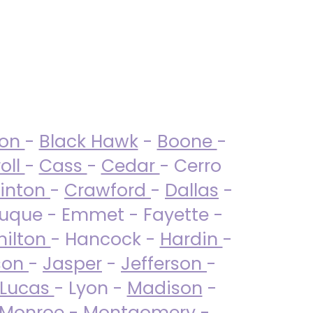
ton
-
Black Hawk
-
Boone
-
oll
-
Cass
-
Cedar
- Cerro
linton
-
Crawford
-
Dallas
-
uque - Emmet - Fayette -
ilton
- Hancock -
Hardin
-
son
-
Jasper
-
Jefferson
-
Lucas
- Lyon -
Madison
-
Monroe
- Montgomery -