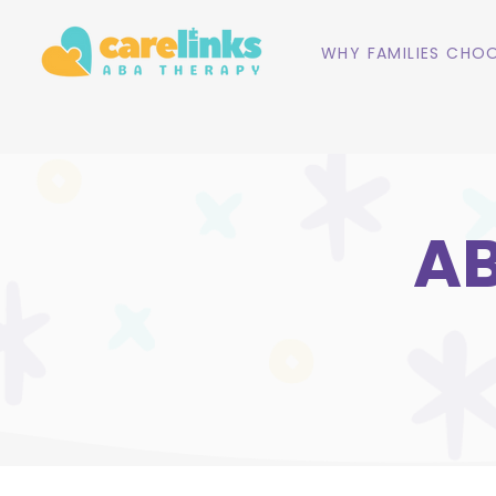
WHY FAMILIES CHOO
AB