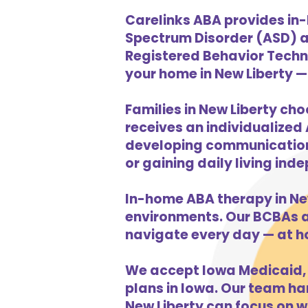
Carelinks ABA provides in-
Spectrum Disorder (ASD) a
Registered Behavior Techni
your home in New Liberty — 
Families in New Liberty cho
receives an individualized 
developing communication s
or gaining daily living in
In-home ABA therapy in Ne
environments. Our BCBAs an
navigate every day — at h
We accept Iowa Medicaid, 
plans in Iowa. Our team han
New Liberty can focus on w