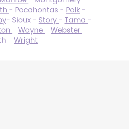
uth
- Pocahontas -
Polk
-
by
- Sioux -
Story
-
Tama
-
ton
-
Wayne
-
Webster
-
th -
Wright