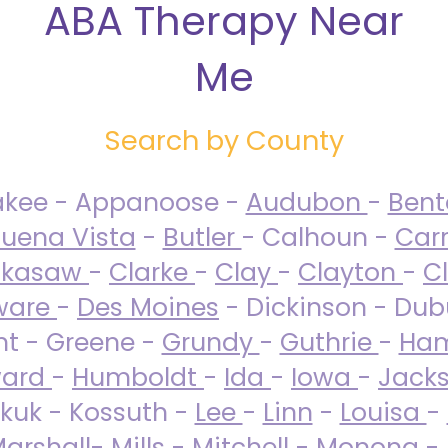
ABA Therapy Near
Me
Search by County
akee - Appanoose -
Audubon
-
Ben
uena Vista
-
Butler
- Calhoun -
Carr
ckasaw
-
Clarke
-
Clay
-
Clayton
-
C
ware
-
Des Moines
- Dickinson - Dub
nt - Greene -
Grundy
-
Guthrie
-
Ham
ard
-
Humboldt
-
Ida
-
Iowa
-
Jack
kuk - Kossuth -
Lee
-
Linn
-
Louisa
-
arshall
-
Mills
-
Mitchell
-
Monona
-