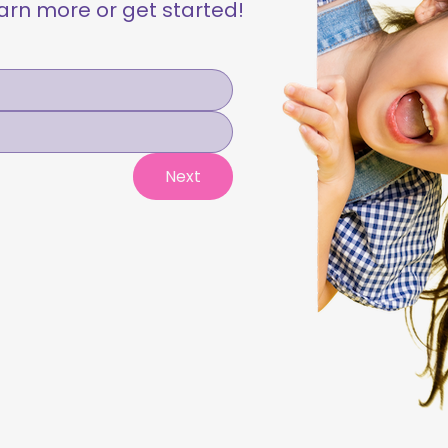
learn more or get started!
Next