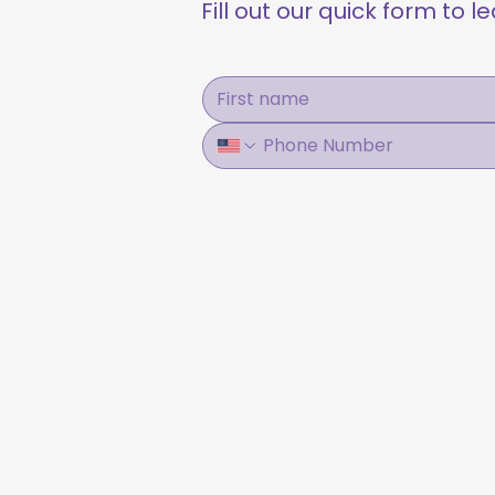
Fill out our quick form to 