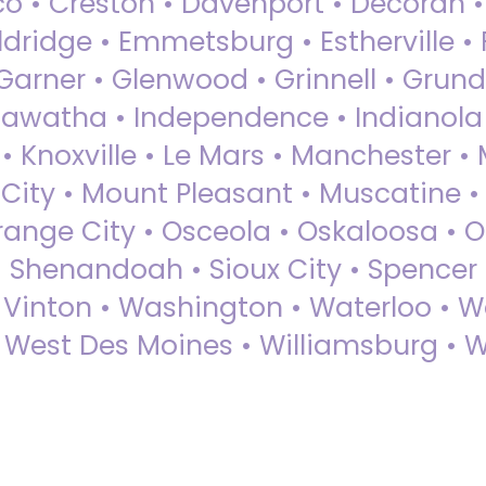
sco • Creston • Davenport • Decorah 
dridge • Emmetsburg • Estherville • Fa
Garner • Glenwood • Grinnell • Grund
awatha • Independence • Indianola • 
• Knoxville • Le Mars • Manchester •
City • Mount Pleasant • Muscatine •
Orange City • Osceola • Oskaloosa • O
• Shenandoah • Sioux City • Spencer •
• Vinton • Washington • Waterloo • 
• West Des Moines • Williamsburg • W