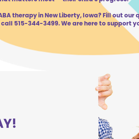
BA therapy in New Liberty, Iowa? Fill out our 
 call 515-344-3499. We are here to support yo
AY!