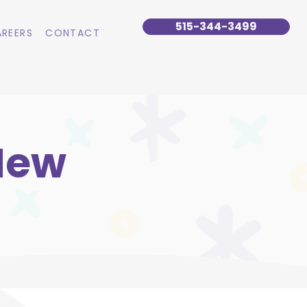
515-344-3499
REERS
CONTACT
New