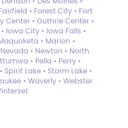
• Denison • Des Moines •
irfield • Forest City • Fort
y Center • Guthrie Center •
Iowa City • Iowa Falls •
 Maquoketa • Marion •
 Nevada • Newton • North
ttumwa • Pella • Perry •
 Spirit Lake • Storm Lake •
Waukee • Waverly • Webster
interset