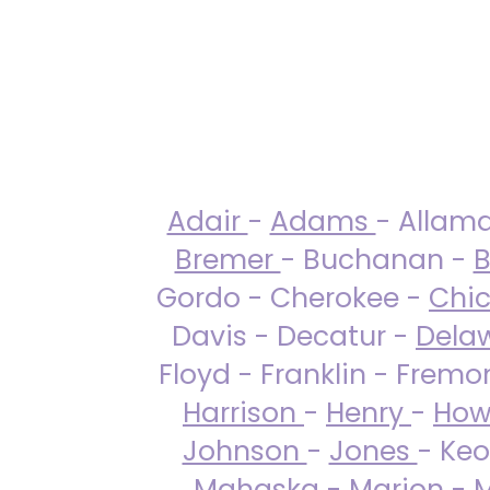
Adair
-
Adams
- Allam
Bremer
- Buchanan -
B
Gordo - Cherokee -
Chi
Davis - Decatur -
Dela
Floyd - Franklin - Fremo
Harrison
-
Henry
-
How
Johnson
-
Jones
- Keo
Mahaska
-
Marion
-
M