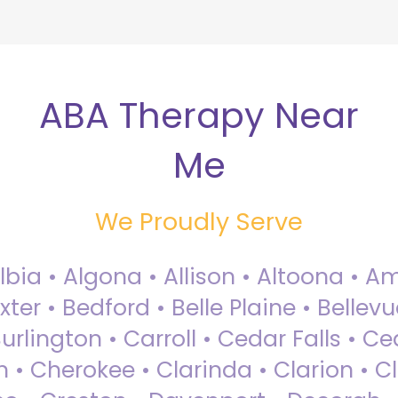
ABA Therapy Near
Me
We Proudly Serve
Albia • Algona • Allison • Altoona •
ter • Bedford • Belle Plaine • Bellev
rlington • Carroll • Cedar Falls • Ce
 • Cherokee • Clarinda • Clarion • Cli