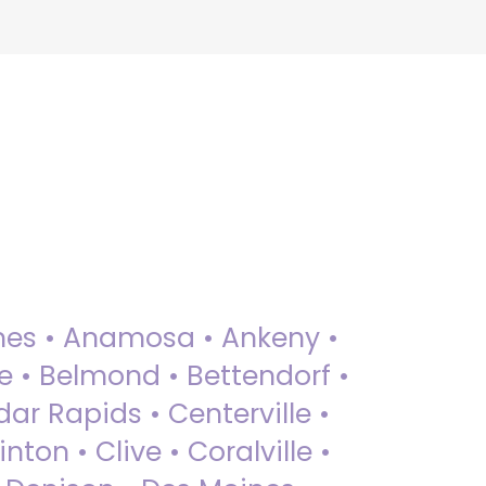
 Ames • Anamosa • Ankeny •
ue • Belmond • Bettendorf •
dar Rapids • Centerville •
nton • Clive • Coralville •