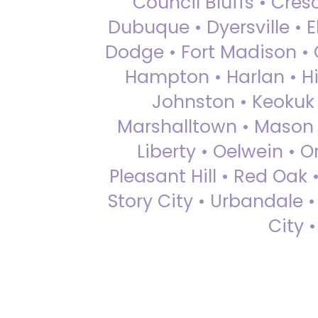
Council Bluffs • Cre
Dubuque • Dyersville • El
Dodge • Fort Madison • 
Hampton • Harlan • Hi
Johnston • Keokuk 
Marshalltown • Mason 
Liberty • Oelwein • 
Pleasant Hill • Red Oak 
Story City • Urbandale 
City 