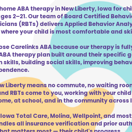
home ABA therapy in New Liberty, Iowa for chi
ges 2–21. Our team of Board Certified Behav
cians (RBTs) delivers Applied Behavior Analys
where your child is most comfortable and skill
ose Carelinks ABA because our therapy is full
ABA therapy plan built around their specific 
kills, building social skills, improving beha
dependence.
w Liberty means no commute, no waiting room
d RBTs come to you, working with your child 
ome, at school, and in the community across 
Iowa Total Care, Molina, Wellpoint, and most
dles all insurance verification and prior auth
hat matters most — their child's progress.