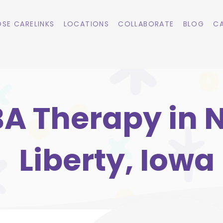
SE CARELINKS
LOCATIONS
COLLABORATE
BLOG
CA
A Therapy in 
Liberty, Iowa