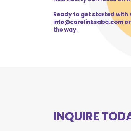
Ready to get started with A
info@carelinksaba.com
or
the way.
INQUIRE TOD