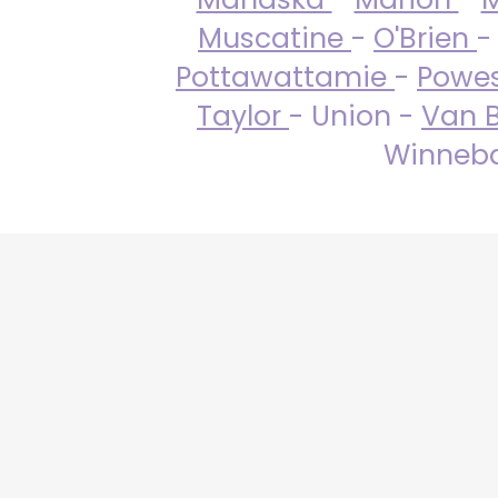
Muscatine
-
O'Brien
-
Pottawattamie
-
Powe
Taylor
- Union -
Van 
Winneba