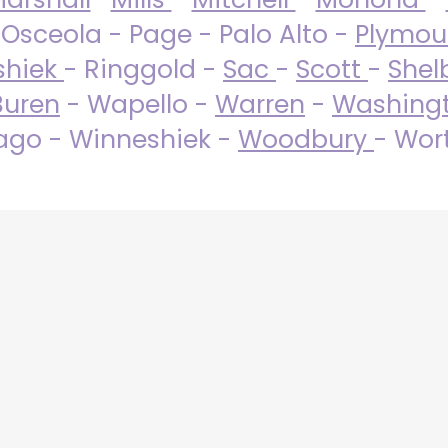
 Osceola - Page - Palo Alto -
Plymo
shiek
- Ringgold -
Sac
-
Scott
-
Shel
Buren
- Wapello -
Warren
-
Washing
go - Winneshiek -
Woodbury
- Wor