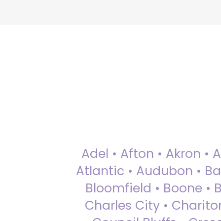
Adel • Afton • Akron • 
Atlantic • Audubon • Bax
Bloomfield • Boone • Bu
Charles City • Chariton