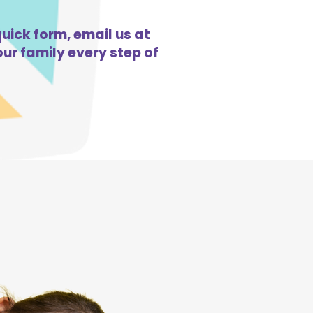
quick form, email us at
ur family every step of