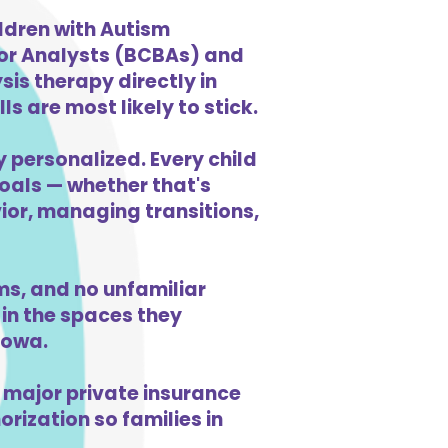
ldren with Autism
ior Analysts (BCBAs) and
is therapy directly in
s are most likely to stick.
y personalized. Every child
goals — whether that's
vior, managing transitions,
s, and no unfamiliar
in the spaces they
Iowa.
 major private insurance
orization so families in