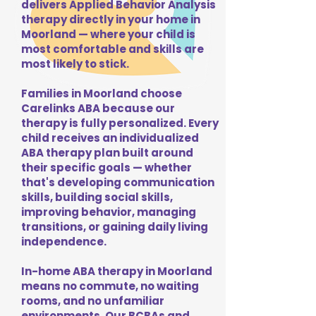
delivers Applied Behavior Analysis
therapy directly in your home in
Moorland — where your child is
most comfortable and skills are
most likely to stick.
Families in Moorland choose
Carelinks ABA because our
therapy is fully personalized. Every
child receives an individualized
ABA therapy plan built around
their specific goals — whether
that's developing communication
skills, building social skills,
improving behavior, managing
transitions, or gaining daily living
independence.
In-home ABA therapy in Moorland
means no commute, no waiting
rooms, and no unfamiliar
environments. Our BCBAs and