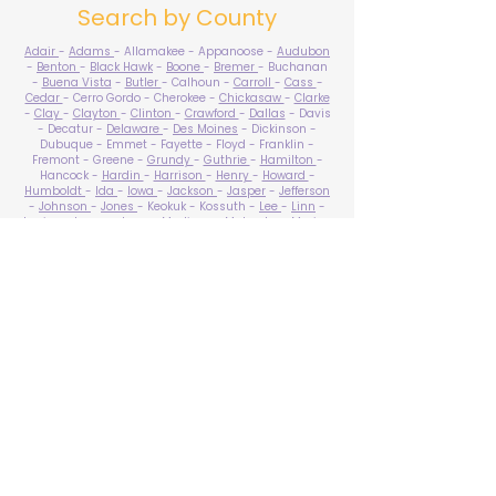
Search by County
Adair
-
Adams
- Allamakee - Appanoose -
Audubon
-
Benton
-
Black Hawk
-
Boone
-
Bremer
- Buchanan
-
Buena Vista
-
Butler
- Calhoun -
Carroll
-
Cass
-
Cedar
- Cerro Gordo - Cherokee -
Chickasaw
-
Clarke
-
Clay
-
Clayton
-
Clinton
-
Crawford
-
Dallas
- Davis
- Decatur -
Delaware
-
Des Moines
- Dickinson -
Dubuque - Emmet - Fayette - Floyd - Franklin -
Fremont - Greene -
Grundy
-
Guthrie
-
Hamilton
-
Hancock -
Hardin
-
Harrison
-
Henry
-
Howard
-
Humboldt
-
Ida
-
Iowa
-
Jackson
-
Jasper
-
Jefferson
-
Johnson
-
Jones
- Keokuk - Kossuth -
Lee
-
Linn
-
Louisa
-
Lucas
- Lyon -
Madison
-
Mahaska
-
Marion
-
Marshall
-
Mills
-
Mitchell
-
Monona
-
Monroe
-
Montgomery -
Muscatine
-
O'Brien
- Osceola - Page -
Palo Alto -
Plymouth
- Pocahontas -
Polk
-
Pottawattamie
-
Poweshiek
- Ringgold -
Sac
-
Scott
-
Shelby
- Sioux -
Story
-
Tama
-
Taylor
- Union -
Van Buren
- Wapello -
Warren
-
Washington
-
Wayne
-
Webster
- Winnebago - Winneshiek -
Woodbury
- Worth -
Wright