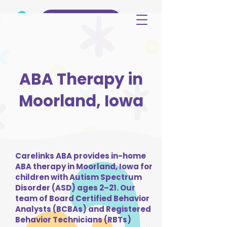
(515) 344-3499
ABA Therapy in
Moorland, Iowa
Carelinks ABA provides in-home
ABA therapy in Moorland, Iowa for
children with Autism Spectrum
Disorder (ASD) ages 2–21. Our
team of Board Certified Behavior
Analysts (BCBAs) and Registered
Behavior Technicians (RBTs)