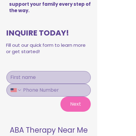
support your family every step of
the way.
INQUIRE TODAY!
Fill out our quick form to learn more
or get started!
Next
ABA Therapy Near Me