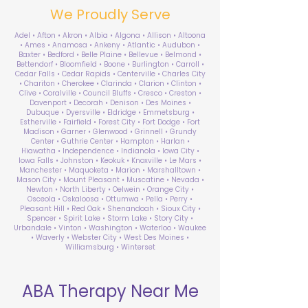
We Proudly Serve
Adel • Afton • Akron • Albia • Algona • Allison • Altoona
• Ames • Anamosa • Ankeny • Atlantic • Audubon •
Baxter • Bedford • Belle Plaine • Bellevue • Belmond •
Bettendorf • Bloomfield • Boone • Burlington • Carroll •
Cedar Falls • Cedar Rapids • Centerville • Charles City
• Chariton • Cherokee • Clarinda • Clarion • Clinton •
Clive • Coralville • Council Bluffs • Cresco • Creston •
Davenport • Decorah • Denison • Des Moines •
Dubuque • Dyersville • Eldridge • Emmetsburg •
Estherville • Fairfield • Forest City • Fort Dodge • Fort
Madison • Garner • Glenwood • Grinnell • Grundy
Center • Guthrie Center • Hampton • Harlan •
Hiawatha • Independence • Indianola • Iowa City •
Iowa Falls • Johnston • Keokuk • Knoxville • Le Mars •
Manchester • Maquoketa • Marion • Marshalltown •
Mason City • Mount Pleasant • Muscatine • Nevada •
Newton • North Liberty • Oelwein • Orange City •
Osceola • Oskaloosa • Ottumwa • Pella • Perry •
Pleasant Hill • Red Oak • Shenandoah • Sioux City •
Spencer • Spirit Lake • Storm Lake • Story City •
Urbandale • Vinton • Washington • Waterloo • Waukee
• Waverly • Webster City • West Des Moines •
Williamsburg • Winterset
ABA Therapy Near Me