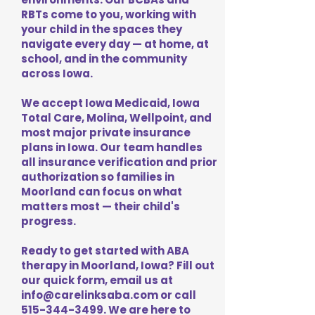
RBTs come to you, working with
your child in the spaces they
navigate every day — at home, at
school, and in the community
across Iowa.
We accept Iowa Medicaid, Iowa
Total Care, Molina, Wellpoint, and
most major private insurance
plans in Iowa. Our team handles
all insurance verification and prior
authorization so families in
Moorland can focus on what
matters most — their child's
progress.
Ready to get started with ABA
therapy in Moorland, Iowa? Fill out
our quick form, email us at
info@carelinksaba.com
or call
515-344-3499
. We are here to