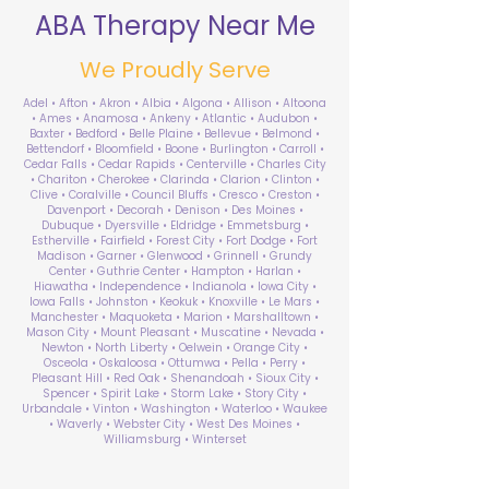
ABA Therapy Near Me
We Proudly Serve
Adel • Afton • Akron • Albia • Algona • Allison • Altoona
• Ames • Anamosa • Ankeny • Atlantic • Audubon •
Baxter • Bedford • Belle Plaine • Bellevue • Belmond •
Bettendorf • Bloomfield • Boone • Burlington • Carroll •
Cedar Falls • Cedar Rapids • Centerville • Charles City
• Chariton • Cherokee • Clarinda • Clarion • Clinton •
Clive • Coralville • Council Bluffs • Cresco • Creston •
Davenport • Decorah • Denison • Des Moines •
Dubuque • Dyersville • Eldridge • Emmetsburg •
Estherville • Fairfield • Forest City • Fort Dodge • Fort
Madison • Garner • Glenwood • Grinnell • Grundy
Center • Guthrie Center • Hampton • Harlan •
Hiawatha • Independence • Indianola • Iowa City •
Iowa Falls • Johnston • Keokuk • Knoxville • Le Mars •
Manchester • Maquoketa • Marion • Marshalltown •
Mason City • Mount Pleasant • Muscatine • Nevada •
Newton • North Liberty • Oelwein • Orange City •
Osceola • Oskaloosa • Ottumwa • Pella • Perry •
Pleasant Hill • Red Oak • Shenandoah • Sioux City •
Spencer • Spirit Lake • Storm Lake • Story City •
Urbandale • Vinton • Washington • Waterloo • Waukee
• Waverly • Webster City • West Des Moines •
Williamsburg • Winterset