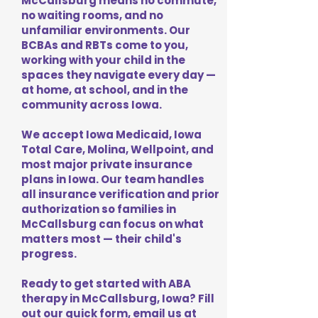
McCallsburg means no commute,
no waiting rooms, and no
unfamiliar environments. Our
BCBAs and RBTs come to you,
working with your child in the
spaces they navigate every day —
at home, at school, and in the
community across Iowa.
We accept Iowa Medicaid, Iowa
Total Care, Molina, Wellpoint, and
most major private insurance
plans in Iowa. Our team handles
all insurance verification and prior
authorization so families in
McCallsburg can focus on what
matters most — their child's
progress.
Ready to get started with ABA
therapy in McCallsburg, Iowa? Fill
out our quick form, email us at