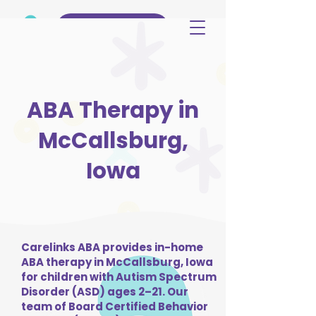
(515) 344-3499
ABA Therapy in
McCallsburg,
Iowa
Carelinks ABA provides in-home
ABA therapy in McCallsburg, Iowa
for children with Autism Spectrum
Disorder (ASD) ages 2–21. Our
team of Board Certified Behavior