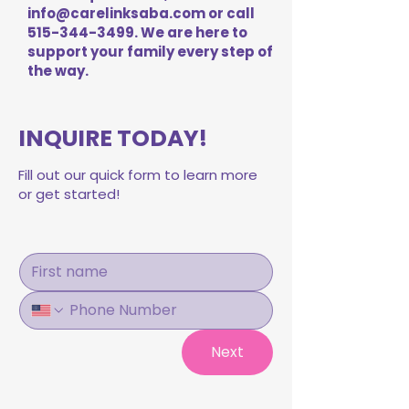
info@carelinksaba.com
or call
515-344-3499
. We are here to
support your family every step of
the way.
INQUIRE TODAY!
Fill out our quick form to learn more
or get started!
Next