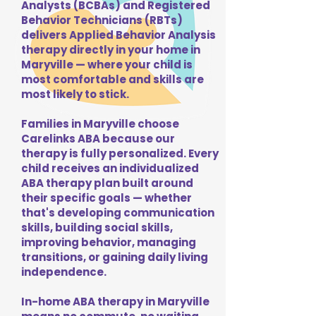
Analysts (BCBAs) and Registered
Behavior Technicians (RBTs)
delivers Applied Behavior Analysis
therapy directly in your home in
Maryville — where your child is
most comfortable and skills are
most likely to stick.
Families in Maryville choose
Carelinks ABA because our
therapy is fully personalized. Every
child receives an individualized
ABA therapy plan built around
their specific goals — whether
that's developing communication
skills, building social skills,
improving behavior, managing
transitions, or gaining daily living
independence.
In-home ABA therapy in Maryville