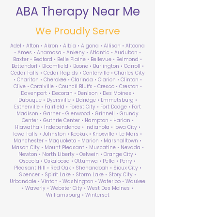
ABA Therapy Near Me
We Proudly Serve
Adel • Afton • Akron • Albia • Algona • Allison • Altoona
• Ames • Anamosa • Ankeny • Atlantic • Audubon •
Baxter • Bedford • Belle Plaine • Bellevue • Belmond •
Bettendorf • Bloomfield • Boone • Burlington • Carroll •
Cedar Falls • Cedar Rapids • Centerville • Charles City
• Chariton • Cherokee • Clarinda • Clarion • Clinton •
Clive • Coralville • Council Bluffs • Cresco • Creston •
Davenport • Decorah • Denison • Des Moines •
Dubuque • Dyersville • Eldridge • Emmetsburg •
Estherville • Fairfield • Forest City • Fort Dodge • Fort
Madison • Garner • Glenwood • Grinnell • Grundy
Center • Guthrie Center • Hampton • Harlan •
Hiawatha • Independence • Indianola • Iowa City •
Iowa Falls • Johnston • Keokuk • Knoxville • Le Mars •
Manchester • Maquoketa • Marion • Marshalltown •
Mason City • Mount Pleasant • Muscatine • Nevada •
Newton • North Liberty • Oelwein • Orange City •
Osceola • Oskaloosa • Ottumwa • Pella • Perry •
Pleasant Hill • Red Oak • Shenandoah • Sioux City •
Spencer • Spirit Lake • Storm Lake • Story City •
Urbandale • Vinton • Washington • Waterloo • Waukee
• Waverly • Webster City • West Des Moines •
Williamsburg • Winterset