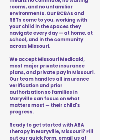
means no commute, no waiting
rooms, and no unfamiliar
environments. Our BCBAs and
RBTs come to you, working with
your child in the spaces they
navigate every day — at home, at
school, and in the community
across Missouri.
We accept Missouri Medicaid,
most major private insurance
plans, and private pay in Missouri.
Our team handles all insurance
verification and prior
authorization so families in
Maryville can focus on what
matters most — their child's
progress.
Ready to get started with ABA
therapy in Maryville, Missouri? Fill
out our quick form, email us at