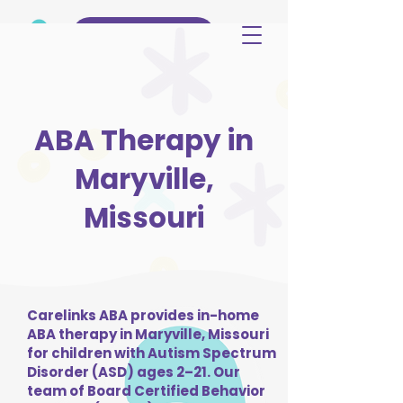
(515) 344-3499
ABA Therapy in
Maryville,
Missouri
Carelinks ABA provides in-home
ABA therapy in Maryville, Missouri
for children with Autism Spectrum
Disorder (ASD) ages 2–21. Our
team of Board Certified Behavior