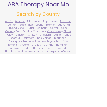
ABA Therapy Near Me
Search by County
Adair
-
Adams
- Allamakee - Appanoose -
Audubon
-
Benton
-
Black Hawk
-
Boone
-
Bremer
- Buchanan
-
Buena Vista
-
Butler
- Calhoun -
Carroll
-
Cass
-
Cedar
- Cerro Gordo - Cherokee -
Chickasaw
-
Clarke
-
Clay
-
Clayton
-
Clinton
-
Crawford
-
Dallas
- Davis
- Decatur -
Delaware
-
Des Moines
- Dickinson -
Dubuque - Emmet - Fayette - Floyd - Franklin -
Fremont - Greene -
Grundy
-
Guthrie
-
Hamilton
-
Hancock -
Hardin
-
Harrison
-
Henry
-
Howard
-
Humboldt
-
Ida
-
Iowa
-
Jackson
-
Jasper
-
Jefferson
-
Johnson
-
Jones
- Keokuk - Kossuth -
Lee
-
Linn
-
Louisa
-
Lucas
- Lyon -
Madison
-
Mahaska
-
Marion
-
Marshall
-
Mills
-
Mitchell
-
Monona
-
Monroe
-
Montgomery -
Muscatine
-
O'Brien
- Osceola - Page -
Palo Alto -
Plymouth
- Pocahontas -
Polk
-
Pottawattamie
-
Poweshiek
- Ringgold -
Sac
-
Scott
-
Shelby
- Sioux -
Story
-
Tama
-
Taylor
- Union -
Van Buren
- Wapello -
Warren
-
Washington
-
Wayne
-
Webster
- Winnebago - Winneshiek -
Woodbury
- Worth -
Wright