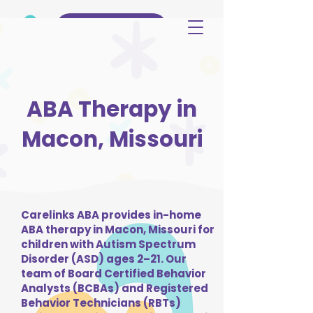
(515) 344-3499
ABA Therapy in
Macon, Missouri
Carelinks ABA provides in-home
ABA therapy in Macon, Missouri for
children with Autism Spectrum
Disorder (ASD) ages 2–21. Our
team of Board Certified Behavior
Analysts (BCBAs) and Registered
Behavior Technicians (RBTs)