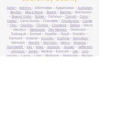
Adair
-
Adams
- Allamakee - Appanoose -
Audubon
-
Benton
-
Black Hawk
-
Boone
-
Bremer
- Buchanan
-
Buena Vista
-
Butler
- Calhoun -
Carroll
-
Cass
-
Cedar
- Cerro Gordo - Cherokee -
Chickasaw
-
Clarke
-
Clay
-
Clayton
-
Clinton
-
Crawford
-
Dallas
- Davis
- Decatur -
Delaware
-
Des Moines
- Dickinson -
Dubuque - Emmet - Fayette - Floyd - Franklin -
Fremont - Greene -
Grundy
-
Guthrie
-
Hamilton
-
Hancock -
Hardin
-
Harrison
-
Henry
-
Howard
-
Humboldt
-
Ida
-
Iowa
-
Jackson
-
Jasper
-
Jefferson
-
Johnson
-
Jones
- Keokuk - Kossuth -
Lee
-
Linn
-
Louisa
-
Lucas
- Lyon -
Madison
-
Mahaska
-
Marion
-
Marshall
-
Mills
-
Mitchell
-
Monona
-
Monroe
-
Montgomery -
Muscatine
-
O'Brien
- Osceola - Page -
Palo Alto -
Plymouth
- Pocahontas -
Polk
-
Pottawattamie
-
Poweshiek
- Ringgold -
Sac
-
Scott
-
Shelby
- Sioux -
Story
-
Tama
-
Taylor
- Union -
Van Buren
- Wapello -
Warren
-
Washington
-
Wayne
-
Webster
- Winnebago - Winneshiek -
Woodbury
- Worth -
Wright