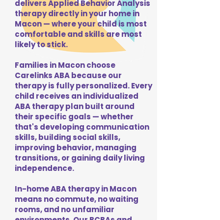
delivers Applied Behavior Analysis
therapy directly in your home in
Macon — where your child is most
comfortable and skills are most
likely to stick.
Families in Macon choose
Carelinks ABA because our
therapy is fully personalized. Every
child receives an individualized
ABA therapy plan built around
their specific goals — whether
that's developing communication
skills, building social skills,
improving behavior, managing
transitions, or gaining daily living
independence.
In-home ABA therapy in Macon
means no commute, no waiting
rooms, and no unfamiliar
environments. Our BCBAs and