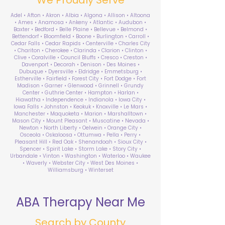
Adel • Afton • Akron • Albia • Algona • Allison • Altoona
• Ames • Anamosa • Ankeny • Atlantic • Audubon •
Baxter • Bedford • Belle Plaine • Bellevue • Belmond •
Bettendorf • Bloomfield • Boone • Burlington • Carroll •
Cedar Falls • Cedar Rapids • Centerville • Charles City
• Chariton • Cherokee • Clarinda • Clarion • Clinton •
Clive • Coralville • Council Bluffs • Cresco • Creston •
Davenport • Decorah • Denison • Des Moines •
Dubuque • Dyersville • Eldridge • Emmetsburg •
Estherville • Fairfield • Forest City • Fort Dodge • Fort
Madison • Garner • Glenwood • Grinnell • Grundy
Center • Guthrie Center • Hampton • Harlan •
Hiawatha • Independence • Indianola • Iowa City •
Iowa Falls • Johnston • Keokuk • Knoxville • Le Mars •
Manchester • Maquoketa • Marion • Marshalltown •
Mason City • Mount Pleasant • Muscatine • Nevada •
Newton • North Liberty • Oelwein • Orange City •
Osceola • Oskaloosa • Ottumwa • Pella • Perry •
Pleasant Hill • Red Oak • Shenandoah • Sioux City •
Spencer • Spirit Lake • Storm Lake • Story City •
Urbandale • Vinton • Washington • Waterloo • Waukee
• Waverly • Webster City • West Des Moines •
Williamsburg • Winterset
ABA Therapy Near Me
Search by County