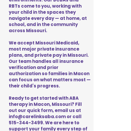
RBTs come to you, working with
your child in the spaces they
navigate every day — at home, at
school, and in the community
across Missouri.
We accept Missouri Medicaid,
most major private insurance
plans, and private pay in Missouri.
Our team handles all insurance
verification and prior
authorization so families in Macon
can focus on what matters most —
their child's progress.
Ready to get started with ABA
therapy in Macon, Missouri? Fill
out our quick form, email us at
info@carelinksaba.com
or call
515-344-3499
. We are here to
support your family every step of