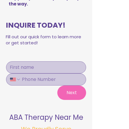
the way.
INQUIRE TODAY!
Fill out our quick form to learn more
or get started!
Next
ABA Therapy Near Me
We Proudly Serve