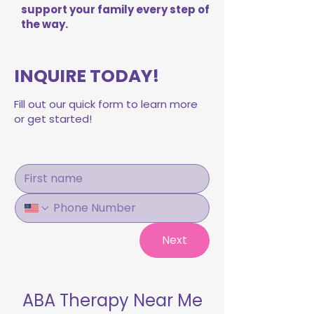
support your family every step of
the way.
INQUIRE TODAY!
Fill out our quick form to learn more
or get started!
Next
ABA Therapy Near Me