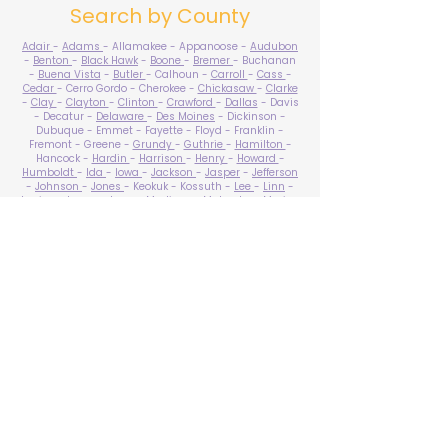
Search by County
Adair
-
Adams
- Allamakee - Appanoose -
Audubon
-
Benton
-
Black Hawk
-
Boone
-
Bremer
- Buchanan
-
Buena Vista
-
Butler
- Calhoun -
Carroll
-
Cass
-
Cedar
- Cerro Gordo - Cherokee -
Chickasaw
-
Clarke
-
Clay
-
Clayton
-
Clinton
-
Crawford
-
Dallas
- Davis
- Decatur -
Delaware
-
Des Moines
- Dickinson -
Dubuque - Emmet - Fayette - Floyd - Franklin -
Fremont - Greene -
Grundy
-
Guthrie
-
Hamilton
-
Hancock -
Hardin
-
Harrison
-
Henry
-
Howard
-
Humboldt
-
Ida
-
Iowa
-
Jackson
-
Jasper
-
Jefferson
-
Johnson
-
Jones
- Keokuk - Kossuth -
Lee
-
Linn
-
Louisa
-
Lucas
- Lyon -
Madison
-
Mahaska
-
Marion
-
Marshall
-
Mills
-
Mitchell
-
Monona
-
Monroe
-
Montgomery -
Muscatine
-
O'Brien
- Osceola - Page -
Palo Alto -
Plymouth
- Pocahontas -
Polk
-
Pottawattamie
-
Poweshiek
- Ringgold -
Sac
-
Scott
-
Shelby
- Sioux -
Story
-
Tama
-
Taylor
- Union -
Van Buren
- Wapello -
Warren
-
Washington
-
Wayne
-
Webster
- Winnebago - Winneshiek -
Woodbury
- Worth -
Wright