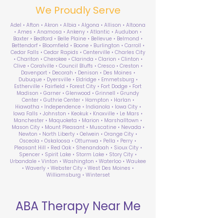
We Proudly Serve
Adel • Afton • Akron • Albia • Algona • Allison • Altoona
• Ames • Anamosa • Ankeny • Atlantic • Audubon •
Baxter • Bedford • Belle Plaine • Bellevue • Belmond •
Bettendorf • Bloomfield • Boone • Burlington • Carroll •
Cedar Falls • Cedar Rapids • Centerville • Charles City
• Chariton • Cherokee • Clarinda • Clarion • Clinton •
Clive • Coralville • Council Bluffs • Cresco • Creston •
Davenport • Decorah • Denison • Des Moines •
Dubuque • Dyersville • Eldridge • Emmetsburg •
Estherville • Fairfield • Forest City • Fort Dodge • Fort
Madison • Garner • Glenwood • Grinnell • Grundy
Center • Guthrie Center • Hampton • Harlan •
Hiawatha • Independence • Indianola • Iowa City •
Iowa Falls • Johnston • Keokuk • Knoxville • Le Mars •
Manchester • Maquoketa • Marion • Marshalltown •
Mason City • Mount Pleasant • Muscatine • Nevada •
Newton • North Liberty • Oelwein • Orange City •
Osceola • Oskaloosa • Ottumwa • Pella • Perry •
Pleasant Hill • Red Oak • Shenandoah • Sioux City •
Spencer • Spirit Lake • Storm Lake • Story City •
Urbandale • Vinton • Washington • Waterloo • Waukee
• Waverly • Webster City • West Des Moines •
Williamsburg • Winterset
ABA Therapy Near Me