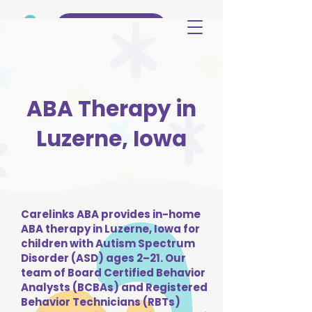
(515) 344-3499
ABA Therapy in
Luzerne, Iowa
Carelinks ABA provides in-home
ABA therapy in Luzerne, Iowa for
children with Autism Spectrum
Disorder (ASD) ages 2–21. Our
team of Board Certified Behavior
Analysts (BCBAs) and Registered
Behavior Technicians (RBTs)