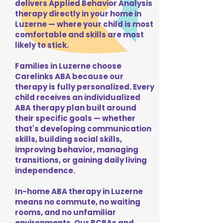
delivers Applied Behavior Analysis
therapy directly in your home in
Luzerne — where your child is most
comfortable and skills are most
likely to stick.
Families in Luzerne choose
Carelinks ABA because our
therapy is fully personalized. Every
child receives an individualized
ABA therapy plan built around
their specific goals — whether
that's developing communication
skills, building social skills,
improving behavior, managing
transitions, or gaining daily living
independence.
In-home ABA therapy in Luzerne
means no commute, no waiting
rooms, and no unfamiliar
environments. Our BCBAs and