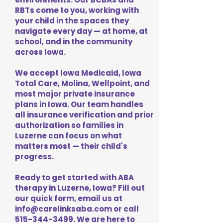
RBTs come to you, working with
your child in the spaces they
navigate every day — at home, at
school, and in the community
across Iowa.
We accept Iowa Medicaid, Iowa
Total Care, Molina, Wellpoint, and
most major private insurance
plans in Iowa. Our team handles
all insurance verification and prior
authorization so families in
Luzerne can focus on what
matters most — their child's
progress.
Ready to get started with ABA
therapy in Luzerne, Iowa? Fill out
our quick form, email us at
info@carelinksaba.com
or call
515-344-3499
. We are here to