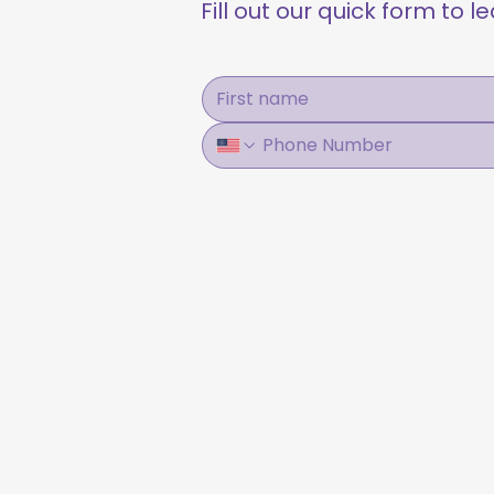
Fill out our quick form to 