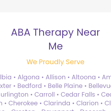
ABA Therapy Near
Me
We Proudly Serve
Albia • Algona • Allison • Altoona •
ter • Bedford • Belle Plaine • Bellev
rlington • Carroll • Cedar Falls • Ce
 • Cherokee • Clarinda • Clarion • Cli