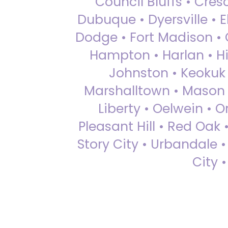
Council Bluffs • Cre
Dubuque • Dyersville • El
Dodge • Fort Madison • 
Hampton • Harlan • Hi
Johnston • Keokuk 
Marshalltown • Mason 
Liberty • Oelwein • 
Pleasant Hill • Red Oak 
Story City • Urbandale 
City 