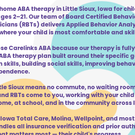
home ABA therapy in Little Sioux, Iowa for chi
ges 2–21. Our team of Board Certified Behav
cians (RBTs) delivers Applied Behavior Analys
 where your child is most comfortable and skill
oose Carelinks ABA because our therapy is fully
ABA therapy plan built around their specific 
kills, building social skills, improving beha
dependence.
ttle Sioux means no commute, no waiting room
d RBTs come to you, working with your child 
ome, at school, and in the community across 
Iowa Total Care, Molina, Wellpoint, and most
dles all insurance verification and prior auth
hat matters most — their child's progress.