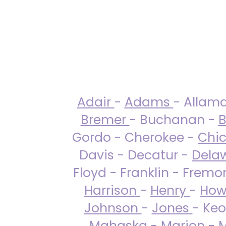
Adair
-
Adams
- Allam
Bremer
- Buchanan -
B
Gordo - Cherokee -
Chi
Davis - Decatur -
Dela
Floyd - Franklin - Fremo
Harrison
-
Henry
-
How
Johnson
-
Jones
- Keo
Mahaska
-
Marion
-
M