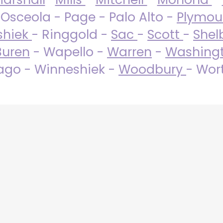
 Osceola - Page - Palo Alto -
Plymo
shiek
- Ringgold -
Sac
-
Scott
-
Shel
Buren
- Wapello -
Warren
-
Washing
go - Winneshiek -
Woodbury
- Wor