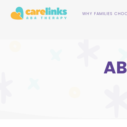
WHY FAMILIES CHOO
AB