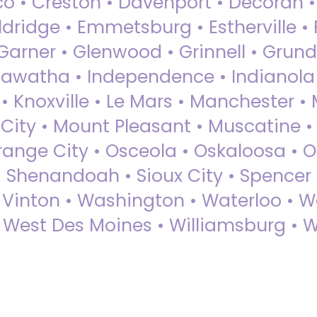
sco • Creston • Davenport • Decorah 
dridge • Emmetsburg • Estherville • Fa
Garner • Glenwood • Grinnell • Grund
awatha • Independence • Indianola • 
• Knoxville • Le Mars • Manchester •
City • Mount Pleasant • Muscatine •
Orange City • Osceola • Oskaloosa • O
• Shenandoah • Sioux City • Spencer •
• Vinton • Washington • Waterloo • 
• West Des Moines • Williamsburg • W