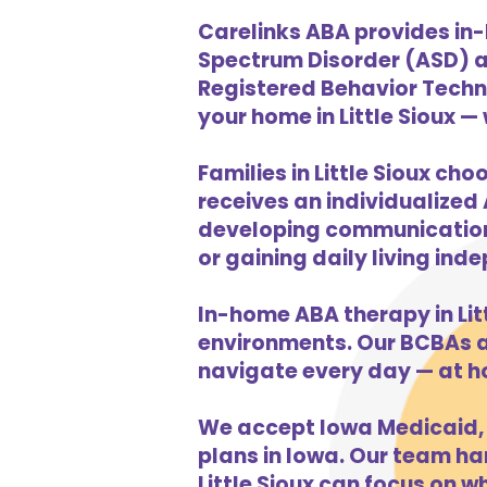
Carelinks ABA provides in-
Spectrum Disorder (ASD) a
Registered Behavior Techni
your home in Little Sioux —
Families in Little Sioux ch
receives an individualized 
developing communication s
or gaining daily living in
In-home ABA therapy in Li
environments. Our BCBAs an
navigate every day — at h
We accept Iowa Medicaid, 
plans in Iowa. Our team han
Little Sioux can focus on w