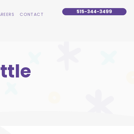
515-344-3499
REERS
CONTACT
ttle