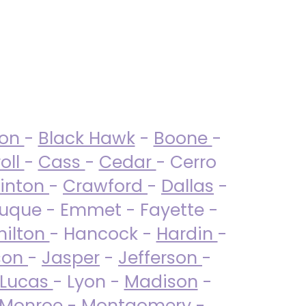
ton
-
Black Hawk
-
Boone
-
oll
-
Cass
-
Cedar
- Cerro
linton
-
Crawford
-
Dallas
-
uque - Emmet - Fayette -
ilton
- Hancock -
Hardin
-
son
-
Jasper
-
Jefferson
-
Lucas
- Lyon -
Madison
-
Monroe
- Montgomery -