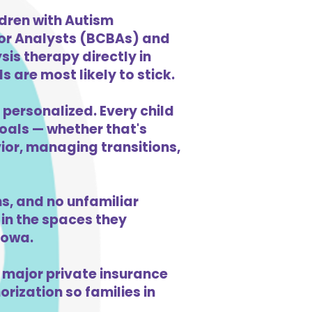
ldren with Autism
ior Analysts (BCBAs) and
is therapy directly in
s are most likely to stick.
 personalized. Every child
goals — whether that's
vior, managing transitions,
s, and no unfamiliar
in the spaces they
Iowa.
 major private insurance
orization so families in