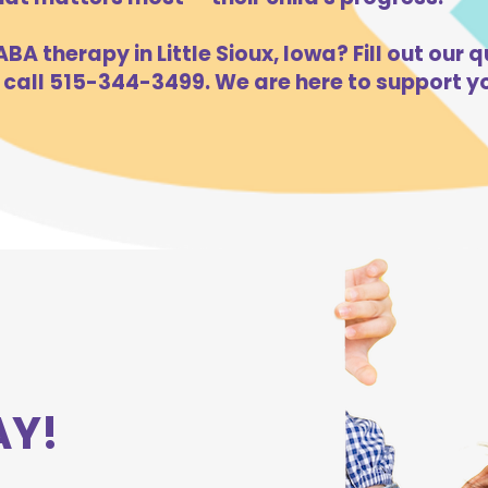
BA therapy in Little Sioux, Iowa? Fill out our q
 call 515-344-3499. We are here to support yo
AY!