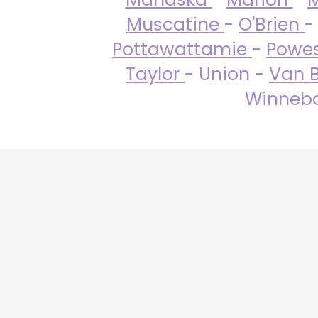
Muscatine
-
O'Brien
-
Pottawattamie
-
Powe
Taylor
- Union -
Van 
Winneba