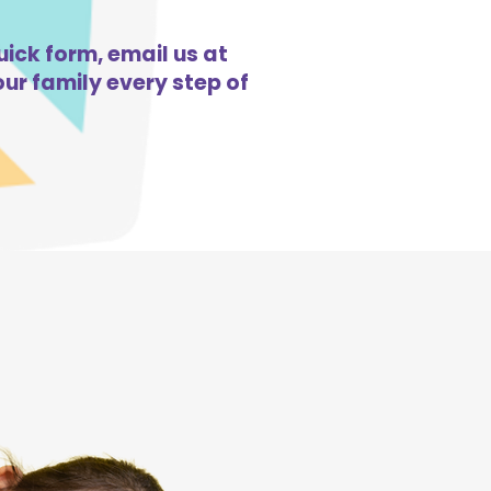
uick form, email us at
ur family every step of