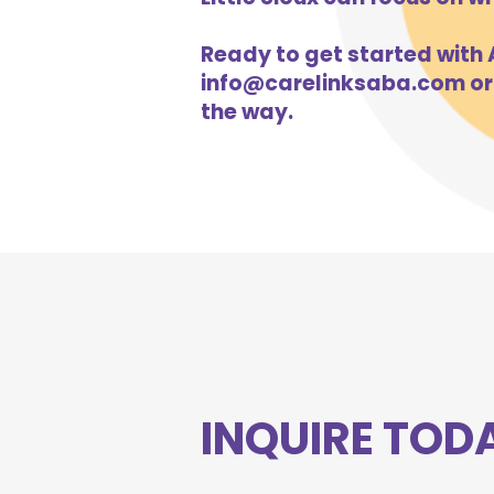
Ready to get started with A
info@carelinksaba.com
or
the way.
INQUIRE TOD