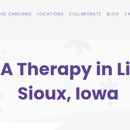
SE CARELINKS
LOCATIONS
COLLABORATE
BLOG
CA
A Therapy in Li
Sioux, Iowa