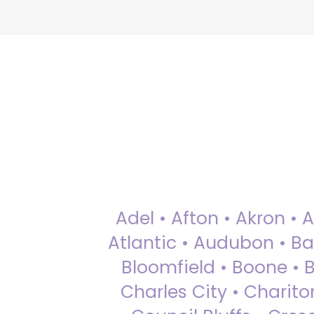
Adel • Afton • Akron • 
Atlantic • Audubon • Bax
Bloomfield • Boone • Bu
Charles City • Chariton