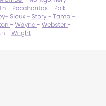
uth
- Pocahontas -
Polk
-
by
- Sioux -
Story
-
Tama
-
ton
-
Wayne
-
Webster
-
th -
Wright