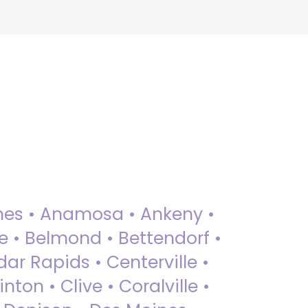
 Ames • Anamosa • Ankeny •
ue • Belmond • Bettendorf •
dar Rapids • Centerville •
nton • Clive • Coralville •