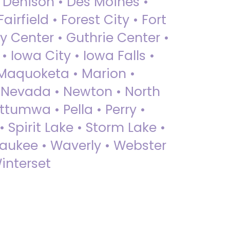
• Denison • Des Moines •
irfield • Forest City • Fort
y Center • Guthrie Center •
Iowa City • Iowa Falls •
 Maquoketa • Marion •
 Nevada • Newton • North
ttumwa • Pella • Perry •
 Spirit Lake • Storm Lake •
Waukee • Waverly • Webster
interset