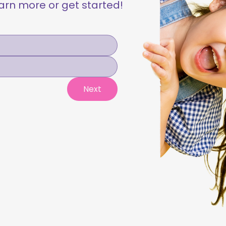
learn more or get started!
Next