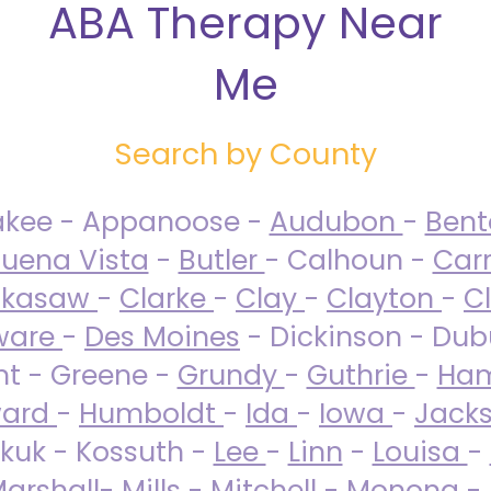
ABA Therapy Near
Me
Search by County
akee - Appanoose -
Audubon
-
Ben
uena Vista
-
Butler
- Calhoun -
Carr
ckasaw
-
Clarke
-
Clay
-
Clayton
-
C
ware
-
Des Moines
- Dickinson - Dub
nt - Greene -
Grundy
-
Guthrie
-
Ham
ard
-
Humboldt
-
Ida
-
Iowa
-
Jack
kuk - Kossuth -
Lee
-
Linn
-
Louisa
-
arshall
-
Mills
-
Mitchell
-
Monona
-