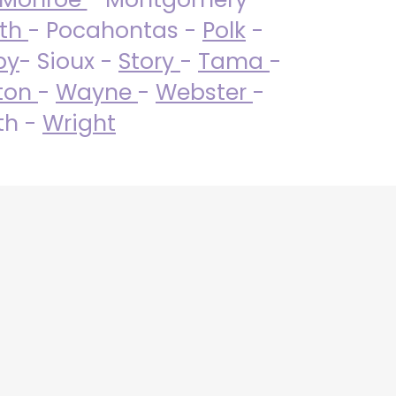
uth
- Pocahontas -
Polk
-
by
- Sioux -
Story
-
Tama
-
ton
-
Wayne
-
Webster
-
th -
Wright