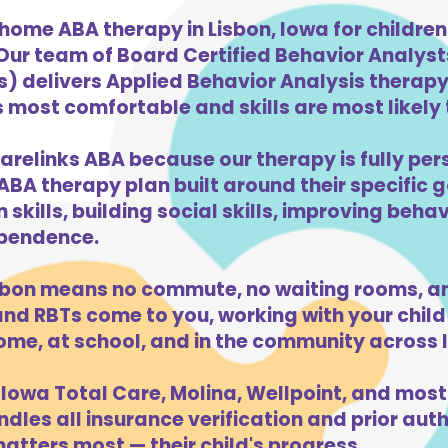
home ABA therapy in Lisbon, Iowa for childre
 Our team of Board Certified Behavior Analys
) delivers Applied Behavior Analysis therapy 
s most comfortable and skills are most likely t
arelinks ABA because our therapy is fully per
ABA therapy plan built around their specific 
kills, building social skills, improving beha
dependence.
sbon means no commute, no waiting rooms, an
d RBTs come to you, working with your child 
ome, at school, and in the community across 
Iowa Total Care, Molina, Wellpoint, and most
dles all insurance verification and prior auth
atters most — their child's progress.