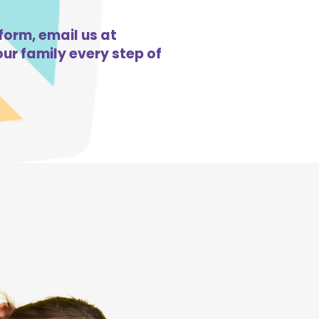
form, email us at
ur family every step of