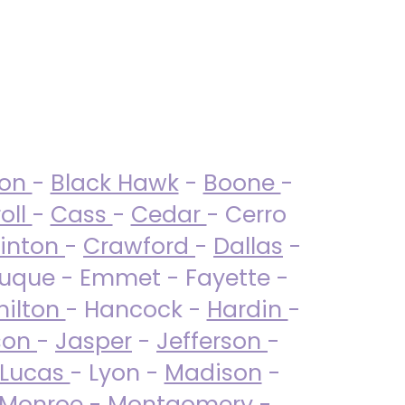
ton
-
Black Hawk
-
Boone
-
oll
-
Cass
-
Cedar
- Cerro
linton
-
Crawford
-
Dallas
-
uque - Emmet - Fayette -
ilton
- Hancock -
Hardin
-
son
-
Jasper
-
Jefferson
-
Lucas
- Lyon -
Madison
-
Monroe
- Montgomery -