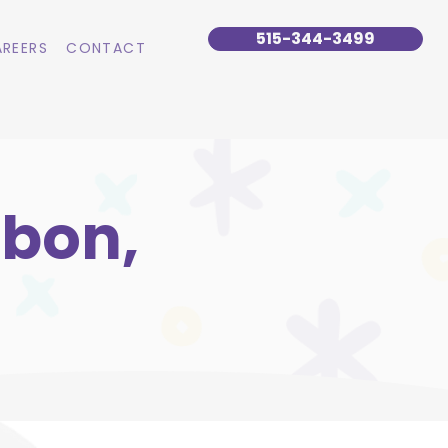
515-344-3499
REERS
CONTACT
sbon,