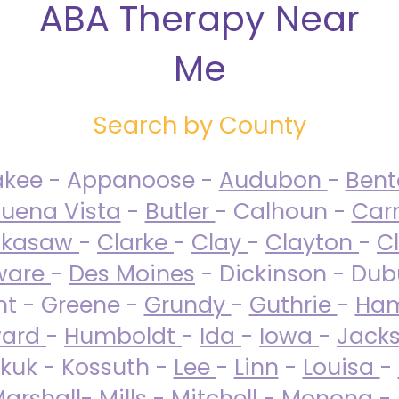
ABA Therapy Near
Me
Search by County
akee - Appanoose -
Audubon
-
Ben
uena Vista
-
Butler
- Calhoun -
Carr
ckasaw
-
Clarke
-
Clay
-
Clayton
-
C
ware
-
Des Moines
- Dickinson - Dub
nt - Greene -
Grundy
-
Guthrie
-
Ham
ard
-
Humboldt
-
Ida
-
Iowa
-
Jack
kuk - Kossuth -
Lee
-
Linn
-
Louisa
-
arshall
-
Mills
-
Mitchell
-
Monona
-