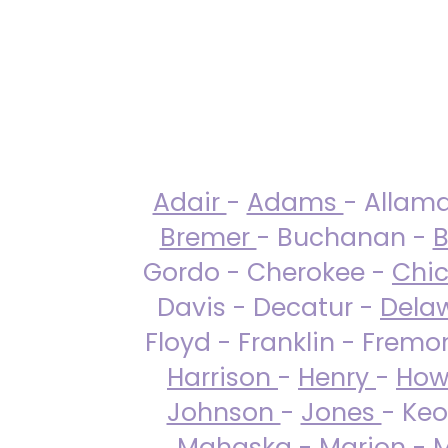
Adair
-
Adams
- Allam
Bremer
- Buchanan -
B
Gordo - Cherokee -
Chi
Davis - Decatur -
Dela
Floyd - Franklin - Fremo
Harrison
-
Henry
-
How
Johnson
-
Jones
- Keo
Mahaska
-
Marion
-
M