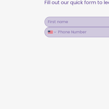
Fill out our quick form to 