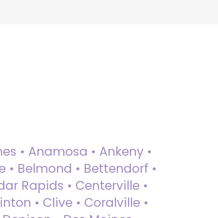
 Ames • Anamosa • Ankeny •
ue • Belmond • Bettendorf •
dar Rapids • Centerville •
nton • Clive • Coralville •