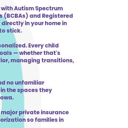
n with Autism Spectrum
ts (BCBAs) and Registered
directly in your home in
o stick.
sonalized. Every child
goals — whether that's
vior, managing transitions,
d no unfamiliar
in the spaces they
Iowa.
 major private insurance
orization so families in