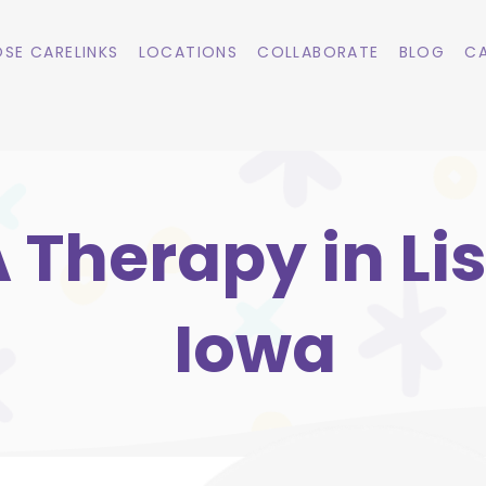
SE CARELINKS
LOCATIONS
COLLABORATE
BLOG
CA
 Therapy in Li
Iowa