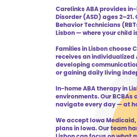
Carelinks ABA provides in-
Disorder (ASD) ages 2–21.
Behavior Technicians (RBTs
Lisbon — where your child i
Families in Lisbon choose C
receives an individualized 
developing communication s
or gaining daily living in
In-home ABA therapy in Li
environments. Our BCBAs an
navigate every day — at h
We accept Iowa Medicaid, 
plans in Iowa. Our team han
Lisbon can focus on what m