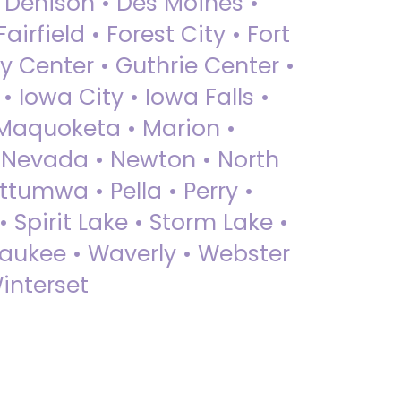
• Denison • Des Moines •
irfield • Forest City • Fort
y Center • Guthrie Center •
Iowa City • Iowa Falls •
 Maquoketa • Marion •
 Nevada • Newton • North
ttumwa • Pella • Perry •
 Spirit Lake • Storm Lake •
Waukee • Waverly • Webster
interset