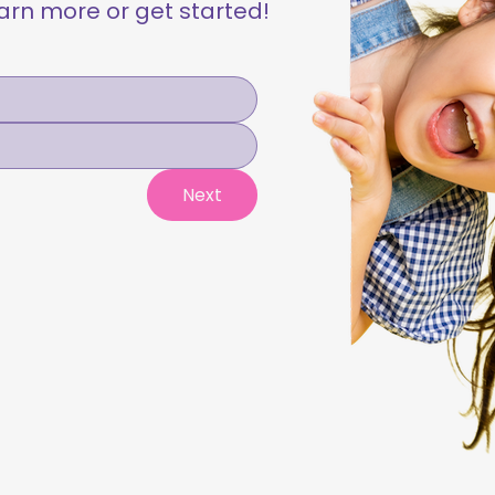
learn more or get started!
Next