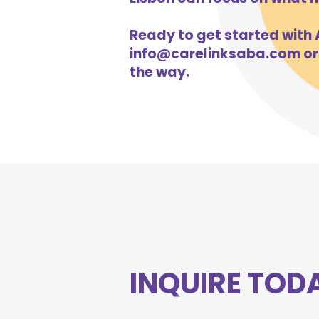
Ready to get started with A
info@carelinksaba.com
or
the way.
INQUIRE TOD