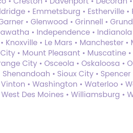
sco • Creston • Davenport • Decorah 
dridge • Emmetsburg • Estherville • Fa
Garner • Glenwood • Grinnell • Grund
awatha • Independence • Indianola • 
• Knoxville • Le Mars • Manchester •
City • Mount Pleasant • Muscatine •
Orange City • Osceola • Oskaloosa • O
• Shenandoah • Sioux City • Spencer •
• Vinton • Washington • Waterloo • 
• West Des Moines • Williamsburg • W