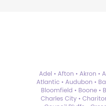
Adel • Afton • Akron • 
Atlantic • Audubon • Bax
Bloomfield • Boone • Bu
Charles City • Chariton