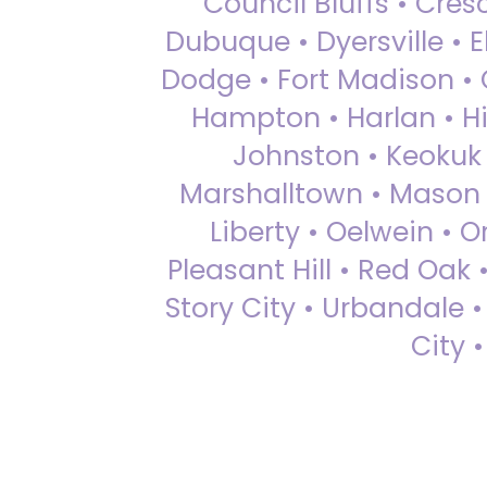
Council Bluffs • Cre
Dubuque • Dyersville • El
Dodge • Fort Madison • 
Hampton • Harlan • Hi
Johnston • Keokuk 
Marshalltown • Mason 
Liberty • Oelwein • 
Pleasant Hill • Red Oak 
Story City • Urbandale 
City 