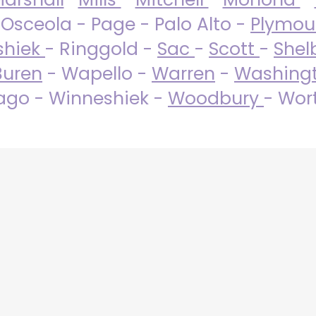
 Osceola - Page - Palo Alto -
Plymo
shiek
- Ringgold -
Sac
-
Scott
-
Shel
Buren
- Wapello -
Warren
-
Washing
go - Winneshiek -
Woodbury
- Wor