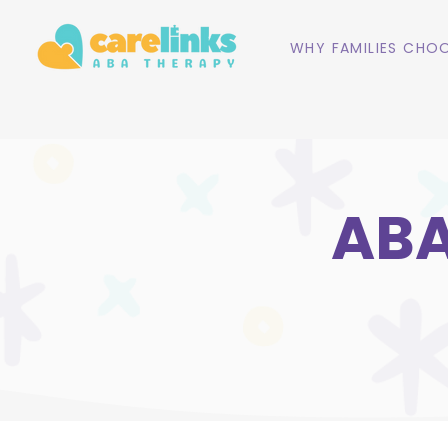
WHY FAMILIES CHOO
ABA