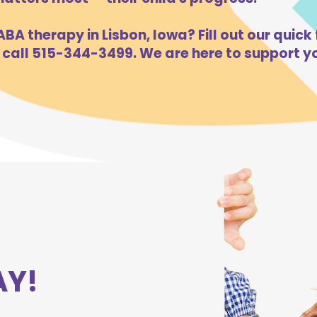
BA therapy in Lisbon, Iowa? Fill out our quick 
 call 515-344-3499. We are here to support yo
AY!