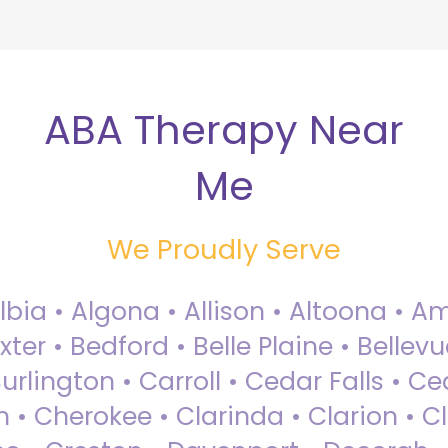
ABA Therapy Near
Me
We Proudly Serve
Albia • Algona • Allison • Altoona •
ter • Bedford • Belle Plaine • Bellev
rlington • Carroll • Cedar Falls • Ce
 • Cherokee • Clarinda • Clarion • Cli