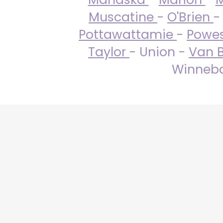
Muscatine
-
O'Brien
-
Pottawattamie
-
Powe
Taylor
- Union -
Van 
Winneba