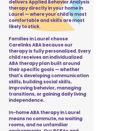
delivers Applied Behavior Analysis
therapy directly in your home in
Laurel — where your child is most
comfortable and skills are most
likely to stick.
Families in Laurel choose
Carelinks ABA because our
therapy is fully personalized. Every
child receives an individualized
ABA therapy plan built around
their specific goals — whether
that's developing communication
skills, building social skills,
improving behavior, managing
transitions, or gaining daily living
independence.
In-home ABA therapy in Laurel
means no commute, no waiting
rooms, and no unfamiliar
environments. Our BCBAs and