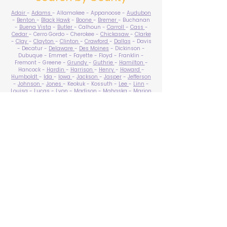
Adair
-
Adams
- Allamakee - Appanoose -
Audubon
-
Benton
-
Black Hawk
-
Boone
-
Bremer
- Buchanan
-
Buena Vista
-
Butler
- Calhoun -
Carroll
-
Cass
-
Cedar
- Cerro Gordo - Cherokee -
Chickasaw
-
Clarke
-
Clay
-
Clayton
-
Clinton
-
Crawford
-
Dallas
- Davis
- Decatur -
Delaware
-
Des Moines
- Dickinson -
Dubuque - Emmet - Fayette - Floyd - Franklin -
Fremont - Greene -
Grundy
-
Guthrie
-
Hamilton
-
Hancock -
Hardin
-
Harrison
-
Henry
-
Howard
-
Humboldt
-
Ida
-
Iowa
-
Jackson
-
Jasper
-
Jefferson
-
Johnson
-
Jones
- Keokuk - Kossuth -
Lee
-
Linn
-
Louisa
-
Lucas
- Lyon -
Madison
-
Mahaska
-
Marion
-
Marshall
-
Mills
-
Mitchell
-
Monona
-
Monroe
-
Montgomery -
Muscatine
-
O'Brien
- Osceola - Page -
Palo Alto -
Plymouth
- Pocahontas -
Polk
-
Pottawattamie
-
Poweshiek
- Ringgold -
Sac
-
Scott
-
Shelby
- Sioux -
Story
-
Tama
-
Taylor
- Union -
Van Buren
- Wapello -
Warren
-
Washington
-
Wayne
-
Webster
- Winnebago - Winneshiek -
Woodbury
- Worth -
Wright