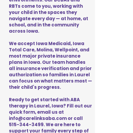
RBTs come to you, working with
your child in the spaces they
navigate every day — at home, at
school, and in the community
across Iowa.
We accept Iowa Medicaid, Iowa
Total Care, Molina, Wellpoint, and
most major private insurance
plans in Iowa. Our team handles
all insurance verification and prior
authorization so families in Laurel
can focus on what matters most —
their child's progress.
Ready to get started with ABA
therapy in Laurel, Iowa? Fill out our
quick form, email us at
info@carelinksaba.com
or call
515-344-3499
. We are here to
support your family every step of