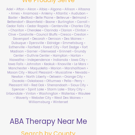
Adel • Afton • Akron • Albia • Algona • Allison • Altoona
• Ames • Anamosa • Ankeny • Atlantic • Audubon •
Baxter • Bedford • Belle Plaine • Bellevue • Belmond •
Bettendorf • Bloomfield • Boone • Burlington • Carroll •
Cedar Falls • Cedar Rapids • Centerville • Charles City
• Chariton • Cherokee • Clarinda • Clarion • Clinton •
Clive • Coralville • Council Bluffs • Cresco • Creston •
Davenport • Decorah • Denison • Des Moines •
Dubuque • Dyersville • Eldridge • Emmetsburg •
Estherville • Fairfield • Forest City • Fort Dodge • Fort
Madison • Garner • Glenwood • Grinnell • Grundy
Center • Guthrie Center • Hampton • Harlan •
Hiawatha • Independence • Indianola • Iowa City •
Iowa Falls • Johnston • Keokuk • Knoxville • Le Mars •
Manchester • Maquoketa • Marion • Marshalltown •
Mason City • Mount Pleasant • Muscatine • Nevada •
Newton • North Liberty • Oelwein • Orange City •
Osceola • Oskaloosa • Ottumwa • Pella • Perry •
Pleasant Hill • Red Oak • Shenandoah • Sioux City •
Spencer • Spirit Lake • Storm Lake • Story City •
Urbandale • Vinton • Washington • Waterloo • Waukee
• Waverly • Webster City • West Des Moines •
Williamsburg • Winterset
ABA Therapy Near Me
Search by County