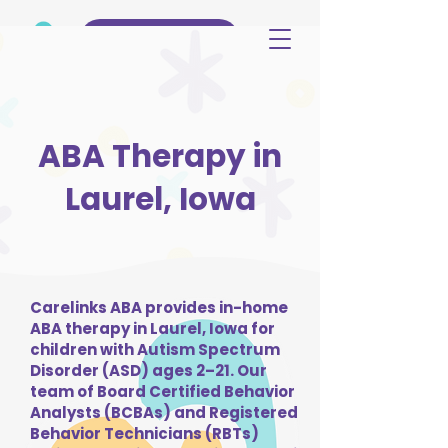
(515) 344-3499
ABA Therapy in
Laurel, Iowa
Carelinks ABA provides in-home
ABA therapy in Laurel, Iowa for
children with Autism Spectrum
Disorder (ASD) ages 2–21. Our
team of Board Certified Behavior
Analysts (BCBAs) and Registered
Behavior Technicians (RBTs)