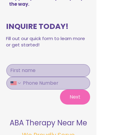
the way.
INQUIRE TODAY!
Fill out our quick form to learn more
or get started!
Next
ABA Therapy Near Me
We Proudly Serve