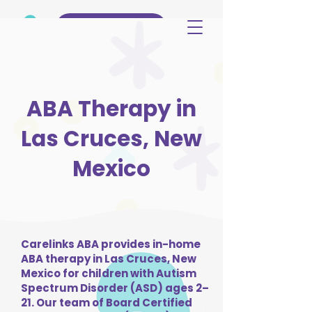
(515) 344-3499
ABA Therapy in
Las Cruces, New
Mexico
Carelinks ABA provides in-home
ABA therapy in Las Cruces, New
Mexico for children with Autism
Spectrum Disorder (ASD) ages 2–
21. Our team of Board Certified