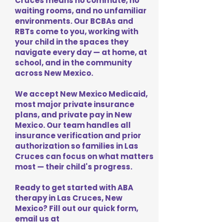
Cruces means no commute, no
waiting rooms, and no unfamiliar
environments. Our BCBAs and
RBTs come to you, working with
your child in the spaces they
navigate every day — at home, at
school, and in the community
across New Mexico.
We accept New Mexico Medicaid,
most major private insurance
plans, and private pay in New
Mexico. Our team handles all
insurance verification and prior
authorization so families in Las
Cruces can focus on what matters
most — their child's progress.
Ready to get started with ABA
therapy in Las Cruces, New
Mexico? Fill out our quick form,
email us at