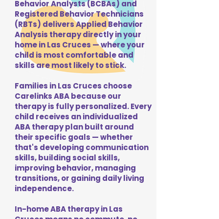
Behavior Analysts (BCBAs) and
Registered Behavior Technicians
(RBTs) delivers Applied Behavior
Analysis therapy directly in your
home in Las Cruces — where your
child is most comfortable and
skills are most likely to stick.
Families in Las Cruces choose
Carelinks ABA because our
therapy is fully personalized. Every
child receives an individualized
ABA therapy plan built around
their specific goals — whether
that's developing communication
skills, building social skills,
improving behavior, managing
transitions, or gaining daily living
independence.
In-home ABA therapy in Las