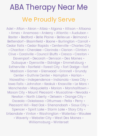
ABA Therapy Near Me
We Proudly Serve
Adel • Afton • Akron • Albia • Algona • Allison • Altoona
• Ames • Anamosa • Ankeny • Atlantic • Audubon •
Baxter • Bedford • Belle Plaine • Bellevue • Belmond •
Bettendorf • Bloomfield • Boone • Burlington • Carroll •
Cedar Falls • Cedar Rapids • Centerville • Charles City
• Chariton • Cherokee • Clarinda • Clarion • Clinton •
Clive • Coralville • Council Bluffs • Cresco • Creston •
Davenport • Decorah • Denison • Des Moines •
Dubuque • Dyersville • Eldridge • Emmetsburg •
Estherville • Fairfield • Forest City • Fort Dodge • Fort
Madison • Garner • Glenwood • Grinnell • Grundy
Center • Guthrie Center • Hampton • Harlan •
Hiawatha • Independence • Indianola • Iowa City •
Iowa Falls • Johnston • Keokuk • Knoxville • Le Mars •
Manchester • Maquoketa • Marion • Marshalltown •
Mason City • Mount Pleasant • Muscatine • Nevada •
Newton • North Liberty • Oelwein • Orange City •
Osceola • Oskaloosa • Ottumwa • Pella • Perry •
Pleasant Hill • Red Oak • Shenandoah • Sioux City •
Spencer • Spirit Lake • Storm Lake • Story City •
Urbandale • Vinton • Washington • Waterloo • Waukee
• Waverly • Webster City • West Des Moines •
Williamsburg • Winterset