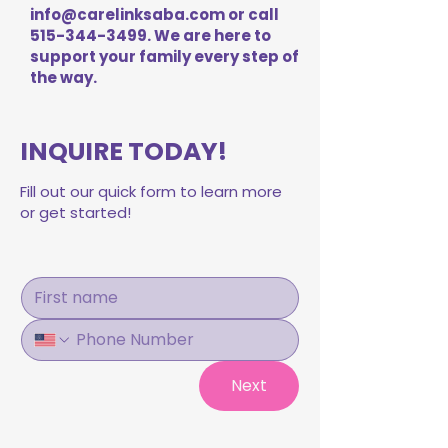
info@carelinksaba.com
or call
515-344-3499
. We are here to
support your family every step of
the way.
INQUIRE TODAY!
Fill out our quick form to learn more
or get started!
Next