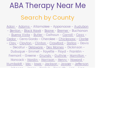
ABA Therapy Near Me
Search by County
Adair
-
Adams
- Allamakee - Appanoose -
Audubon
-
Benton
-
Black Hawk
-
Boone
-
Bremer
- Buchanan
-
Buena Vista
-
Butler
- Calhoun -
Carroll
-
Cass
-
Cedar
- Cerro Gordo - Cherokee -
Chickasaw
-
Clarke
-
Clay
-
Clayton
-
Clinton
-
Crawford
-
Dallas
- Davis
- Decatur -
Delaware
-
Des Moines
- Dickinson -
Dubuque - Emmet - Fayette - Floyd - Franklin -
Fremont - Greene -
Grundy
-
Guthrie
-
Hamilton
-
Hancock -
Hardin
-
Harrison
-
Henry
-
Howard
-
Humboldt
-
Ida
-
Iowa
-
Jackson
-
Jasper
-
Jefferson
-
Johnson
-
Jones
- Keokuk - Kossuth -
Lee
-
Linn
-
Louisa
-
Lucas
- Lyon -
Madison
-
Mahaska
-
Marion
-
Marshall
-
Mills
-
Mitchell
-
Monona
-
Monroe
-
Montgomery -
Muscatine
-
O'Brien
- Osceola - Page -
Palo Alto -
Plymouth
- Pocahontas -
Polk
-
Pottawattamie
-
Poweshiek
- Ringgold -
Sac
-
Scott
-
Shelby
- Sioux -
Story
-
Tama
-
Taylor
- Union -
Van Buren
- Wapello -
Warren
-
Washington
-
Wayne
-
Webster
- Winnebago - Winneshiek -
Woodbury
- Worth -
Wright