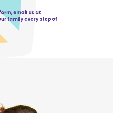
form, email us at
ur family every step of