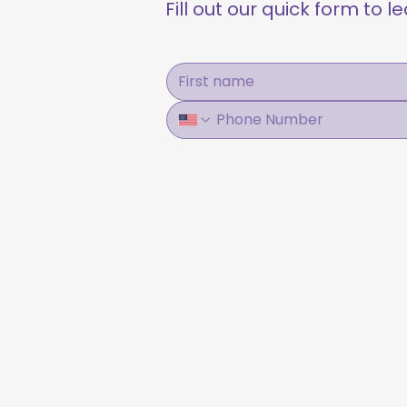
Fill out our quick form to 