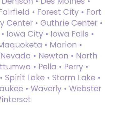
• Denison • Des Moines •
irfield • Forest City • Fort
y Center • Guthrie Center •
Iowa City • Iowa Falls •
 Maquoketa • Marion •
 Nevada • Newton • North
ttumwa • Pella • Perry •
 Spirit Lake • Storm Lake •
Waukee • Waverly • Webster
interset