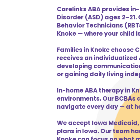
Carelinks ABA provides in
Disorder (ASD) ages 2–21.
Behavior Technicians (RBTs
Knoke — where your child is
Families in Knoke choose C
receives an individualized 
developing communication s
or gaining daily living in
In-home ABA therapy in Kn
environments. Our BCBAs an
navigate every day — at h
We accept Iowa Medicaid, 
plans in Iowa. Our team han
Knoke can focus on what ma