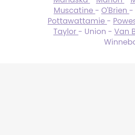
Muscatine
-
O'Brien
-
Pottawattamie
-
Powe
Taylor
- Union -
Van 
Winneba