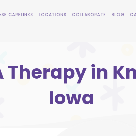
SE CARELINKS
LOCATIONS
COLLABORATE
BLOG
CA
 Therapy in K
Iowa