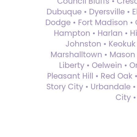
Council Bluffs • Cre
Dubuque • Dyersville • El
Dodge • Fort Madison • 
Hampton • Harlan • Hi
Johnston • Keokuk 
Marshalltown • Mason 
Liberty • Oelwein • 
Pleasant Hill • Red Oak 
Story City • Urbandale 
City 