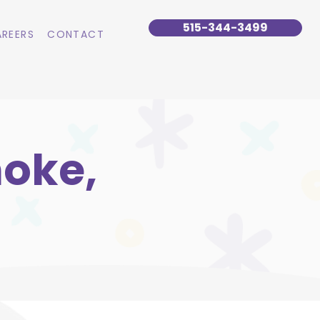
515-344-3499
REERS
CONTACT
noke,