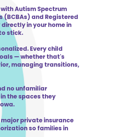
n with Autism Spectrum
ts (BCBAs) and Registered
directly in your home in
o stick.
onalized. Every child
goals — whether that's
vior, managing transitions,
d no unfamiliar
in the spaces they
Iowa.
 major private insurance
orization so families in