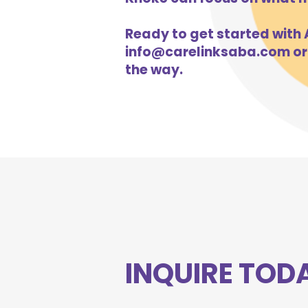
Ready to get started with A
info@carelinksaba.com
or
the way.
INQUIRE TOD