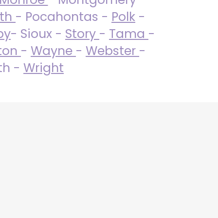
uth
- Pocahontas -
Polk
-
by
- Sioux -
Story
-
Tama
-
ton
-
Wayne
-
Webster
-
th -
Wright