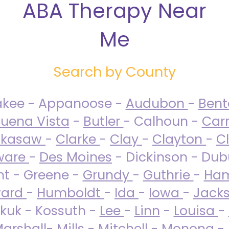
ABA Therapy Near
Me
Search by County
akee - Appanoose -
Audubon
-
Ben
uena Vista
-
Butler
- Calhoun -
Carr
ckasaw
-
Clarke
-
Clay
-
Clayton
-
C
ware
-
Des Moines
- Dickinson - Dub
nt - Greene -
Grundy
-
Guthrie
-
Ham
ard
-
Humboldt
-
Ida
-
Iowa
-
Jack
kuk - Kossuth -
Lee
-
Linn
-
Louisa
-
arshall
-
Mills
-
Mitchell
-
Monona
-