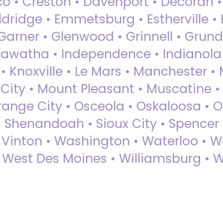
sco • Creston • Davenport • Decorah 
dridge • Emmetsburg • Estherville • Fa
Garner • Glenwood • Grinnell • Grund
awatha • Independence • Indianola • 
• Knoxville • Le Mars • Manchester •
City • Mount Pleasant • Muscatine •
Orange City • Osceola • Oskaloosa • O
• Shenandoah • Sioux City • Spencer •
• Vinton • Washington • Waterloo • 
• West Des Moines • Williamsburg • W