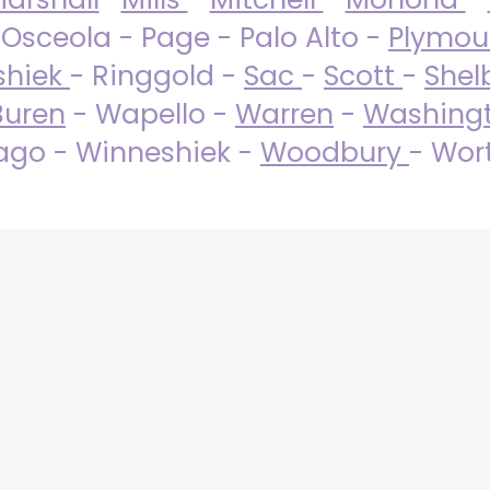
 Osceola - Page - Palo Alto -
Plymo
shiek
- Ringgold -
Sac
-
Scott
-
Shel
Buren
- Wapello -
Warren
-
Washing
go - Winneshiek -
Woodbury
- Wor