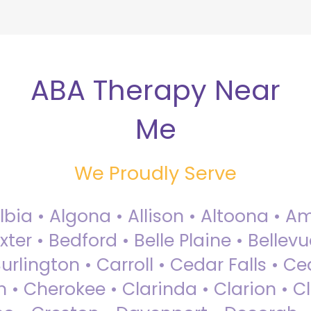
ABA Therapy Near
Me
We Proudly Serve
Albia • Algona • Allison • Altoona •
ter • Bedford • Belle Plaine • Bellev
rlington • Carroll • Cedar Falls • Ce
 • Cherokee • Clarinda • Clarion • Cli