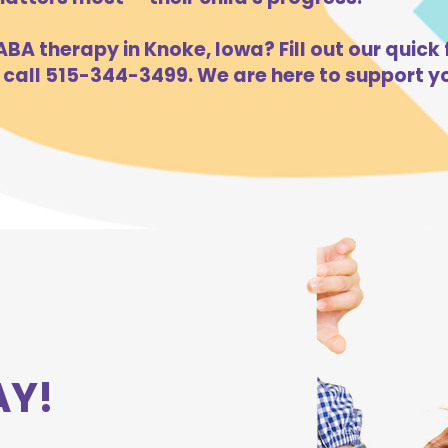
BA therapy in Knoke, Iowa? Fill out our quick 
 call 515-344-3499. We are here to support yo
AY!