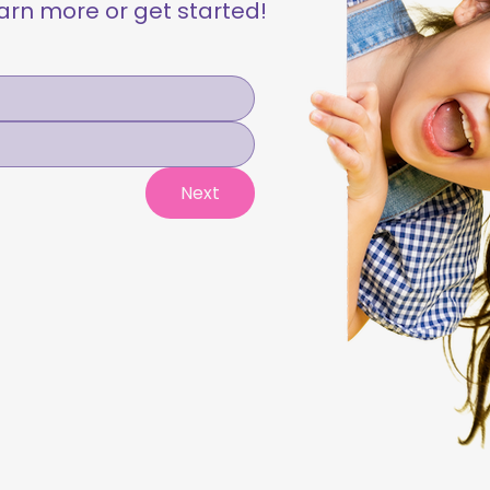
learn more or get started!
Next