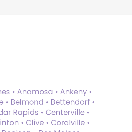
 Ames • Anamosa • Ankeny •
ue • Belmond • Bettendorf •
dar Rapids • Centerville •
nton • Clive • Coralville •