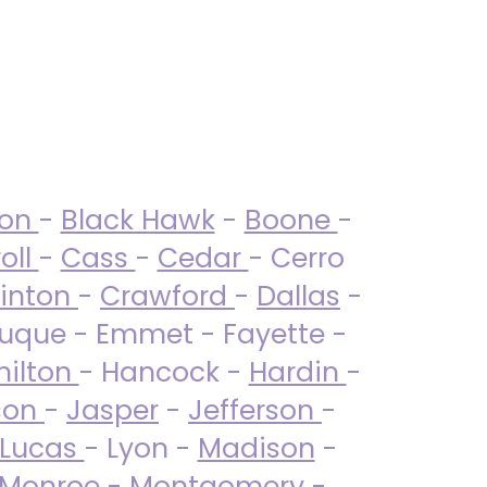
ton
-
Black Hawk
-
Boone
-
oll
-
Cass
-
Cedar
- Cerro
linton
-
Crawford
-
Dallas
-
uque - Emmet - Fayette -
ilton
- Hancock -
Hardin
-
son
-
Jasper
-
Jefferson
-
Lucas
- Lyon -
Madison
-
Monroe
- Montgomery -