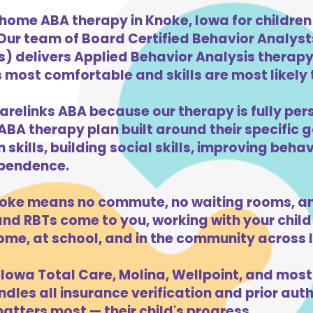
-home ABA therapy in Knoke, Iowa for childre
 Our team of Board Certified Behavior Analys
) delivers Applied Behavior Analysis therapy 
 most comfortable and skills are most likely t
arelinks ABA because our therapy is fully pers
ABA therapy plan built around their specific 
kills, building social skills, improving beha
dependence.
oke means no commute, no waiting rooms, an
d RBTs come to you, working with your child 
ome, at school, and in the community across 
Iowa Total Care, Molina, Wellpoint, and most
dles all insurance verification and prior auth
tters most — their child's progress.