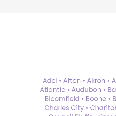
Adel • Afton • Akron • 
Atlantic • Audubon • Bax
Bloomfield • Boone • Bu
Charles City • Chariton