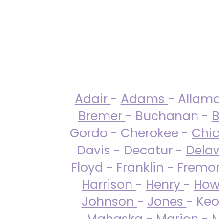
Adair
-
Adams
- Allam
Bremer
- Buchanan -
B
Gordo - Cherokee -
Chi
Davis - Decatur -
Dela
Floyd - Franklin - Fremo
Harrison
-
Henry
-
How
Johnson
-
Jones
- Keo
Mahaska
-
Marion
-
M