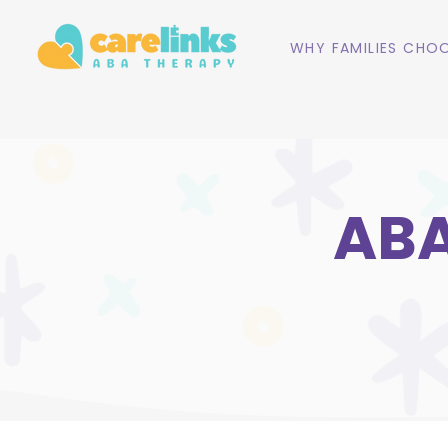
WHY FAMILIES CHOO
ABA