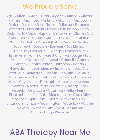
We Proudly Serve
Adel • Afton • Akron • Albia • Algona • Allison • Altoona
• Ames • Anamosa • Ankeny • Atlantic • Audubon •
Baxter • Bedford • Belle Plaine • Bellevue • Belmond •
Bettendorf • Bloomfield • Boone • Burlington • Carroll •
Cedar Falls • Cedar Rapids • Centerville • Charles City
• Chariton • Cherokee • Clarinda • Clarion • Clinton •
Clive • Coralville • Council Bluffs • Cresco • Creston •
Davenport • Decorah • Denison • Des Moines •
Dubuque • Dyersville • Eldridge • Emmetsburg •
Estherville • Fairfield • Forest City • Fort Dodge • Fort
Madison • Garner • Glenwood • Grinnell • Grundy
Center • Guthrie Center • Hampton • Harlan •
Hiawatha • Independence • Indianola • Iowa City •
Iowa Falls • Johnston • Keokuk • Knoxville • Le Mars •
Manchester • Maquoketa • Marion • Marshalltown •
Mason City • Mount Pleasant • Muscatine • Nevada •
Newton • North Liberty • Oelwein • Orange City •
Osceola • Oskaloosa • Ottumwa • Pella • Perry •
Pleasant Hill • Red Oak • Shenandoah • Sioux City •
Spencer • Spirit Lake • Storm Lake • Story City •
Urbandale • Vinton • Washington • Waterloo • Waukee
• Waverly • Webster City • West Des Moines •
Williamsburg • Winterset
ABA Therapy Near Me