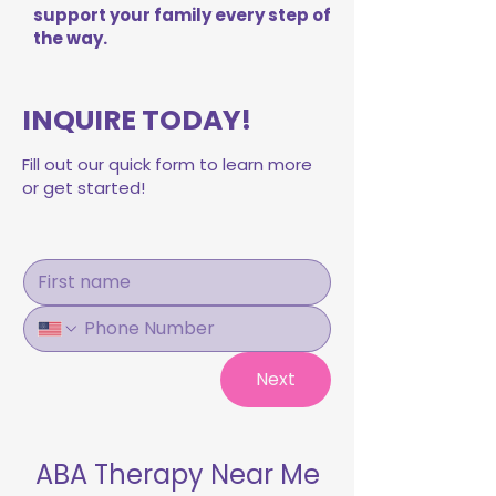
support your family every step of
the way.
INQUIRE TODAY!
Fill out our quick form to learn more
or get started!
Next
ABA Therapy Near Me