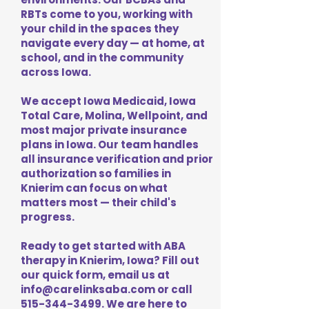
RBTs come to you, working with
your child in the spaces they
navigate every day — at home, at
school, and in the community
across Iowa.
We accept Iowa Medicaid, Iowa
Total Care, Molina, Wellpoint, and
most major private insurance
plans in Iowa. Our team handles
all insurance verification and prior
authorization so families in
Knierim can focus on what
matters most — their child's
progress.
Ready to get started with ABA
therapy in Knierim, Iowa? Fill out
our quick form, email us at
info@carelinksaba.com
or call
515-344-3499
. We are here to