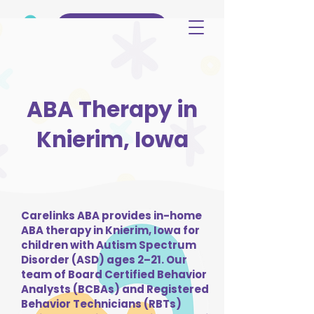
(515) 344-3499
ABA Therapy in
Knierim, Iowa
Carelinks ABA provides in-home
ABA therapy in Knierim, Iowa for
children with Autism Spectrum
Disorder (ASD) ages 2–21. Our
team of Board Certified Behavior
Analysts (BCBAs) and Registered
Behavior Technicians (RBTs)