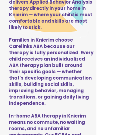
delivers Applied Behavior Analysis
therapy directly in your home in
Knierim — where your child is most
comfortable and skills are most
likely to stick.
Families in Knierim choose
Carelinks ABA because our
therapy is fully personalized. Every
child receives an individualized
ABA therapy plan built around
their specific goals — whether
that's developing communication
skills, building social skills,
improving behavior, managing
transitions, or gaining daily living
independence.
In-home ABA therapy in Knierim
means no commute, no waiting
rooms, and no unfamiliar
environments. Our BCBAs and