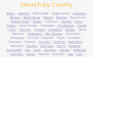
Search by County
Adair
-
Adams
- Allamakee - Appanoose -
Audubon
-
Benton
-
Black Hawk
-
Boone
-
Bremer
- Buchanan
-
Buena Vista
-
Butler
- Calhoun -
Carroll
-
Cass
-
Cedar
- Cerro Gordo - Cherokee -
Chickasaw
-
Clarke
-
Clay
-
Clayton
-
Clinton
-
Crawford
-
Dallas
- Davis
- Decatur -
Delaware
-
Des Moines
- Dickinson -
Dubuque - Emmet - Fayette - Floyd - Franklin -
Fremont - Greene -
Grundy
-
Guthrie
-
Hamilton
-
Hancock -
Hardin
-
Harrison
-
Henry
-
Howard
-
Humboldt
-
Ida
-
Iowa
-
Jackson
-
Jasper
-
Jefferson
-
Johnson
-
Jones
- Keokuk - Kossuth -
Lee
-
Linn
-
Louisa
-
Lucas
- Lyon -
Madison
-
Mahaska
-
Marion
-
Marshall
-
Mills
-
Mitchell
-
Monona
-
Monroe
-
Montgomery -
Muscatine
-
O'Brien
- Osceola - Page -
Palo Alto -
Plymouth
- Pocahontas -
Polk
-
Pottawattamie
-
Poweshiek
- Ringgold -
Sac
-
Scott
-
Shelby
- Sioux -
Story
-
Tama
-
Taylor
- Union -
Van Buren
- Wapello -
Warren
-
Washington
-
Wayne
-
Webster
- Winnebago - Winneshiek -
Woodbury
- Worth -
Wright