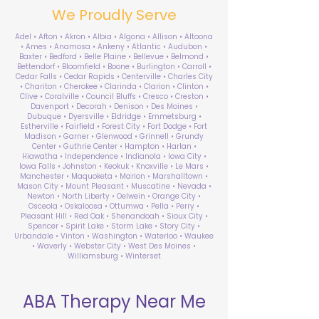
We Proudly Serve
Adel • Afton • Akron • Albia • Algona • Allison • Altoona
• Ames • Anamosa • Ankeny • Atlantic • Audubon •
Baxter • Bedford • Belle Plaine • Bellevue • Belmond •
Bettendorf • Bloomfield • Boone • Burlington • Carroll •
Cedar Falls • Cedar Rapids • Centerville • Charles City
• Chariton • Cherokee • Clarinda • Clarion • Clinton •
Clive • Coralville • Council Bluffs • Cresco • Creston •
Davenport • Decorah • Denison • Des Moines •
Dubuque • Dyersville • Eldridge • Emmetsburg •
Estherville • Fairfield • Forest City • Fort Dodge • Fort
Madison • Garner • Glenwood • Grinnell • Grundy
Center • Guthrie Center • Hampton • Harlan •
Hiawatha • Independence • Indianola • Iowa City •
Iowa Falls • Johnston • Keokuk • Knoxville • Le Mars •
Manchester • Maquoketa • Marion • Marshalltown •
Mason City • Mount Pleasant • Muscatine • Nevada •
Newton • North Liberty • Oelwein • Orange City •
Osceola • Oskaloosa • Ottumwa • Pella • Perry •
Pleasant Hill • Red Oak • Shenandoah • Sioux City •
Spencer • Spirit Lake • Storm Lake • Story City •
Urbandale • Vinton • Washington • Waterloo • Waukee
• Waverly • Webster City • West Des Moines •
Williamsburg • Winterset
ABA Therapy Near Me