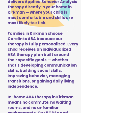
delivers Applied Behavior Analysis
therapy directly in your home in
Kirkman — where your child is
most comfortable and skills are
most likely to stick.
Families in Kirkman choose
Carelinks ABA because our
therapy is fully personalized. Every
child receives an individualized
ABA therapy plan built around
their specific goals — whether
that's developing communication
skills, building social skills,
improving behavior, managing
transitions, or gaining daily living
independence.
In-home ABA therapy in Kirkman
means no commute, no waiting
rooms, and no unfamiliar
environments. Our BCBAs and