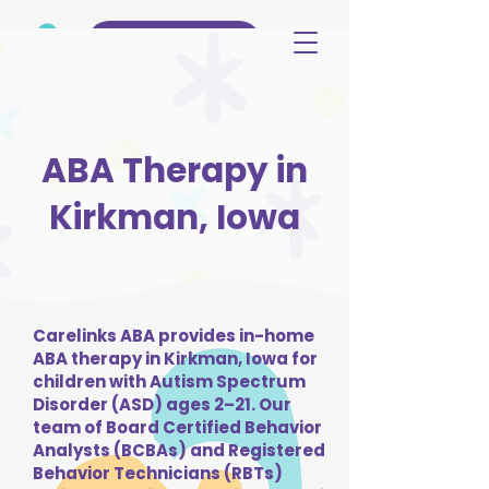
(515) 344-3499
ABA Therapy in
Kirkman, Iowa
Carelinks ABA provides in-home
ABA therapy in Kirkman, Iowa for
children with Autism Spectrum
Disorder (ASD) ages 2–21. Our
team of Board Certified Behavior
Analysts (BCBAs) and Registered
Behavior Technicians (RBTs)