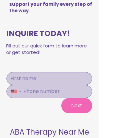
support your family every step of
the way.
INQUIRE TODAY!
Fill out our quick form to learn more
or get started!
Next
ABA Therapy Near Me