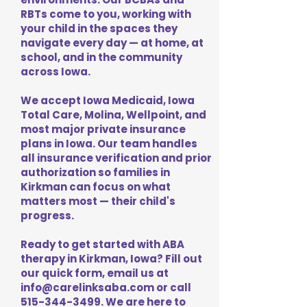
RBTs come to you, working with
your child in the spaces they
navigate every day — at home, at
school, and in the community
across Iowa.
We accept Iowa Medicaid, Iowa
Total Care, Molina, Wellpoint, and
most major private insurance
plans in Iowa. Our team handles
all insurance verification and prior
authorization so families in
Kirkman can focus on what
matters most — their child's
progress.
Ready to get started with ABA
therapy in Kirkman, Iowa? Fill out
our quick form, email us at
info@carelinksaba.com
or call
515-344-3499
. We are here to