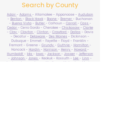
Search by County
Adair
-
Adams
- Allamakee - Appanoose -
Audubon
-
Benton
-
Black Hawk
-
Boone
-
Bremer
- Buchanan
-
Buena Vista
-
Butler
- Calhoun -
Carroll
-
Cass
-
Cedar
- Cerro Gordo - Cherokee -
Chickasaw
-
Clarke
-
Clay
-
Clayton
-
Clinton
-
Crawford
-
Dallas
- Davis
- Decatur -
Delaware
-
Des Moines
- Dickinson -
Dubuque - Emmet - Fayette - Floyd - Franklin -
Fremont - Greene -
Grundy
-
Guthrie
-
Hamilton
-
Hancock -
Hardin
-
Harrison
-
Henry
-
Howard
-
Humboldt
-
Ida
-
Iowa
-
Jackson
-
Jasper
-
Jefferson
-
Johnson
-
Jones
- Keokuk - Kossuth -
Lee
-
Linn
-
Louisa
-
Lucas
- Lyon -
Madison
-
Mahaska
-
Marion
-
Marshall
-
Mills
-
Mitchell
-
Monona
-
Monroe
-
Montgomery -
Muscatine
-
O'Brien
- Osceola - Page -
Palo Alto -
Plymouth
- Pocahontas -
Polk
-
Pottawattamie
-
Poweshiek
- Ringgold -
Sac
-
Scott
-
Shelby
- Sioux -
Story
-
Tama
-
Taylor
- Union -
Van Buren
- Wapello -
Warren
-
Washington
-
Wayne
-
Webster
- Winnebago - Winneshiek -
Woodbury
- Worth -
Wright