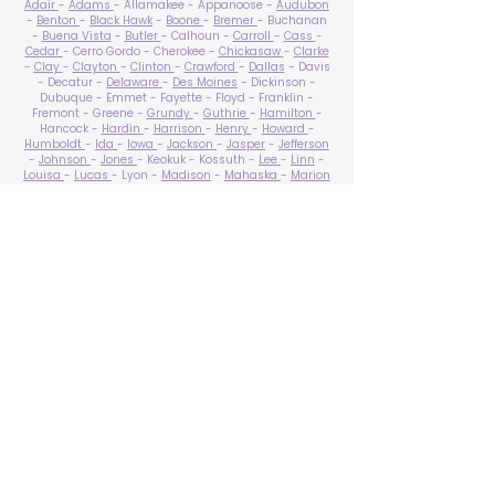
Adair
-
Adams
- Allamakee - Appanoose -
Audubon
-
Benton
-
Black Hawk
-
Boone
-
Bremer
- Buchanan
-
Buena Vista
-
Butler
- Calhoun -
Carroll
-
Cass
-
Cedar
- Cerro Gordo - Cherokee -
Chickasaw
-
Clarke
-
Clay
-
Clayton
-
Clinton
-
Crawford
-
Dallas
- Davis
- Decatur -
Delaware
-
Des Moines
- Dickinson -
Dubuque - Emmet - Fayette - Floyd - Franklin -
Fremont - Greene -
Grundy
-
Guthrie
-
Hamilton
-
Hancock -
Hardin
-
Harrison
-
Henry
-
Howard
-
Humboldt
-
Ida
-
Iowa
-
Jackson
-
Jasper
-
Jefferson
-
Johnson
-
Jones
- Keokuk - Kossuth -
Lee
-
Linn
-
Louisa
-
Lucas
- Lyon -
Madison
-
Mahaska
-
Marion
-
Marshall
-
Mills
-
Mitchell
-
Monona
-
Monroe
-
Montgomery -
Muscatine
-
O'Brien
- Osceola - Page -
Palo Alto -
Plymouth
- Pocahontas -
Polk
-
Pottawattamie
-
Poweshiek
- Ringgold -
Sac
-
Scott
-
Shelby
- Sioux -
Story
-
Tama
-
Taylor
- Union -
Van Buren
- Wapello -
Warren
-
Washington
-
Wayne
-
Webster
- Winnebago - Winneshiek -
Woodbury
- Worth -
Wright