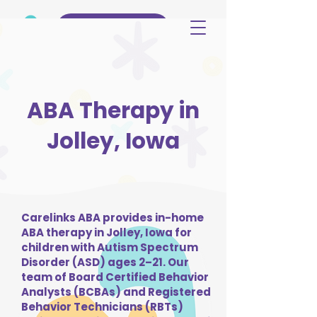
(515) 344-3499
ABA Therapy in
Jolley, Iowa
Carelinks ABA provides in-home
ABA therapy in Jolley, Iowa for
children with Autism Spectrum
Disorder (ASD) ages 2–21. Our
team of Board Certified Behavior
Analysts (BCBAs) and Registered
Behavior Technicians (RBTs)