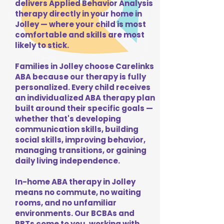
delivers Applied Behavior Analysis
therapy directly in your home in
Jolley — where your child is most
comfortable and skills are most
likely to stick.
Families in Jolley choose Carelinks
ABA because our therapy is fully
personalized. Every child receives
an individualized ABA therapy plan
built around their specific goals —
whether that's developing
communication skills, building
social skills, improving behavior,
managing transitions, or gaining
daily living independence.
In-home ABA therapy in Jolley
means no commute, no waiting
rooms, and no unfamiliar
environments. Our BCBAs and
RBTs come to you, working with