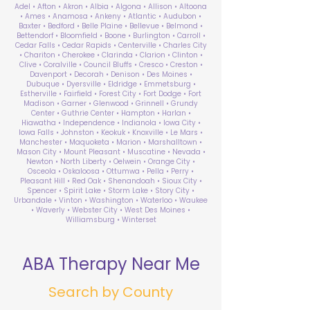
Adel • Afton • Akron • Albia • Algona • Allison • Altoona
• Ames • Anamosa • Ankeny • Atlantic • Audubon •
Baxter • Bedford • Belle Plaine • Bellevue • Belmond •
Bettendorf • Bloomfield • Boone • Burlington • Carroll •
Cedar Falls • Cedar Rapids • Centerville • Charles City
• Chariton • Cherokee • Clarinda • Clarion • Clinton •
Clive • Coralville • Council Bluffs • Cresco • Creston •
Davenport • Decorah • Denison • Des Moines •
Dubuque • Dyersville • Eldridge • Emmetsburg •
Estherville • Fairfield • Forest City • Fort Dodge • Fort
Madison • Garner • Glenwood • Grinnell • Grundy
Center • Guthrie Center • Hampton • Harlan •
Hiawatha • Independence • Indianola • Iowa City •
Iowa Falls • Johnston • Keokuk • Knoxville • Le Mars •
Manchester • Maquoketa • Marion • Marshalltown •
Mason City • Mount Pleasant • Muscatine • Nevada •
Newton • North Liberty • Oelwein • Orange City •
Osceola • Oskaloosa • Ottumwa • Pella • Perry •
Pleasant Hill • Red Oak • Shenandoah • Sioux City •
Spencer • Spirit Lake • Storm Lake • Story City •
Urbandale • Vinton • Washington • Waterloo • Waukee
• Waverly • Webster City • West Des Moines •
Williamsburg • Winterset
ABA Therapy Near Me
Search by County