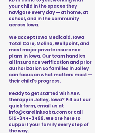
your child in the spaces they
navigate every day — at home, at
school, and in the community
across Iowa.
We accept Iowa Medicaid, Iowa
Total Care, Molina, Wellpoint, and
most major private insurance
plans in Iowa. Our team handles
all insurance verification and prior
authorization so families in Jolley
can focus on what matters most —
their child's progress.
Ready to get started with ABA
therapy in Jolley, Iowa? Fill out our
quick form, email us at
info@carelinksaba.com
or call
515-344-3499
. We are here to
support your family every step of
the way.