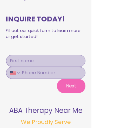
INQUIRE TODAY!
Fill out our quick form to learn more
or get started!
Next
ABA Therapy Near Me
We Proudly Serve