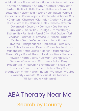
Adel • Afton • Akron • Albia • Algona • Allison • Altoona
• Ames • Anamosa • Ankeny • Atlantic • Audubon •
Baxter • Bedford • Belle Plaine • Bellevue • Belmond •
Bettendorf • Bloomfield • Boone • Burlington • Carroll •
Cedar Falls • Cedar Rapids • Centerville • Charles City
• Chariton • Cherokee • Clarinda • Clarion • Clinton •
Clive • Coralville • Council Bluffs • Cresco • Creston •
Davenport • Decorah • Denison • Des Moines •
Dubuque • Dyersville • Eldridge • Emmetsburg •
Estherville • Fairfield • Forest City • Fort Dodge • Fort
Madison • Garner • Glenwood • Grinnell • Grundy
Center • Guthrie Center • Hampton • Harlan •
Hiawatha • Independence • Indianola • Iowa City •
Iowa Falls • Johnston • Keokuk • Knoxville • Le Mars •
Manchester • Maquoketa • Marion • Marshalltown •
Mason City • Mount Pleasant • Muscatine • Nevada •
Newton • North Liberty • Oelwein • Orange City •
Osceola • Oskaloosa • Ottumwa • Pella • Perry •
Pleasant Hill • Red Oak • Shenandoah • Sioux City •
Spencer • Spirit Lake • Storm Lake • Story City •
Urbandale • Vinton • Washington • Waterloo • Waukee
• Waverly • Webster City • West Des Moines •
Williamsburg • Winterset
ABA Therapy Near Me
Search by County