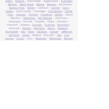
Adair
-
Adams
- Allamakee - Appanoose -
Audubon
-
Benton
-
Black Hawk
-
Boone
-
Bremer
- Buchanan
-
Buena Vista
-
Butler
- Calhoun -
Carroll
-
Cass
-
Cedar
- Cerro Gordo - Cherokee -
Chickasaw
-
Clarke
-
Clay
-
Clayton
-
Clinton
-
Crawford
-
Dallas
- Davis
- Decatur -
Delaware
-
Des Moines
- Dickinson -
Dubuque - Emmet - Fayette - Floyd - Franklin -
Fremont - Greene -
Grundy
-
Guthrie
-
Hamilton
-
Hancock -
Hardin
-
Harrison
-
Henry
-
Howard
-
Humboldt
-
Ida
-
Iowa
-
Jackson
-
Jasper
-
Jefferson
-
Johnson
-
Jones
- Keokuk - Kossuth -
Lee
-
Linn
-
Louisa
-
Lucas
- Lyon -
Madison
-
Mahaska
-
Marion
-
Marshall
-
Mills
-
Mitchell
-
Monona
-
Monroe
-
Montgomery -
Muscatine
-
O'Brien
- Osceola - Page -
Palo Alto -
Plymouth
- Pocahontas -
Polk
-
Pottawattamie
-
Poweshiek
- Ringgold -
Sac
-
Scott
-
Shelby
- Sioux -
Story
-
Tama
-
Taylor
- Union -
Van Buren
- Wapello -
Warren
-
Washington
-
Wayne
-
Webster
- Winnebago - Winneshiek -
Woodbury
- Worth -
Wright