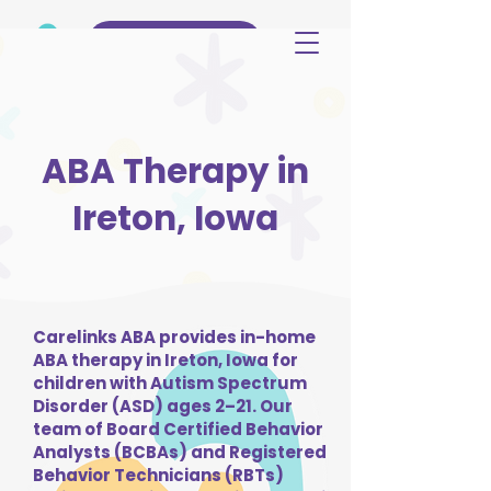
(515) 344-3499
ABA Therapy in
Ireton, Iowa
Carelinks ABA provides in-home
ABA therapy in Ireton, Iowa for
children with Autism Spectrum
Disorder (ASD) ages 2–21. Our
team of Board Certified Behavior
Analysts (BCBAs) and Registered
Behavior Technicians (RBTs)