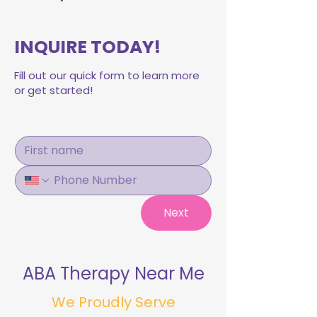
INQUIRE TODAY!
Fill out our quick form to learn more
or get started!
Next
ABA Therapy Near Me
We Proudly Serve