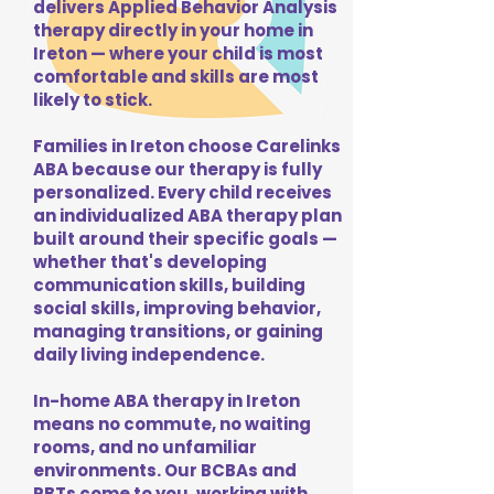
delivers Applied Behavior Analysis
therapy directly in your home in
Ireton — where your child is most
comfortable and skills are most
likely to stick.
Families in Ireton choose Carelinks
ABA because our therapy is fully
personalized. Every child receives
an individualized ABA therapy plan
built around their specific goals —
whether that's developing
communication skills, building
social skills, improving behavior,
managing transitions, or gaining
daily living independence.
In-home ABA therapy in Ireton
means no commute, no waiting
rooms, and no unfamiliar
environments. Our BCBAs and
RBTs come to you, working with