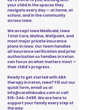
your child in the spaces they
navigate every day — at home, at
school, and in the community
across Iowa.
We accept Iowa Medicaid, Iowa
Total Care, Molina, Wellpoint, and
most major private insurance
plans in Iowa. Our team handles
all insurance verification and prior
authorization so families in Ireton
can focus on what matters most —
their child's progress.
Ready to get started with ABA
therapy in Ireton, Iowa? Fill out our
quick form, email us at
info@carelinksaba.com
or call
515-344-3499
. We are here to
support your family every step of
the way.