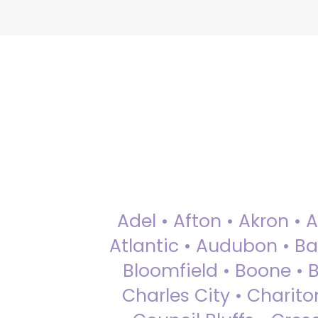
Adel • Afton • Akron • 
Atlantic • Audubon • Bax
Bloomfield • Boone • Bu
Charles City • Chariton