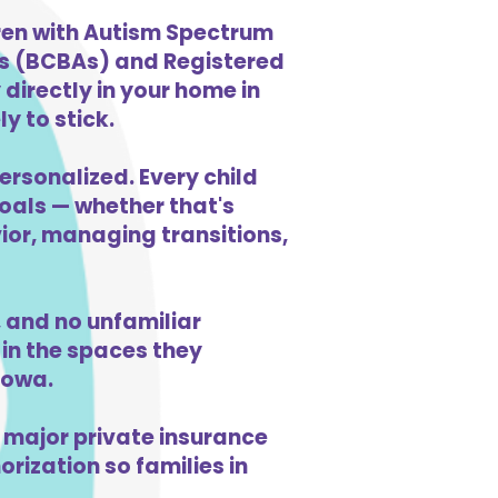
dren with Autism Spectrum
ts (BCBAs) and Registered
directly in your home in
y to stick.
ersonalized. Every child
goals — whether that's
vior, managing transitions,
 and no unfamiliar
in the spaces they
Iowa.
 major private insurance
orization so families in