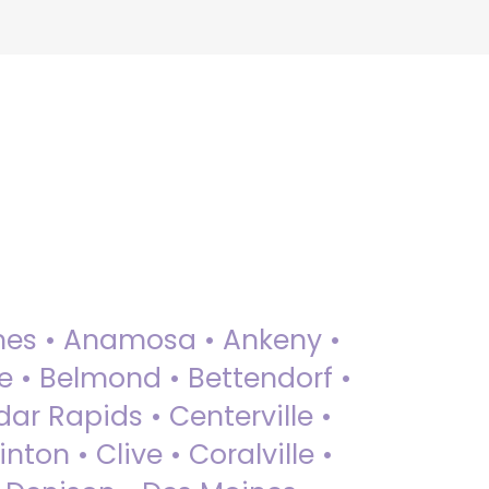
 Ames • Anamosa • Ankeny •
ue • Belmond • Bettendorf •
dar Rapids • Centerville •
nton • Clive • Coralville •