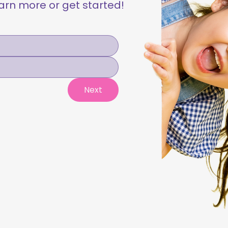
learn more or get started!
Next