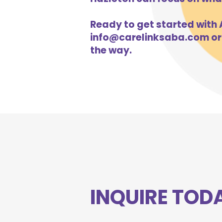
Ready to get started with A
info@carelinksaba.com
or
the way.
INQUIRE TOD