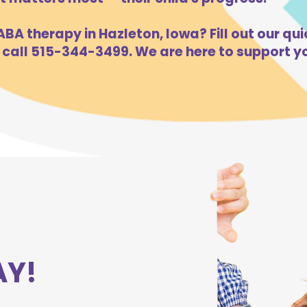
BA therapy in Hazleton, Iowa? Fill out our qui
 call 515-344-3499. We are here to support yo
AY!