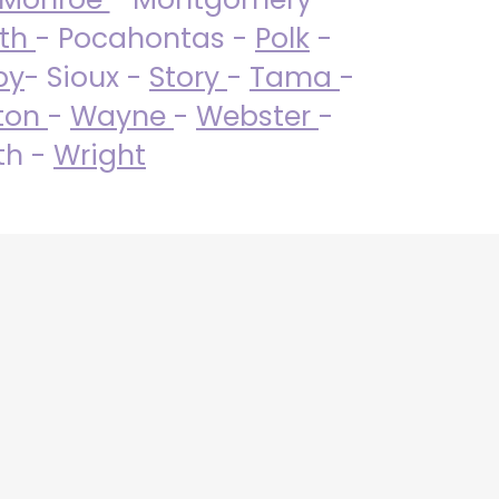
uth
- Pocahontas -
Polk
-
by
- Sioux -
Story
-
Tama
-
ton
-
Wayne
-
Webster
-
th -
Wright