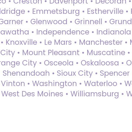
sco • Creston • Davenport • Decorah 
dridge • Emmetsburg • Estherville • Fa
Garner • Glenwood • Grinnell • Grund
awatha • Independence • Indianola • 
• Knoxville • Le Mars • Manchester •
City • Mount Pleasant • Muscatine •
Orange City • Osceola • Oskaloosa • O
• Shenandoah • Sioux City • Spencer •
• Vinton • Washington • Waterloo • 
• West Des Moines • Williamsburg • W