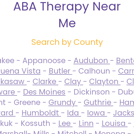
ABA Therapy Near
Me
Search by County
akee - Appanoose -
Audubon
-
Ben
uena Vista
-
Butler
- Calhoun -
Carr
ckasaw
-
Clarke
-
Clay
-
Clayton
-
C
ware
-
Des Moines
- Dickinson - Dub
nt - Greene -
Grundy
-
Guthrie
-
Ham
ard
-
Humboldt
-
Ida
-
Iowa
-
Jack
kuk - Kossuth -
Lee
-
Linn
-
Louisa
-
arshall
-
Mills
-
Mitchell
-
Monona
-