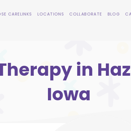
SE CARELINKS
LOCATIONS
COLLABORATE
BLOG
CA
Therapy in Haz
Iowa