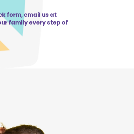
ck form, email us at
ur family every step of