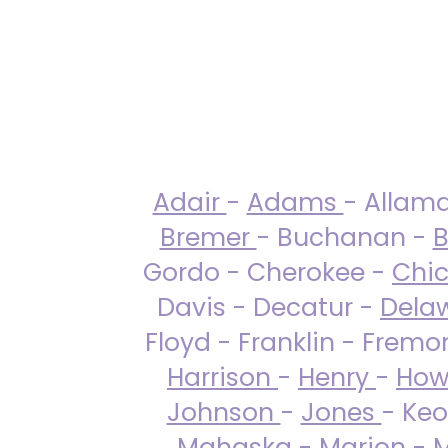
Adair
-
Adams
- Allam
Bremer
- Buchanan -
B
Gordo - Cherokee -
Chi
Davis - Decatur -
Dela
Floyd - Franklin - Fremo
Harrison
-
Henry
-
How
Johnson
-
Jones
- Keo
Mahaska
-
Marion
-
M