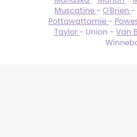
Muscatine
-
O'Brien
-
Pottawattamie
-
Powe
Taylor
- Union -
Van 
Winneba