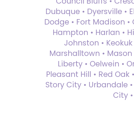
Council Bluffs • Cre
Dubuque • Dyersville • El
Dodge • Fort Madison • 
Hampton • Harlan • Hi
Johnston • Keokuk 
Marshalltown • Mason 
Liberty • Oelwein • 
Pleasant Hill • Red Oak 
Story City • Urbandale 
City 