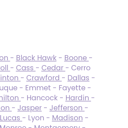
ton
-
Black Hawk
-
Boone
-
oll
-
Cass
-
Cedar
- Cerro
linton
-
Crawford
-
Dallas
-
uque - Emmet - Fayette -
ilton
- Hancock -
Hardin
-
son
-
Jasper
-
Jefferson
-
Lucas
- Lyon -
Madison
-
Monroe
- Montgomery -