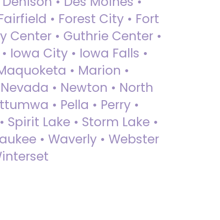
• Denison • Des Moines •
irfield • Forest City • Fort
y Center • Guthrie Center •
Iowa City • Iowa Falls •
 Maquoketa • Marion •
 Nevada • Newton • North
ttumwa • Pella • Perry •
 Spirit Lake • Storm Lake •
Waukee • Waverly • Webster
interset