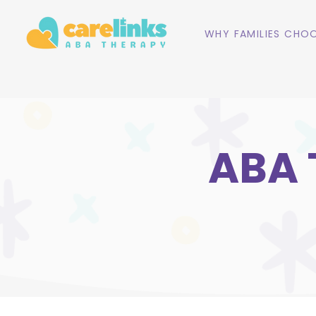
WHY FAMILIES CHOO
ABA 