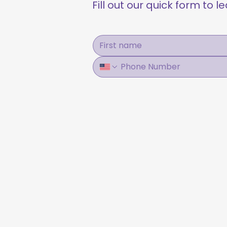
Fill out our quick form to 