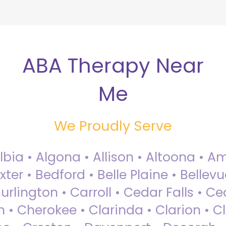
ABA Therapy Near
Me
We Proudly Serve
Albia • Algona • Allison • Altoona •
ter • Bedford • Belle Plaine • Bellev
rlington • Carroll • Cedar Falls • Ce
 • Cherokee • Clarinda • Clarion • Cli