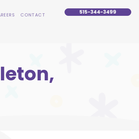
515-344-3499
REERS
CONTACT
leton,