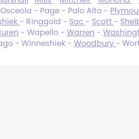
 Osceola - Page - Palo Alto -
Plymo
shiek
- Ringgold -
Sac
-
Scott
-
Shel
Buren
- Wapello -
Warren
-
Washing
go - Winneshiek -
Woodbury
- Wor