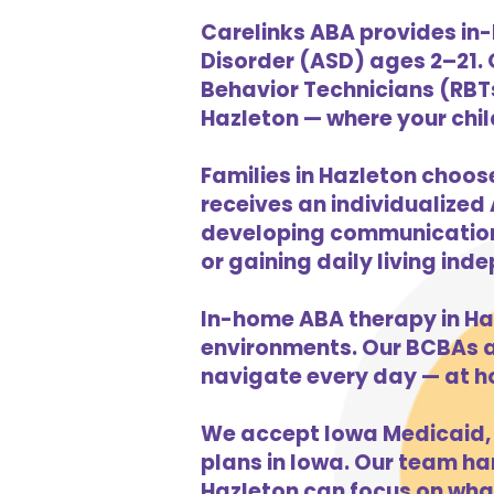
Carelinks ABA provides in-
Disorder (ASD) ages 2–21.
Behavior Technicians (RBTs
Hazleton — where your child
Families in Hazleton choos
receives an individualized 
developing communication s
or gaining daily living in
In-home ABA therapy in Ha
environments. Our BCBAs an
navigate every day — at h
We accept Iowa Medicaid, 
plans in Iowa. Our team han
Hazleton can focus on what