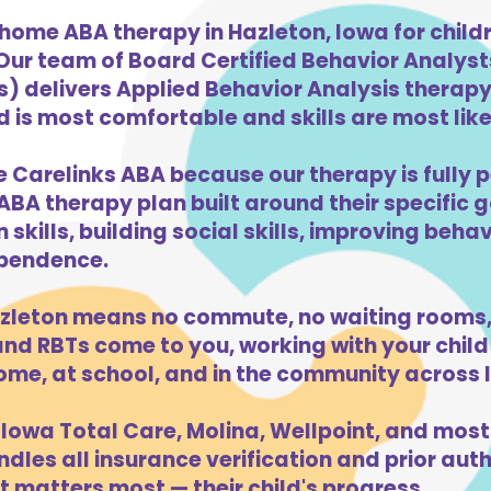
home ABA therapy in Hazleton, Iowa for chil
 Our team of Board Certified Behavior Analys
) delivers Applied Behavior Analysis therapy 
 is most comfortable and skills are most likel
e Carelinks ABA because our therapy is fully p
ABA therapy plan built around their specific 
kills, building social skills, improving beha
dependence.
zleton means no commute, no waiting rooms,
d RBTs come to you, working with your child 
ome, at school, and in the community across 
Iowa Total Care, Molina, Wellpoint, and most
dles all insurance verification and prior auth
 matters most — their child's progress.