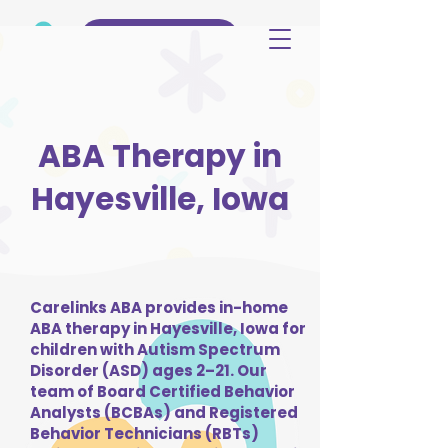
(515) 344-3499
ABA Therapy in
Hayesville, Iowa
Carelinks ABA provides in-home
ABA therapy in Hayesville, Iowa for
children with Autism Spectrum
Disorder (ASD) ages 2–21. Our
team of Board Certified Behavior
Analysts (BCBAs) and Registered
Behavior Technicians (RBTs)