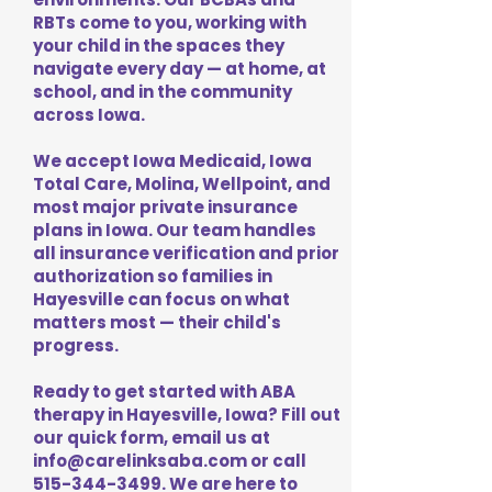
RBTs come to you, working with
your child in the spaces they
navigate every day — at home, at
school, and in the community
across Iowa.
We accept Iowa Medicaid, Iowa
Total Care, Molina, Wellpoint, and
most major private insurance
plans in Iowa. Our team handles
all insurance verification and prior
authorization so families in
Hayesville can focus on what
matters most — their child's
progress.
Ready to get started with ABA
therapy in Hayesville, Iowa? Fill out
our quick form, email us at
info@carelinksaba.com
or call
515-344-3499
. We are here to