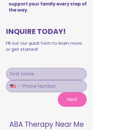
support your family every step of
the way.
INQUIRE TODAY!
Fill out our quick form to learn more
or get started!
Next
ABA Therapy Near Me