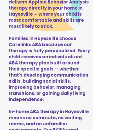
delivers Applied Behavior Analysis
therapy directly in your home in
Hayesville — where your child is
most comfortable and skills are
most likely to stick.
Families in Hayesville choose
Carelinks ABA because our
therapy is fully personalized. Every
child receives an individualized
ABA therapy plan built around
their specific goals — whether
that's developing communication
skills, building social skills,
improving behavior, managing
transitions, or gaining daily living
independence.
In-home ABA therapy in Hayesville
means no commute, no waiting
rooms, and no unfamiliar
environments. Our BCBAs and