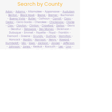
Search by County
Adair
-
Adams
- Allamakee - Appanoose -
Audubon
-
Benton
-
Black Hawk
-
Boone
-
Bremer
- Buchanan
-
Buena Vista
-
Butler
- Calhoun -
Carroll
-
Cass
-
Cedar
- Cerro Gordo - Cherokee -
Chickasaw
-
Clarke
-
Clay
-
Clayton
-
Clinton
-
Crawford
-
Dallas
- Davis
- Decatur -
Delaware
-
Des Moines
- Dickinson -
Dubuque - Emmet - Fayette - Floyd - Franklin -
Fremont - Greene -
Grundy
-
Guthrie
-
Hamilton
-
Hancock -
Hardin
-
Harrison
-
Henry
-
Howard
-
Humboldt
-
Ida
-
Iowa
-
Jackson
-
Jasper
-
Jefferson
-
Johnson
-
Jones
- Keokuk - Kossuth -
Lee
-
Linn
-
Louisa
-
Lucas
- Lyon -
Madison
-
Mahaska
-
Marion
-
Marshall
-
Mills
-
Mitchell
-
Monona
-
Monroe
-
Montgomery -
Muscatine
-
O'Brien
- Osceola - Page -
Palo Alto -
Plymouth
- Pocahontas -
Polk
-
Pottawattamie
-
Poweshiek
- Ringgold -
Sac
-
Scott
-
Shelby
- Sioux -
Story
-
Tama
-
Taylor
- Union -
Van Buren
- Wapello -
Warren
-
Washington
-
Wayne
-
Webster
- Winnebago - Winneshiek -
Woodbury
- Worth -
Wright