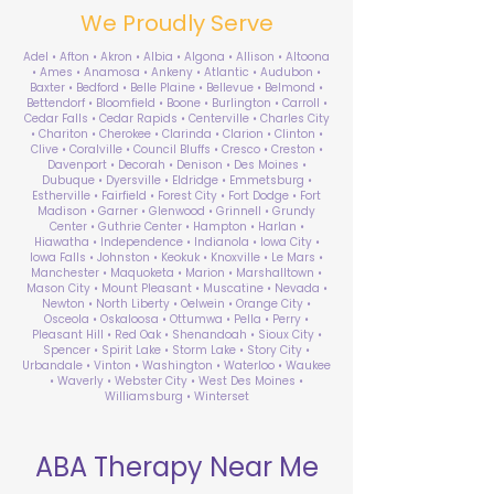
We Proudly Serve
Adel • Afton • Akron • Albia • Algona • Allison • Altoona
• Ames • Anamosa • Ankeny • Atlantic • Audubon •
Baxter • Bedford • Belle Plaine • Bellevue • Belmond •
Bettendorf • Bloomfield • Boone • Burlington • Carroll •
Cedar Falls • Cedar Rapids • Centerville • Charles City
• Chariton • Cherokee • Clarinda • Clarion • Clinton •
Clive • Coralville • Council Bluffs • Cresco • Creston •
Davenport • Decorah • Denison • Des Moines •
Dubuque • Dyersville • Eldridge • Emmetsburg •
Estherville • Fairfield • Forest City • Fort Dodge • Fort
Madison • Garner • Glenwood • Grinnell • Grundy
Center • Guthrie Center • Hampton • Harlan •
Hiawatha • Independence • Indianola • Iowa City •
Iowa Falls • Johnston • Keokuk • Knoxville • Le Mars •
Manchester • Maquoketa • Marion • Marshalltown •
Mason City • Mount Pleasant • Muscatine • Nevada •
Newton • North Liberty • Oelwein • Orange City •
Osceola • Oskaloosa • Ottumwa • Pella • Perry •
Pleasant Hill • Red Oak • Shenandoah • Sioux City •
Spencer • Spirit Lake • Storm Lake • Story City •
Urbandale • Vinton • Washington • Waterloo • Waukee
• Waverly • Webster City • West Des Moines •
Williamsburg • Winterset
ABA Therapy Near Me