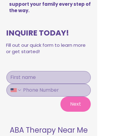
support your family every step of
the way.
INQUIRE TODAY!
Fill out our quick form to learn more
or get started!
Next
ABA Therapy Near Me