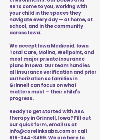
RBTs come to you, working with
your child in the spaces they
navigate every day — at home, at
school, and in the community
across Iowa.
We accept Iowa Medicaid, Iowa
Total Care, Molina, Wellpoint, and
most major private insurance
plans in Iowa. Our team handles
all insurance verification and prior
authorization so families in
Grinnell can focus on what
matters most — their child's
progress.
Ready to get started with ABA
therapy in Grinnell, Iowa? Fill out
our quick form, email us at
info@carelinksaba.com
or call
515-344-3499
. We are here to