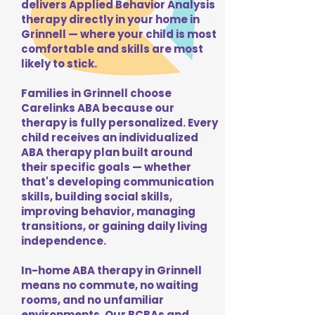
delivers Applied Behavior Analysis
therapy directly in your home in
Grinnell — where your child is most
comfortable and skills are most
likely to stick.
Families in Grinnell choose
Carelinks ABA because our
therapy is fully personalized. Every
child receives an individualized
ABA therapy plan built around
their specific goals — whether
that's developing communication
skills, building social skills,
improving behavior, managing
transitions, or gaining daily living
independence.
In-home ABA therapy in Grinnell
means no commute, no waiting
rooms, and no unfamiliar
environments. Our BCBAs and