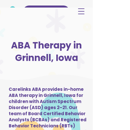
(515) 344-3499
ABA Therapy in
Grinnell, Iowa
Carelinks ABA provides in-home
ABA therapy in Grinnell, Iowa for
children with Autism Spectrum
Disorder (ASD) ages 2–21. Our
team of Board Certified Behavior
Analysts (BCBAs) and Registered
Behavior Technicians (RBTs)