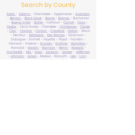
Search by County
Adair
-
Adams
- Allamakee - Appanoose -
Audubon
-
Benton
-
Black Hawk
-
Boone
-
Bremer
- Buchanan
-
Buena Vista
-
Butler
- Calhoun -
Carroll
-
Cass
-
Cedar
- Cerro Gordo - Cherokee -
Chickasaw
-
Clarke
-
Clay
-
Clayton
-
Clinton
-
Crawford
-
Dallas
- Davis
- Decatur -
Delaware
-
Des Moines
- Dickinson -
Dubuque - Emmet - Fayette - Floyd - Franklin -
Fremont - Greene -
Grundy
-
Guthrie
-
Hamilton
-
Hancock -
Hardin
-
Harrison
-
Henry
-
Howard
-
Humboldt
-
Ida
-
Iowa
-
Jackson
-
Jasper
-
Jefferson
-
Johnson
-
Jones
- Keokuk - Kossuth -
Lee
-
Linn
-
Louisa
-
Lucas
- Lyon -
Madison
-
Mahaska
-
Marion
-
Marshall
-
Mills
-
Mitchell
-
Monona
-
Monroe
-
Montgomery -
Muscatine
-
O'Brien
- Osceola - Page -
Palo Alto -
Plymouth
- Pocahontas -
Polk
-
Pottawattamie
-
Poweshiek
- Ringgold -
Sac
-
Scott
-
Shelby
- Sioux -
Story
-
Tama
-
Taylor
- Union -
Van Buren
- Wapello -
Warren
-
Washington
-
Wayne
-
Webster
- Winnebago - Winneshiek -
Woodbury
- Worth -
Wright