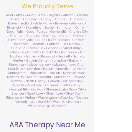
We Proudly Serve
Adel • Afton • Akron • Albia • Algona • Allison • Altoona
• Ames • Anamosa • Ankeny • Atlantic • Audubon •
Baxter • Bedford • Belle Plaine • Bellevue • Belmond •
Bettendorf • Bloomfield • Boone • Burlington • Carroll •
Cedar Falls • Cedar Rapids • Centerville • Charles City
• Chariton • Cherokee • Clarinda • Clarion • Clinton •
Clive • Coralville • Council Bluffs • Cresco • Creston •
Davenport • Decorah • Denison • Des Moines •
Dubuque • Dyersville • Eldridge • Emmetsburg •
Estherville • Fairfield • Forest City • Fort Dodge • Fort
Madison • Garner • Glenwood • Grinnell • Grundy
Center • Guthrie Center • Hampton • Harlan •
Hiawatha • Independence • Indianola • Iowa City •
Iowa Falls • Johnston • Keokuk • Knoxville • Le Mars •
Manchester • Maquoketa • Marion • Marshalltown •
Mason City • Mount Pleasant • Muscatine • Nevada •
Newton • North Liberty • Oelwein • Orange City •
Osceola • Oskaloosa • Ottumwa • Pella • Perry •
Pleasant Hill • Red Oak • Shenandoah • Sioux City •
Spencer • Spirit Lake • Storm Lake • Story City •
Urbandale • Vinton • Washington • Waterloo • Waukee
• Waverly • Webster City • West Des Moines •
Williamsburg • Winterset
ABA Therapy Near Me