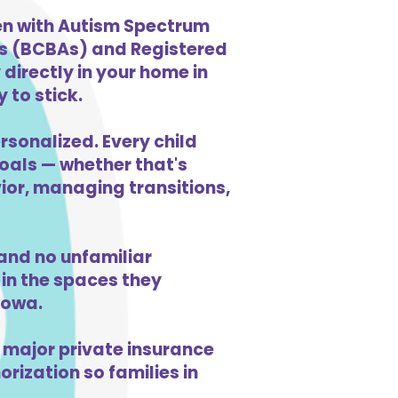
ren with Autism Spectrum
ts (BCBAs) and Registered
directly in your home in
 to stick.
rsonalized. Every child
goals — whether that's
vior, managing transitions,
and no unfamiliar
in the spaces they
Iowa.
 major private insurance
orization so families in