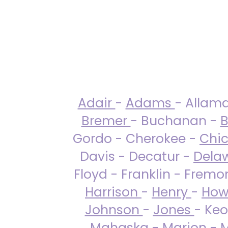
Adair
-
Adams
- Allam
Bremer
- Buchanan -
B
Gordo - Cherokee -
Chi
Davis - Decatur -
Dela
Floyd - Franklin - Fremo
Harrison
-
Henry
-
How
Johnson
-
Jones
- Keo
Mahaska
-
Marion
-
M