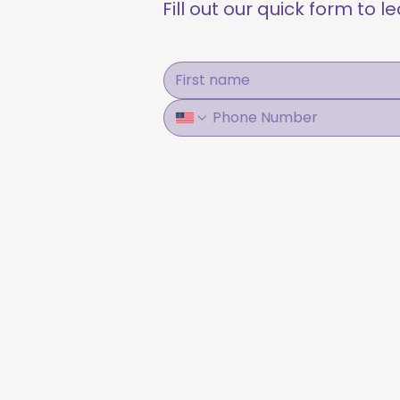
Fill out our quick form to 