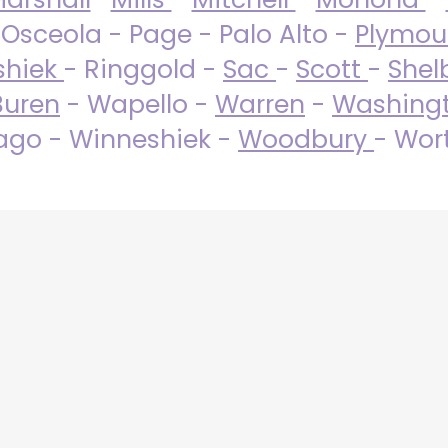
 Osceola - Page - Palo Alto -
Plymo
shiek
- Ringgold -
Sac
-
Scott
-
Shel
Buren
- Wapello -
Warren
-
Washing
go - Winneshiek -
Woodbury
- Wor