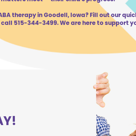
BA therapy in Goodell, Iowa? Fill out our quic
 call 515-344-3499. We are here to support yo
AY!