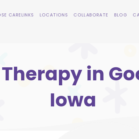
SE CARELINKS
LOCATIONS
COLLABORATE
BLOG
CA
Therapy in Goo
Iowa