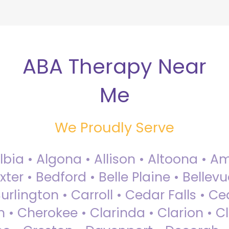
ABA Therapy Near
Me
We Proudly Serve
Albia • Algona • Allison • Altoona •
ter • Bedford • Belle Plaine • Bellev
rlington • Carroll • Cedar Falls • Ce
 • Cherokee • Clarinda • Clarion • Cli