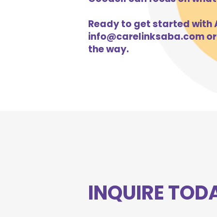
Ready to get started with A
info@carelinksaba.com
or
the way.
INQUIRE TOD