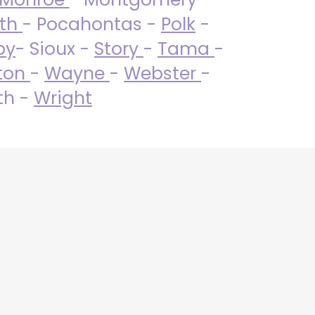
uth
- Pocahontas -
Polk
-
by
- Sioux -
Story
-
Tama
-
ton
-
Wayne
-
Webster
-
th -
Wright