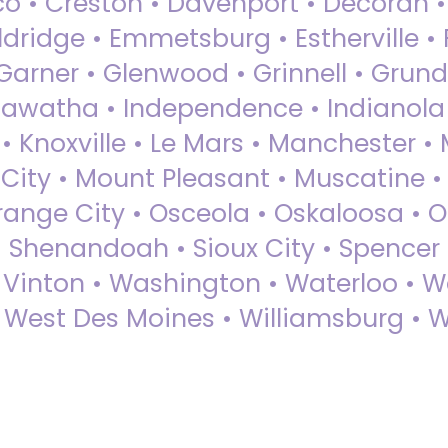
sco • Creston • Davenport • Decorah 
dridge • Emmetsburg • Estherville • Fa
Garner • Glenwood • Grinnell • Grund
awatha • Independence • Indianola • 
• Knoxville • Le Mars • Manchester •
City • Mount Pleasant • Muscatine •
Orange City • Osceola • Oskaloosa • O
• Shenandoah • Sioux City • Spencer •
• Vinton • Washington • Waterloo • 
• West Des Moines • Williamsburg • W