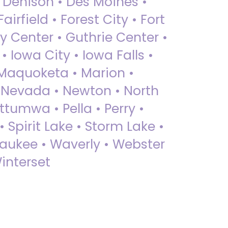
• Denison • Des Moines •
irfield • Forest City • Fort
y Center • Guthrie Center •
Iowa City • Iowa Falls •
 Maquoketa • Marion •
 Nevada • Newton • North
ttumwa • Pella • Perry •
 Spirit Lake • Storm Lake •
Waukee • Waverly • Webster
interset