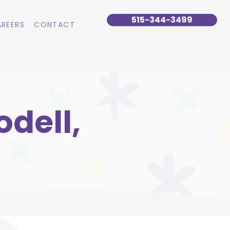
515-344-3499
REERS
CONTACT
dell,