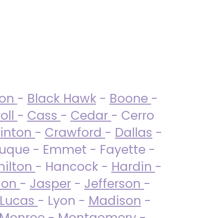
ton
-
Black Hawk
-
Boone
-
oll
-
Cass
-
Cedar
- Cerro
linton
-
Crawford
-
Dallas
-
uque - Emmet - Fayette -
ilton
- Hancock -
Hardin
-
son
-
Jasper
-
Jefferson
-
Lucas
- Lyon -
Madison
-
Monroe
- Montgomery -