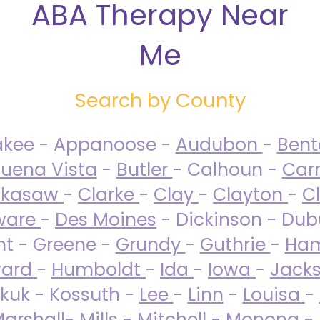
ABA Therapy Near
Me
Search by County
akee - Appanoose -
Audubon
-
Ben
uena Vista
-
Butler
- Calhoun -
Carr
ckasaw
-
Clarke
-
Clay
-
Clayton
-
C
ware
-
Des Moines
- Dickinson - Dub
nt - Greene -
Grundy
-
Guthrie
-
Ham
ard
-
Humboldt
-
Ida
-
Iowa
-
Jack
kuk - Kossuth -
Lee
-
Linn
-
Louisa
-
arshall
-
Mills
-
Mitchell
-
Monona
-