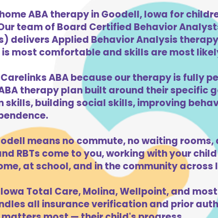
home ABA therapy in Goodell, Iowa for child
 Our team of Board Certified Behavior Analys
) delivers Applied Behavior Analysis therapy 
is most comfortable and skills are most likely
 Carelinks ABA because our therapy is fully pe
ABA therapy plan built around their specific 
kills, building social skills, improving beha
dependence.
odell means no commute, no waiting rooms, 
d RBTs come to you, working with your child 
ome, at school, and in the community across 
Iowa Total Care, Molina, Wellpoint, and most
dles all insurance verification and prior auth
matters most — their child's progress.