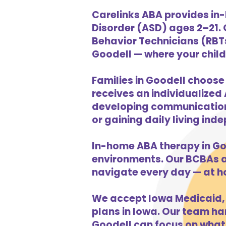
Carelinks ABA provides in-
Disorder (ASD) ages 2–21.
Behavior Technicians (RBTs
Goodell — where your child 
Families in Goodell choose
receives an individualized 
developing communication s
or gaining daily living in
In-home ABA therapy in Go
environments. Our BCBAs an
navigate every day — at h
We accept Iowa Medicaid, 
plans in Iowa. Our team han
Goodell can focus on what 