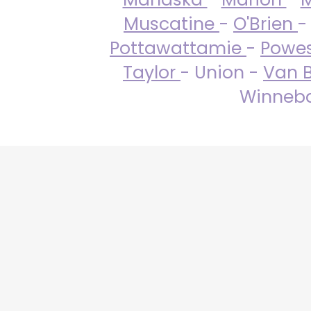
Muscatine
-
O'Brien
-
Pottawattamie
-
Powe
Taylor
- Union -
Van 
Winneba