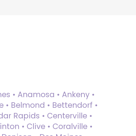
 Ames • Anamosa • Ankeny •
ue • Belmond • Bettendorf •
dar Rapids • Centerville •
nton • Clive • Coralville •