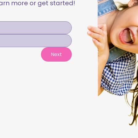
learn more or get started!
Next