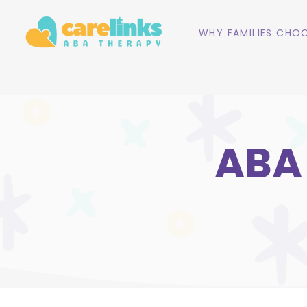
WHY FAMILIES CHOO
ABA 