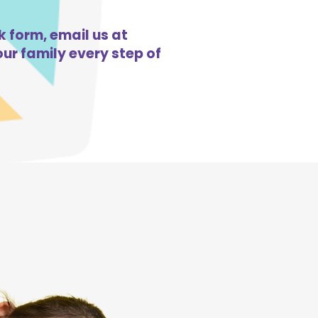
k form, email us at
ur family every step of