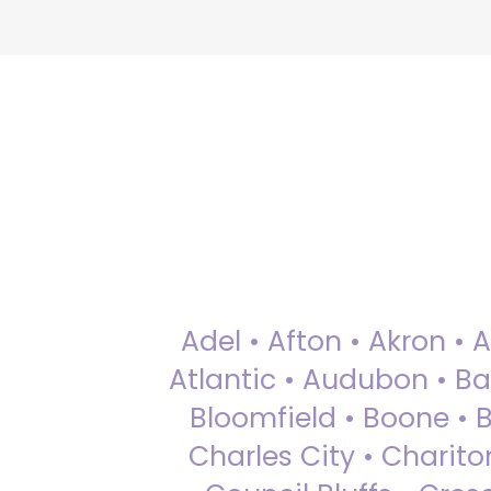
Adel • Afton • Akron • 
Atlantic • Audubon • Bax
Bloomfield • Boone • Bu
Charles City • Chariton