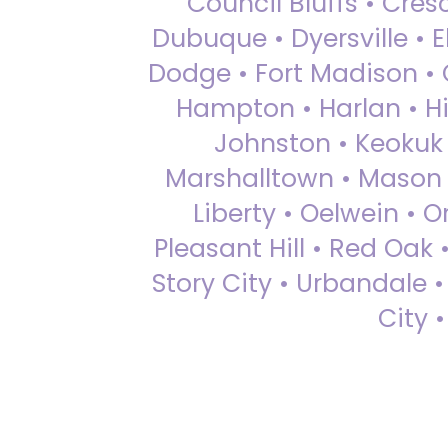
Council Bluffs • Cre
Dubuque • Dyersville • El
Dodge • Fort Madison • 
Hampton • Harlan • Hi
Johnston • Keokuk 
Marshalltown • Mason 
Liberty • Oelwein • 
Pleasant Hill • Red Oak 
Story City • Urbandale 
City 