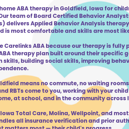
home ABA therapy in Goldfield, Iowa for chil
 Our team of Board Certified Behavior Analys
) delivers Applied Behavior Analysis therapy 
d is most comfortable and skills are most like
e Carelinks ABA because our therapy is fully 
ABA therapy plan built around their specific 
kills, building social skills, improving beha
dependence.
ldfield means no commute, no waiting rooms,
d RBTs come to you, working with your child 
ome, at school, and in the community across 
Iowa Total Care, Molina, Wellpoint, and most
dles all insurance verification and prior auth
t matters most — their child's progress.