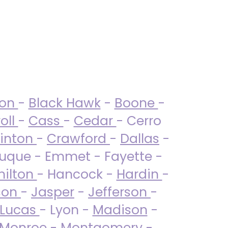
ton
-
Black Hawk
-
Boone
-
oll
-
Cass
-
Cedar
- Cerro
linton
-
Crawford
-
Dallas
-
uque - Emmet - Fayette -
ilton
- Hancock -
Hardin
-
son
-
Jasper
-
Jefferson
-
Lucas
- Lyon -
Madison
-
Monroe
- Montgomery -