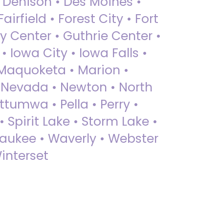
• Denison • Des Moines •
irfield • Forest City • Fort
y Center • Guthrie Center •
Iowa City • Iowa Falls •
 Maquoketa • Marion •
 Nevada • Newton • North
ttumwa • Pella • Perry •
 Spirit Lake • Storm Lake •
Waukee • Waverly • Webster
interset