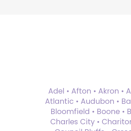
Adel • Afton • Akron • 
Atlantic • Audubon • Bax
Bloomfield • Boone • Bu
Charles City • Chariton