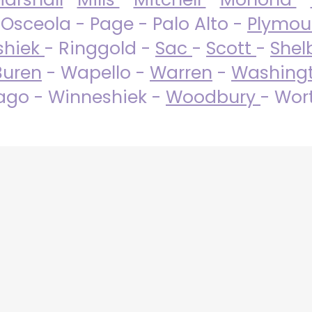
 Osceola - Page - Palo Alto -
Plymo
shiek
- Ringgold -
Sac
-
Scott
-
Shel
Buren
- Wapello -
Warren
-
Washing
go - Winneshiek -
Woodbury
- Wor