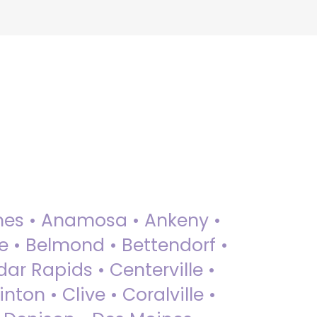
 Ames • Anamosa • Ankeny •
ue • Belmond • Bettendorf •
dar Rapids • Centerville •
nton • Clive • Coralville •