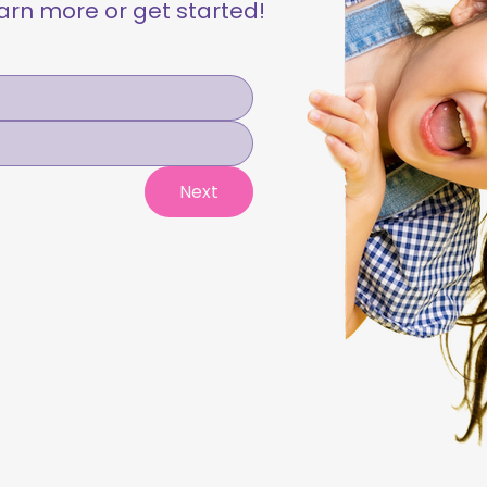
learn more or get started!
Next