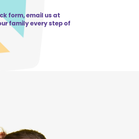
ick form, email us at
ur family every step of