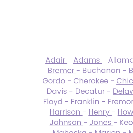
Adair
-
Adams
- Allam
Bremer
- Buchanan -
B
Gordo - Cherokee -
Chi
Davis - Decatur -
Dela
Floyd - Franklin - Fremo
Harrison
-
Henry
-
How
Johnson
-
Jones
- Keo
Mahaska
-
Marion
-
M