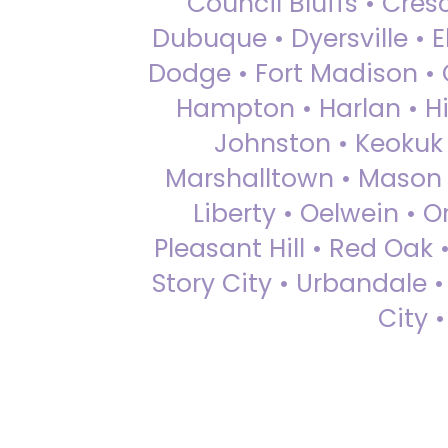
Council Bluffs • Cre
Dubuque • Dyersville • El
Dodge • Fort Madison • 
Hampton • Harlan • Hi
Johnston • Keokuk 
Marshalltown • Mason 
Liberty • Oelwein • 
Pleasant Hill • Red Oak 
Story City • Urbandale 
City 