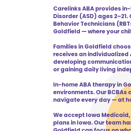
Carelinks ABA provides in-
Disorder (ASD) ages 2–21.
Behavior Technicians (RBTs
Goldfield — where your chil
Families in Goldfield choos
receives an individualized 
developing communication s
or gaining daily living in
In-home ABA therapy in Go
environments. Our BCBAs an
navigate every day — at h
We accept Iowa Medicaid, 
plans in Iowa. Our team han
Goldfield can focus on wha