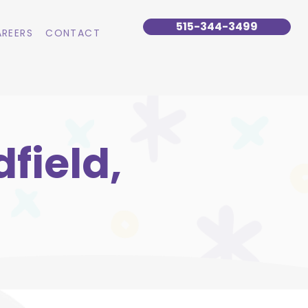
515-344-3499
REERS
CONTACT
field,