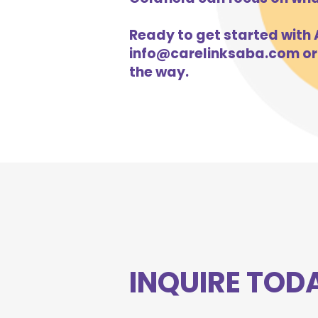
Ready to get started with A
info@carelinksaba.com
or
the way.
INQUIRE TOD