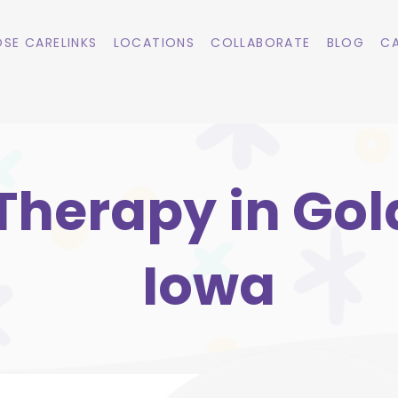
SE CARELINKS
LOCATIONS
COLLABORATE
BLOG
CA
Therapy in Gold
Iowa