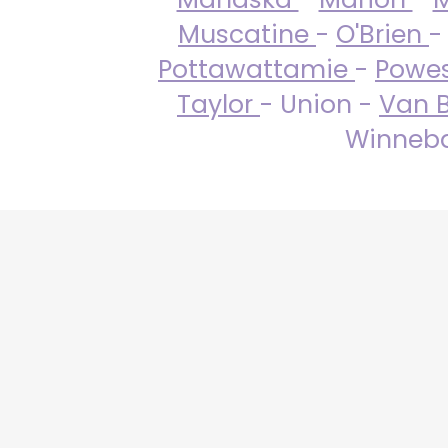
Muscatine
-
O'Brien
-
Pottawattamie
-
Powe
Taylor
- Union -
Van 
Winneba