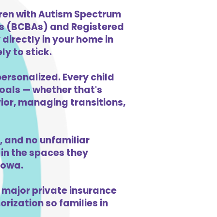
dren with Autism Spectrum
ts (BCBAs) and Registered
directly in your home in
ly to stick.
personalized. Every child
goals — whether that's
vior, managing transitions,
 and no unfamiliar
in the spaces they
Iowa.
 major private insurance
orization so families in