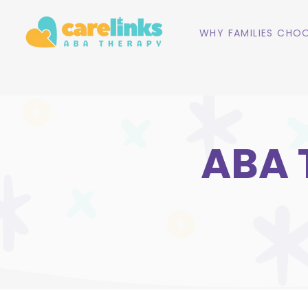
WHY FAMILIES CHOO
ABA 