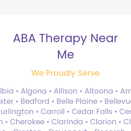
ABA Therapy Near
Me
We Proudly Serve
Albia • Algona • Allison • Altoona •
ter • Bedford • Belle Plaine • Bellev
rlington • Carroll • Cedar Falls • Ce
 • Cherokee • Clarinda • Clarion • Cli