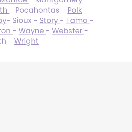
uth
- Pocahontas -
Polk
-
by
- Sioux -
Story
-
Tama
-
ton
-
Wayne
-
Webster
-
th -
Wright