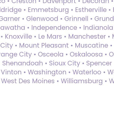
sco • Creston • Davenport • Decorah 
dridge • Emmetsburg • Estherville • Fa
Garner • Glenwood • Grinnell • Grund
awatha • Independence • Indianola • 
• Knoxville • Le Mars • Manchester •
City • Mount Pleasant • Muscatine •
Orange City • Osceola • Oskaloosa • O
• Shenandoah • Sioux City • Spencer •
• Vinton • Washington • Waterloo • 
• West Des Moines • Williamsburg • W