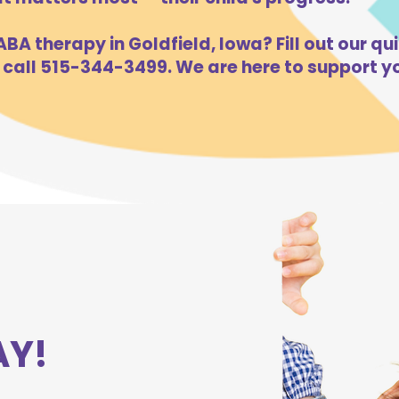
BA therapy in Goldfield, Iowa? Fill out our qu
 call 515-344-3499. We are here to support yo
AY!