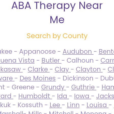
ABA Therapy Near
Me
Search by County
akee - Appanoose -
Audubon
-
Ben
uena Vista
-
Butler
- Calhoun -
Carr
ckasaw
-
Clarke
-
Clay
-
Clayton
-
C
ware
-
Des Moines
- Dickinson - Dub
nt - Greene -
Grundy
-
Guthrie
-
Ham
ard
-
Humboldt
-
Ida
-
Iowa
-
Jack
kuk - Kossuth -
Lee
-
Linn
-
Louisa
-
arshall
-
Mills
-
Mitchell
-
Monona
-