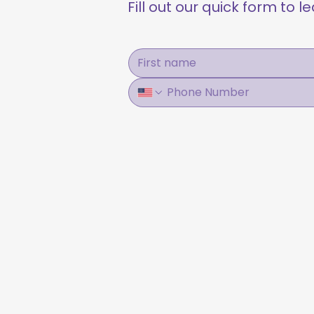
Fill out our quick form to 