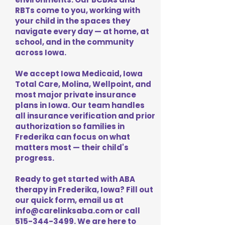
RBTs come to you, working with
your child in the spaces they
navigate every day — at home, at
school, and in the community
across Iowa.
We accept Iowa Medicaid, Iowa
Total Care, Molina, Wellpoint, and
most major private insurance
plans in Iowa. Our team handles
all insurance verification and prior
authorization so families in
Frederika can focus on what
matters most — their child's
progress.
Ready to get started with ABA
therapy in Frederika, Iowa? Fill out
our quick form, email us at
info@carelinksaba.com
or call
515-344-3499
. We are here to