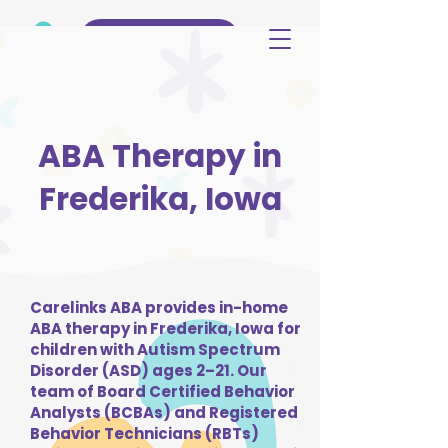
(515) 344-3499
ABA Therapy in
Frederika, Iowa
Carelinks ABA provides in-home
ABA therapy in Frederika, Iowa for
children with Autism Spectrum
Disorder (ASD) ages 2–21. Our
team of Board Certified Behavior
Analysts (BCBAs) and Registered
Behavior Technicians (RBTs)