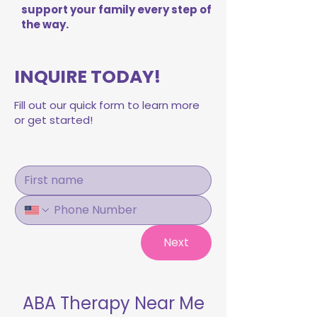
support your family every step of
the way.
INQUIRE TODAY!
Fill out our quick form to learn more
or get started!
Next
ABA Therapy Near Me