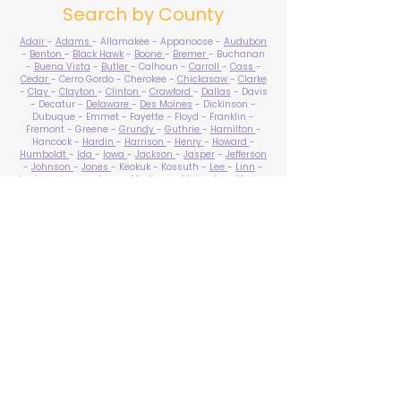
Search by County
Adair
-
Adams
- Allamakee - Appanoose -
Audubon
-
Benton
-
Black Hawk
-
Boone
-
Bremer
- Buchanan
-
Buena Vista
-
Butler
- Calhoun -
Carroll
-
Cass
-
Cedar
- Cerro Gordo - Cherokee -
Chickasaw
-
Clarke
-
Clay
-
Clayton
-
Clinton
-
Crawford
-
Dallas
- Davis
- Decatur -
Delaware
-
Des Moines
- Dickinson -
Dubuque - Emmet - Fayette - Floyd - Franklin -
Fremont - Greene -
Grundy
-
Guthrie
-
Hamilton
-
Hancock -
Hardin
-
Harrison
-
Henry
-
Howard
-
Humboldt
-
Ida
-
Iowa
-
Jackson
-
Jasper
-
Jefferson
-
Johnson
-
Jones
- Keokuk - Kossuth -
Lee
-
Linn
-
Louisa
-
Lucas
- Lyon -
Madison
-
Mahaska
-
Marion
-
Marshall
-
Mills
-
Mitchell
-
Monona
-
Monroe
-
Montgomery -
Muscatine
-
O'Brien
- Osceola - Page -
Palo Alto -
Plymouth
- Pocahontas -
Polk
-
Pottawattamie
-
Poweshiek
- Ringgold -
Sac
-
Scott
-
Shelby
- Sioux -
Story
-
Tama
-
Taylor
- Union -
Van Buren
- Wapello -
Warren
-
Washington
-
Wayne
-
Webster
- Winnebago - Winneshiek -
Woodbury
- Worth -
Wright