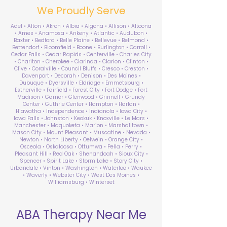
We Proudly Serve
Adel • Afton • Akron • Albia • Algona • Allison • Altoona
• Ames • Anamosa • Ankeny • Atlantic • Audubon •
Baxter • Bedford • Belle Plaine • Bellevue • Belmond •
Bettendorf • Bloomfield • Boone • Burlington • Carroll •
Cedar Falls • Cedar Rapids • Centerville • Charles City
• Chariton • Cherokee • Clarinda • Clarion • Clinton •
Clive • Coralville • Council Bluffs • Cresco • Creston •
Davenport • Decorah • Denison • Des Moines •
Dubuque • Dyersville • Eldridge • Emmetsburg •
Estherville • Fairfield • Forest City • Fort Dodge • Fort
Madison • Garner • Glenwood • Grinnell • Grundy
Center • Guthrie Center • Hampton • Harlan •
Hiawatha • Independence • Indianola • Iowa City •
Iowa Falls • Johnston • Keokuk • Knoxville • Le Mars •
Manchester • Maquoketa • Marion • Marshalltown •
Mason City • Mount Pleasant • Muscatine • Nevada •
Newton • North Liberty • Oelwein • Orange City •
Osceola • Oskaloosa • Ottumwa • Pella • Perry •
Pleasant Hill • Red Oak • Shenandoah • Sioux City •
Spencer • Spirit Lake • Storm Lake • Story City •
Urbandale • Vinton • Washington • Waterloo • Waukee
• Waverly • Webster City • West Des Moines •
Williamsburg • Winterset
ABA Therapy Near Me