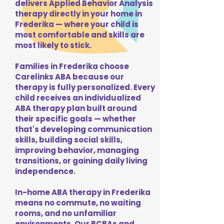
delivers Applied Behavior Analysis
therapy directly in your home in
Frederika — where your child is
most comfortable and skills are
most likely to stick.
Families in Frederika choose
Carelinks ABA because our
therapy is fully personalized. Every
child receives an individualized
ABA therapy plan built around
their specific goals — whether
that's developing communication
skills, building social skills,
improving behavior, managing
transitions, or gaining daily living
independence.
In-home ABA therapy in Frederika
means no commute, no waiting
rooms, and no unfamiliar
environments. Our BCBAs and